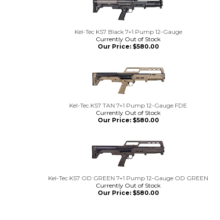
Kel-Tec KS7 Black 7+1 Pump 12-Gauge
Currently Out of Stock
Our Price:
$
580.00
Kel-Tec KS7 TAN 7+1 Pump 12-Gauge FDE
Currently Out of Stock
Our Price:
$
580.00
Kel-Tec KS7 OD GREEN 7+1 Pump 12-Gauge OD GREEN
Currently Out of Stock
Our Price:
$
580.00