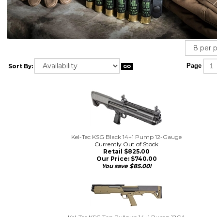
Sort By:
Page
Kel-Tec KSG Black 14+1 Pump 12-Gauge
Currently Out of Stock
Retail $825.00
Our Price:
$
740.00
You save $85.00!