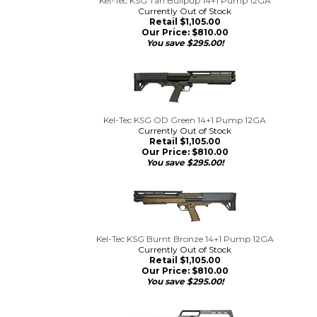
Kel-Tec KSG Tan Bullpup 14+1 Pump 12GA
Currently Out of Stock
Retail $1,105.00
Our Price:
$
810.00
You save $295.00!
Kel-Tec KSG OD Green 14+1 Pump 12GA
Currently Out of Stock
Retail $1,105.00
Our Price:
$
810.00
You save $295.00!
Kel-Tec KSG Burnt Bronze 14+1 Pump 12GA
Currently Out of Stock
Retail $1,105.00
Our Price:
$
810.00
You save $295.00!