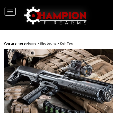
Toggle
navigation
You are here:
Home
>
Shotguns
>
Kel-Tec