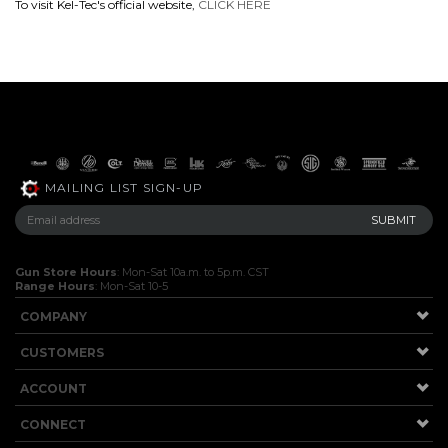
To visit Kel-Tec's official website,
CLICK HERE
MAILING LIST SIGN-UP
Gun Store Hours
: Mon-Sat 10a.m. to 5p.m. CST
Range Hours
: Mon-Sat 10-5
COMPANY
CUSTOMERS
ACCOUNT
CONNECT