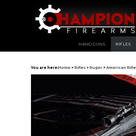
HANDGUNS
RIFLES
You are here:
Home
>
Rifles
>
Ruger
>
American Rifl