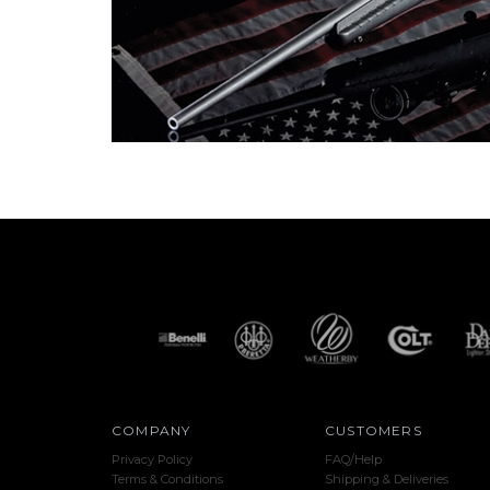
COMPANY
CUSTOMERS
Privacy Policy
FAQ/Help
Terms & Conditions
Shipping & Deliveries