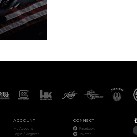
ACCOUNT
CONNECT
My Account
Facebook
Login
/
Register
Twitter