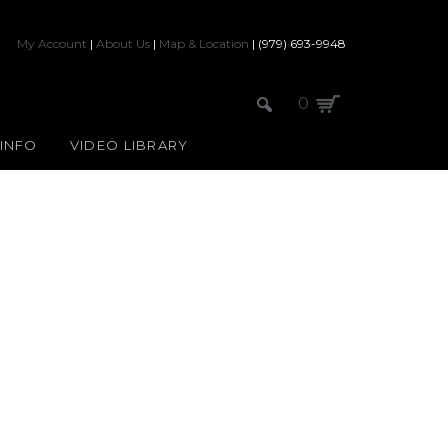
My Account
|
About Us
|
Map & Location
| (979) 693-9948
0
 INFO
VIDEO LIBRARY