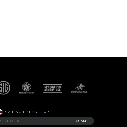
MAILING LIST SIGN-UP