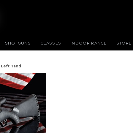
SHOTGUNS
CLASSES
INDOOR RANGE
STORE
e Left Hand