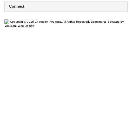
Connect
Copyright ©
2016
Champion Firearms. All Rights Reserved.
Ecommerce Software by
Volusion
.
Web Design