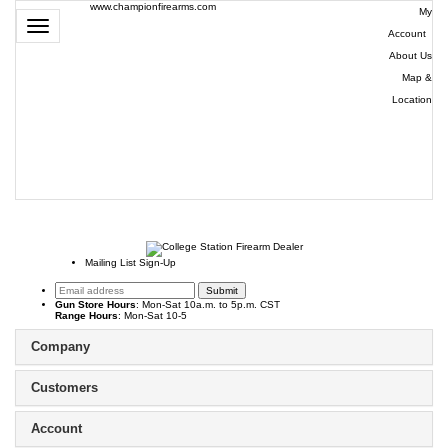
www.championfirearms.com
My
Toggle
Account
|
navigation
About Us
|
Map &
Location
| (979)
693-
9948
0
Mailing List Sign-Up
Gun Store Hours
: Mon-Sat 10a.m. to 5p.m. CST
Range Hours
: Mon-Sat 10-5
Company
Customers
Account