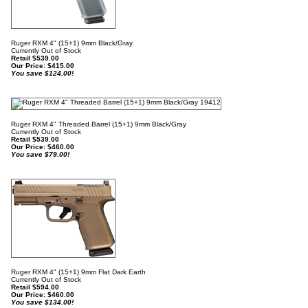
Ruger RXM 4" (15+1) 9mm Black/Gray
Currently Out of Stock
Retail $539.00
Our Price:
$
415.00
You save $124.00!
Ruger RXM 4" Threaded Barrel (15+1) 9mm Black/Gray
Currently Out of Stock
Retail $539.00
Our Price:
$
460.00
You save $79.00!
Ruger RXM 4" (15+1) 9mm Flat Dark Earth
Currently Out of Stock
Retail $594.00
Our Price:
$
460.00
You save $134.00!