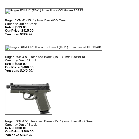
Ruger RXM 4" (15+1) 9mm Black/OD Green
Currently Out of Stock
Retail $539.00
Our Price:
$
415.00
You save $124.00!
Ruger RXM 4.5" Threaded Barrel (15+1) 9mm Black/FDE
Currently Out of Stock
Retail $600.00
Our Price:
$
460.00
You save $140.00!
Ruger RXM 4.5" Threaded Barrel (15+1) 9mm Black/OD Green
Currently Out of Stock
Retail $600.00
Our Price:
$
460.00
You save $140.00!