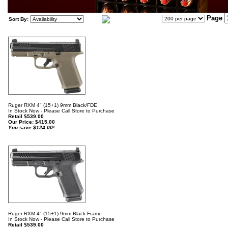
Page
Sort By:
Ruger RXM 4" (15+1) 9mm Black/FDE
In Stock Now - Please Call Store to Purchase
Retail $539.00
Our Price:
$
415.00
You save $124.00!
Ruger RXM 4" (15+1) 9mm Black Frame
In Stock Now - Please Call Store to Purchase
Retail $539.00