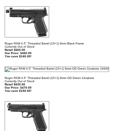
Ruger RXM 4.5" Threaded Barrel (15+1) 9mm Black Frame
Currently Out of Stock
Retail $600.00
Our Price:
$
460.00
You save $140.00!
Ruger RXM 4.5" Threaded Barrel (15+1) 9mm OD Green Cerakote
Currently Out of Stock
Retail $620.00
Our Price:
$
470.00
You save $150.00!