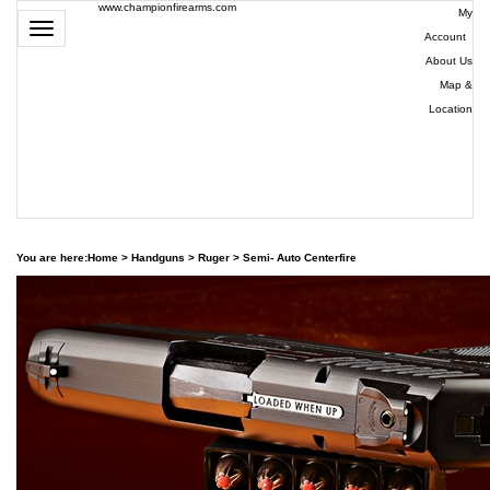
www.championfirearms.com
My
Toggle
Account
|
navigation
About Us
|
Map &
Location
| (979)
693-
9948
0
You are here:
Home
>
Handguns
>
Ruger
>
Semi- Auto Centerfire