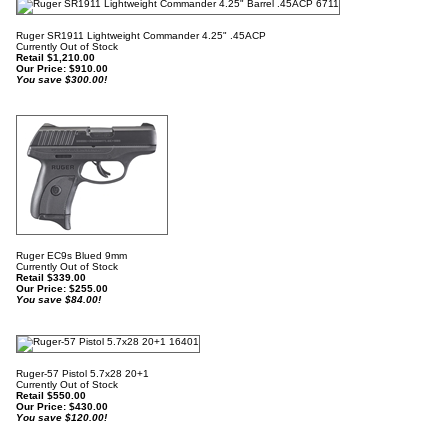
Ruger SR1911 Lightweight Commander 4.25" .45ACP
Currently Out of Stock
Retail $1,210.00
Our Price:
$
910.00
You save $300.00!
Ruger EC9s Blued 9mm
Currently Out of Stock
Retail $339.00
Our Price:
$
255.00
You save $84.00!
Ruger-57 Pistol 5.7x28 20+1
Currently Out of Stock
Retail $550.00
Our Price:
$
430.00
You save $120.00!