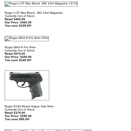
Ruger LCP Max Blued .380 10rd Magazine
Currently Out of Stock
Retail $469.00
Our Price:
$
360.00
You save $109.00!
Ruger MAX-9 Pro 9mm
Currently Out of Stock
Retail $579.00
Our Price:
$
430.00
You save $149.00!
Ruger EC9s Blued Hogue Grip 9mm
Currently Out of Stock
Retail $379.00
Our Price:
$
290.00
You save $89.00!