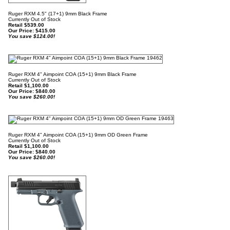
Ruger RXM 4.5" (17+1) 9mm Black Frame
Currently Out of Stock
Retail $539.00
Our Price:
$
415.00
You save $124.00!
Ruger RXM 4" Aimpoint COA (15+1) 9mm Black Frame
Currently Out of Stock
Retail $1,100.00
Our Price:
$
840.00
You save $260.00!
Ruger RXM 4" Aimpoint COA (15+1) 9mm OD Green Frame
Currently Out of Stock
Retail $1,100.00
Our Price:
$
840.00
You save $260.00!