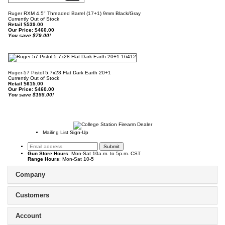
Ruger RXM 4.5" Threaded Barrel (17+1) 9mm Black/Gray
Currently Out of Stock
Retail $539.00
Our Price:
$
460.00
You save $79.00!
Ruger-57 Pistol 5.7x28 Flat Dark Earth 20+1
Currently Out of Stock
Retail $615.00
Our Price:
$
460.00
You save $155.00!
Mailing List Sign-Up
Gun Store Hours
: Mon-Sat 10a.m. to 5p.m. CST
Range Hours
: Mon-Sat 10-5
Company
Customers
Account