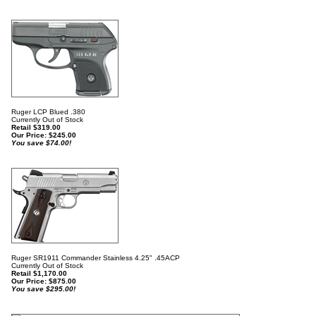
Ruger LCP Blued .380
Currently Out of Stock
Retail $319.00
Our Price:
$
245.00
You save $74.00!
Ruger SR1911 Commander Stainless 4.25" .45ACP
Currently Out of Stock
Retail $1,170.00
Our Price:
$
875.00
You save $295.00!