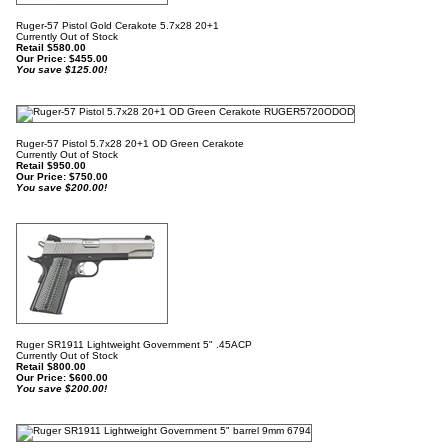
Ruger-57 Pistol Gold Cerakote 5.7x28 20+1
Currently Out of Stock
Retail $580.00
Our Price:
$
455.00
You save $125.00!
Ruger-57 Pistol 5.7x28 20+1 OD Green Cerakote
Currently Out of Stock
Retail $950.00
Our Price:
$
750.00
You save $200.00!
Ruger SR1911 Lightweight Government 5" .45ACP
Currently Out of Stock
Retail $800.00
Our Price:
$
600.00
You save $200.00!