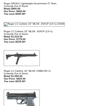
Ruger SR1911 Lightweight Government 5" 9mm
Currently Out of Stock
Retail $800.00
Our Price:
$
600.00
You save $200.00!
Ruger LC Carbine 16" MLOK .45ACP (13+1)
Currently Out of Stock
Retail $1,010.00
Our Price:
$
775.00
You save $235.00!
Ruger LC Carbine 16" MLOK 10MM (30+1)
Currently Out of Stock
Retail $1,050.00
Our Price:
$
825.00
You save $225.00!