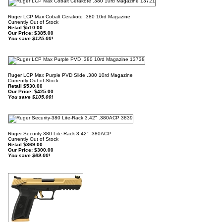
Ruger LCP Max Cobalt Cerakote .380 10rd Magazine
Currently Out of Stock
Retail $510.00
Our Price:
$
385.00
You save $125.00!
Ruger LCP Max Purple PVD Slide .380 10rd Magazine
Currently Out of Stock
Retail $530.00
Our Price:
$
425.00
You save $105.00!
Ruger Security-380 Lite-Rack 3.42" .380ACP
Currently Out of Stock
Retail $369.00
Our Price:
$
300.00
You save $69.00!