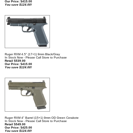
Our Price:
$
415.00
You save $124.00!
Ruger RXM 4.5" (17+1) 9mm Black/Gray
In Stock Now - Please Call Store to Purchase
Retail $539.00
Our Price:
$
415.00
You save $124.00!
Ruger RXM 4" Barrel (15+1) 9mm OD Green Cerakote
In Stock Now - Please Call Store to Purchase
Retail $549.00
Our Price:
$
425.00
You save $124.00!