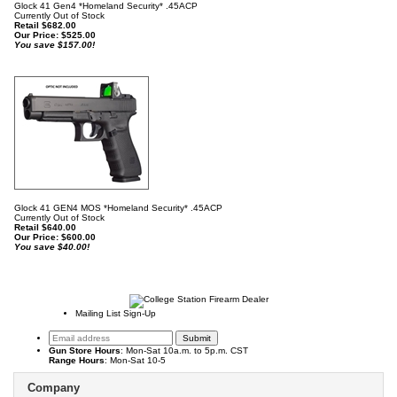
Glock 41 Gen4 *Homeland Security* .45ACP
Currently Out of Stock
Retail $682.00
Our Price:
$
525.00
You save $157.00!
Glock 41 GEN4 MOS *Homeland Security* .45ACP
Currently Out of Stock
Retail $640.00
Our Price:
$
600.00
You save $40.00!
Mailing List Sign-Up
Gun Store Hours
: Mon-Sat 10a.m. to 5p.m. CST
Range Hours
: Mon-Sat 10-5
Company