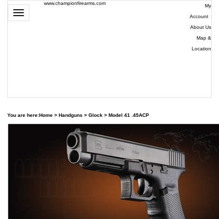
www.championfirearms.com
My
Toggle
Account
|
navigation
About Us
|
Map &
Location
| (979)
693-
9948
0
You are here:
Home
>
Handguns
>
Glock
>
Model 41 .45ACP