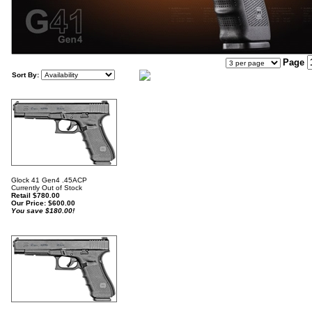
Page
Sort By:
Glock 41 Gen4 .45ACP
Currently Out of Stock
Retail $780.00
Our Price:
$
600.00
You save $180.00!