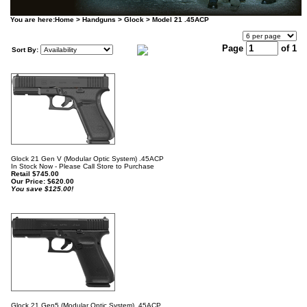
You are here:
Home
>
Handguns
>
Glock
>
Model 21 .45ACP
Page
of 1
Sort By:
Glock 21 Gen V (Modular Optic System) .45ACP
In Stock Now - Please Call Store to Purchase
Retail $745.00
Our Price:
$
620.00
You save $125.00!
Glock 21 Gen5 (Modular Optic System) .45ACP