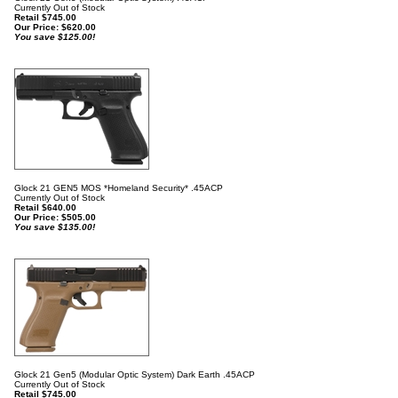
Currently Out of Stock
Retail $745.00
Our Price:
$
620.00
You save $125.00!
Glock 21 GEN5 MOS *Homeland Security* .45ACP
Currently Out of Stock
Retail $640.00
Our Price:
$
505.00
You save $135.00!
Glock 21 Gen5 (Modular Optic System) Dark Earth .45ACP
Currently Out of Stock
Retail $745.00