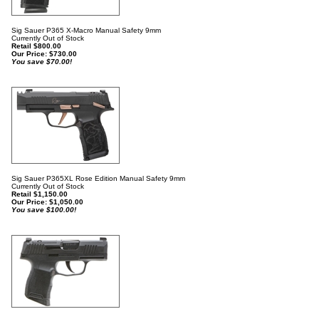
Sig Sauer P365 X-Macro Manual Safety 9mm
Currently Out of Stock
Retail $800.00
Our Price:
$
730.00
You save $70.00!
Sig Sauer P365XL Rose Edition Manual Safety 9mm
Currently Out of Stock
Retail $1,150.00
Our Price:
$
1,050.00
You save $100.00!