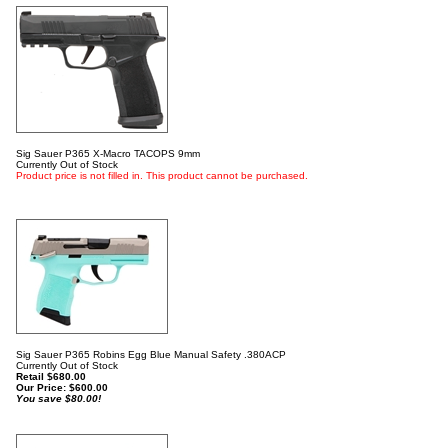
Sig Sauer P365 X-Macro TACOPS 9mm
Currently Out of Stock
Product price is not filled in. This product cannot be purchased.
Sig Sauer P365 Robins Egg Blue Manual Safety .380ACP
Currently Out of Stock
Retail $680.00
Our Price:
$
600.00
You save $80.00!