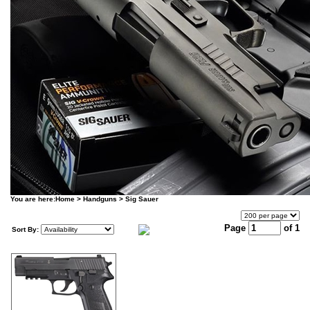
You are here:
Home
>
Handguns
>
Sig Sauer
Page
of 1
Sort By: