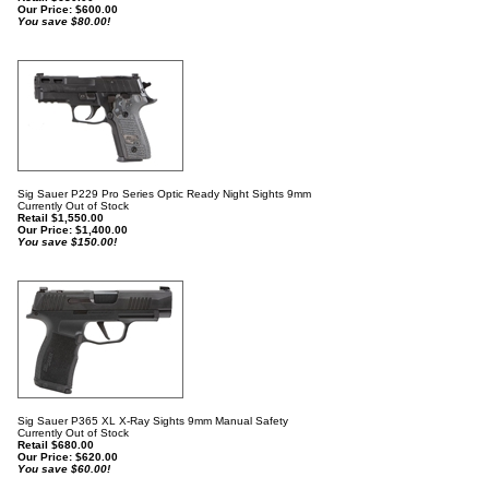
Our Price:
$
600.00
You save $80.00!
Sig Sauer P229 Pro Series Optic Ready Night Sights 9mm
Currently Out of Stock
Retail $1,550.00
Our Price:
$
1,400.00
You save $150.00!
Sig Sauer P365 XL X-Ray Sights 9mm Manual Safety
Currently Out of Stock
Retail $680.00
Our Price:
$
620.00
You save $60.00!