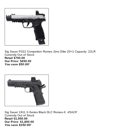
Sig Sauer P322 Compeition Romeo Zero Elite 20+1 Capacity .22LR
Currently Out of Stock
Retail $700.00
Our Price:
$
650.00
You save $50.00!
Sig Sauer 1911 X-Series Black DLC Romeo-X .45ACP
Currently Out of Stock
Retail $1,950.00
Our Price:
$
1,800.00
You save $150.00!