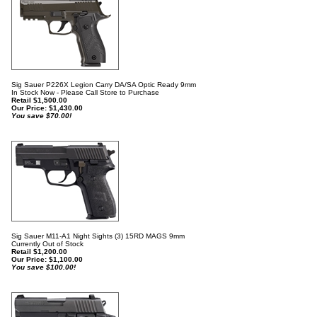
Sig Sauer P226X Legion Carry DA/SA Optic Ready 9mm
In Stock Now - Please Call Store to Purchase
Retail $1,500.00
Our Price:
$
1,430.00
You save $70.00!
Sig Sauer M11-A1 Night Sights (3) 15RD MAGS 9mm
Currently Out of Stock
Retail $1,200.00
Our Price:
$
1,100.00
You save $100.00!