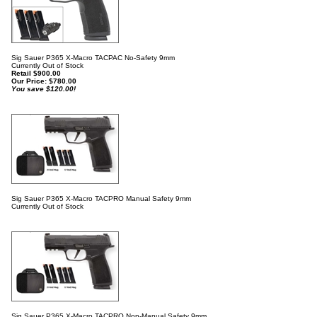
Sig Sauer P365 X-Macro TACPAC No-Safety 9mm
Currently Out of Stock
Retail $900.00
Our Price:
$
780.00
You save $120.00!
Sig Sauer P365 X-Macro TACPRO Manual Safety 9mm
Currently Out of Stock
Sig Sauer P365 X-Macro TACPRO Non-Manual Safety 9mm