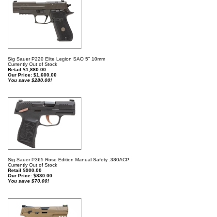
Sig Sauer P220 Elite Legion SAO 5" 10mm
Currently Out of Stock
Retail $1,880.00
Our Price:
$
1,600.00
You save $280.00!
Sig Sauer P365 Rose Edition Manual Safety .380ACP
Currently Out of Stock
Retail $900.00
Our Price:
$
830.00
You save $70.00!