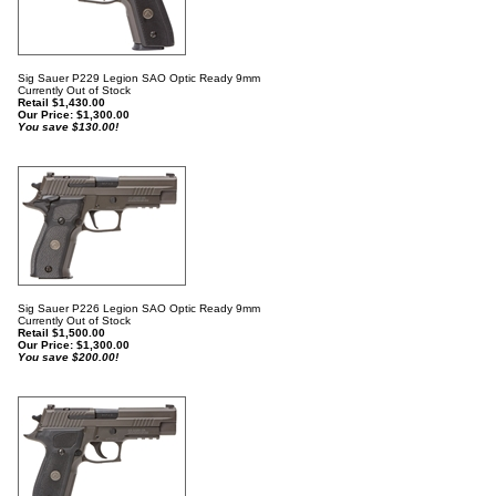
Sig Sauer P229 Legion SAO Optic Ready 9mm
Currently Out of Stock
Retail $1,430.00
Our Price:
$
1,300.00
You save $130.00!
Sig Sauer P226 Legion SAO Optic Ready 9mm
Currently Out of Stock
Retail $1,500.00
Our Price:
$
1,300.00
You save $200.00!