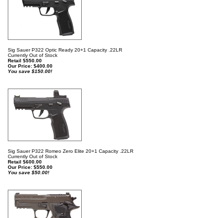
Sig Sauer P322 Optic Ready 20+1 Capacity .22LR
Currently Out of Stock
Retail $550.00
Our Price:
$
400.00
You save $150.00!
Sig Sauer P322 Romeo Zero Elite 20+1 Capacity .22LR
Currently Out of Stock
Retail $600.00
Our Price:
$
550.00
You save $50.00!