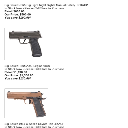
Sig Sauer P365 Sig Light Night Sights Manual Safety .380ACP
In Stock Now - Please Call Store to Purchase
Retail $600.00
Our Price:
$
500.00
You save $100.00!
Sig Sauer P365 AXG Legion 9mm
In Stock Now - Please Call Store to Purchase
Retail $1,430.00
Our Price:
$
1,300.00
You save $130.00!
Sig Sauer 1911 X-Series Coyote Tan .45ACP
In Stock Now - Please Call Store to Purchase