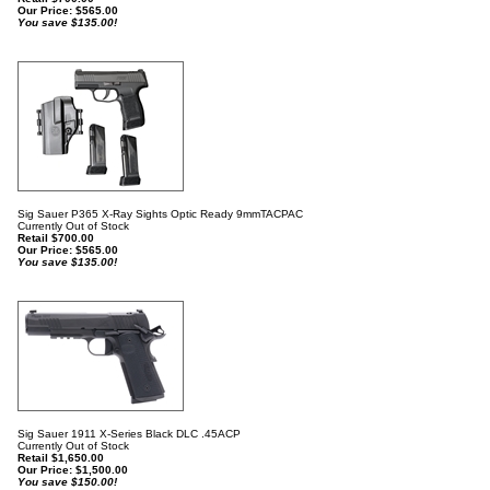
Our Price:
$
565.00
You save $135.00!
Sig Sauer P365 X-Ray Sights Optic Ready 9mmTACPAC
Currently Out of Stock
Retail $700.00
Our Price:
$
565.00
You save $135.00!
Sig Sauer 1911 X-Series Black DLC .45ACP
Currently Out of Stock
Retail $1,650.00
Our Price:
$
1,500.00
You save $150.00!