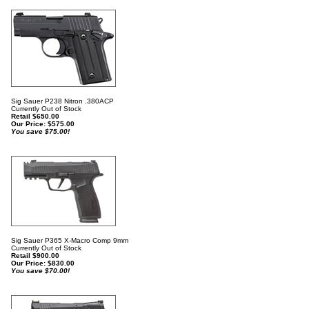
Sig Sauer P238 Nitron .380ACP
Currently Out of Stock
Retail $650.00
Our Price:
$
575.00
You save $75.00!
Sig Sauer P365 X-Macro Comp 9mm
Currently Out of Stock
Retail $900.00
Our Price:
$
830.00
You save $70.00!