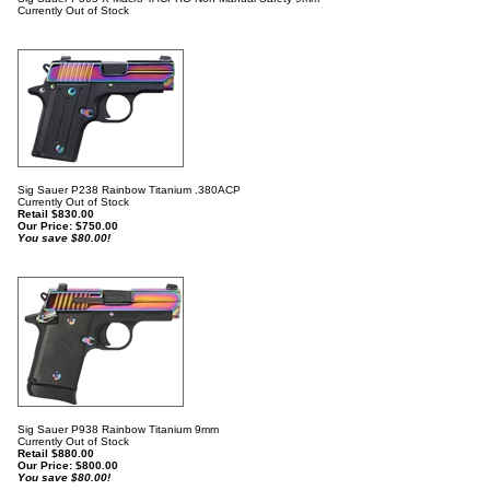
Currently Out of Stock
Sig Sauer P238 Rainbow Titanium .380ACP
Currently Out of Stock
Retail $830.00
Our Price:
$
750.00
You save $80.00!
Sig Sauer P938 Rainbow Titanium 9mm
Currently Out of Stock
Retail $880.00
Our Price:
$
800.00
You save $80.00!