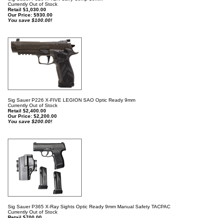
Currently Out of Stock
Retail $1,030.00
Our Price:
$
930.00
You save $100.00!
Sig Sauer P226 X-FIVE LEGION SAO Optic Ready 9mm
Currently Out of Stock
Retail $2,400.00
Our Price:
$
2,200.00
You save $200.00!
Sig Sauer P365 X-Ray Sights Optic Ready 9mm Manual Safety TACPAC
Currently Out of Stock
Retail $700.00