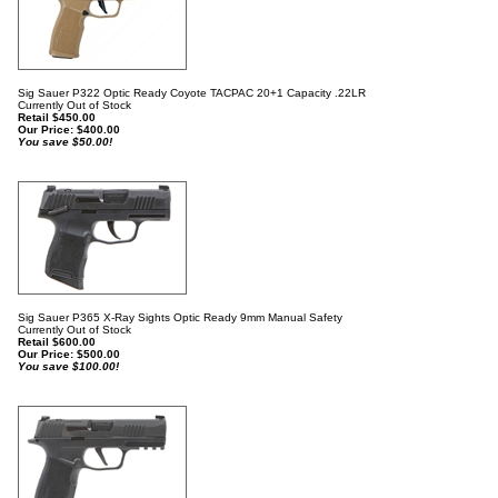
Sig Sauer P322 Optic Ready Coyote TACPAC 20+1 Capacity .22LR
Currently Out of Stock
Retail $450.00
Our Price:
$
400.00
You save $50.00!
Sig Sauer P365 X-Ray Sights Optic Ready 9mm Manual Safety
Currently Out of Stock
Retail $600.00
Our Price:
$
500.00
You save $100.00!