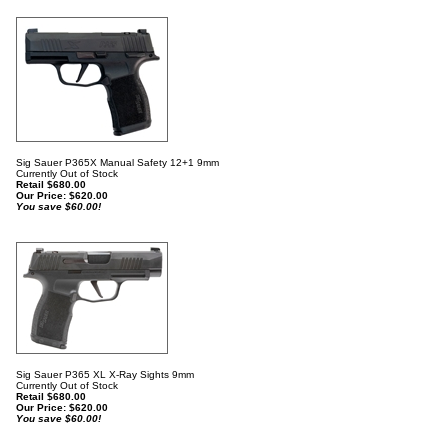
Sig Sauer P365X Manual Safety 12+1 9mm
Currently Out of Stock
Retail $680.00
Our Price:
$
620.00
You save $60.00!
Sig Sauer P365 XL X-Ray Sights 9mm
Currently Out of Stock
Retail $680.00
Our Price:
$
620.00
You save $60.00!