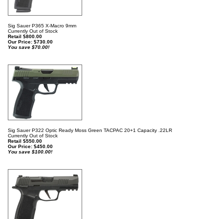
Sig Sauer P365 X-Macro 9mm
Currently Out of Stock
Retail $800.00
Our Price:
$
730.00
You save $70.00!
Sig Sauer P322 Optic Ready Moss Green TACPAC 20+1 Capacity .22LR
Currently Out of Stock
Retail $550.00
Our Price:
$
450.00
You save $100.00!