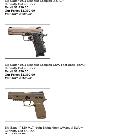
Sig Sauer 1911 Emperor Scorpion .45ACP
Currently Out of Stock
Retail $1,430.00
Our Price:
$
1,300.00
You save $130.00!
Sig Sauer 1911 Emperor Scorpion Carry Fast Back .45ACP
Currently Out of Stock
Retail $1,450.00
Our Price:
$
1,300.00
You save $150.00!
Sig Sauer P320 M17 Night Sights 9mm w/Manual Safety
Currently Out of Stock