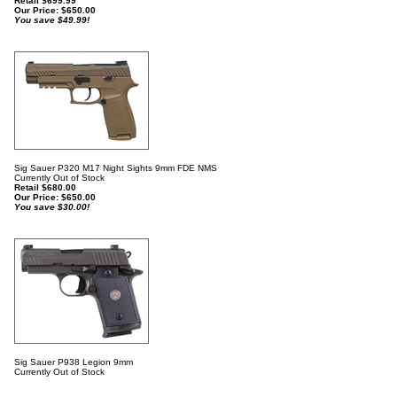
Retail $699.99
Our Price:
$
650.00
You save $49.99!
Sig Sauer P320 M17 Night Sights 9mm FDE NMS
Currently Out of Stock
Retail $680.00
Our Price:
$
650.00
You save $30.00!
Sig Sauer P938 Legion 9mm
Currently Out of Stock