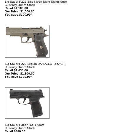
Sig Sauer P226 Elite Nitron Night Sights 9mm
Currently Out of Stock
Retail $1,100.00
Our Price:
$
1,000.00
You save $100.00!
Sig Sauer P220 Legion DA/SA 4.4" .45ACP
Currently Out of Stock
Retail $1,430.00
Our Price:
$
1,300.00
You save $130.00!
Sig Sauer P365X 12+1 9mm
Currently Out of Stock
Retail $680.00