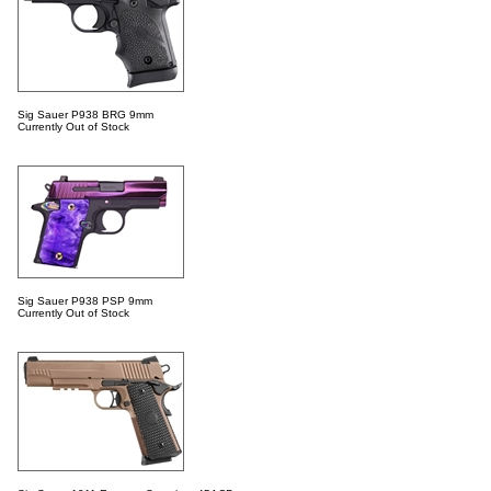
Sig Sauer P938 BRG 9mm
Currently Out of Stock
Sig Sauer P938 PSP 9mm
Currently Out of Stock