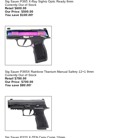
Sig Sauer P365 X-Ray Sights Optic Ready 9mm
Currently Out of Stock
Retail $600.00
Our Price:
$
500.00
You save $100.00!
Sig Sauer P365X Rainbow Titanium Manual Safety 12+1 9mm
Currently Out of Stock
Retail $780.00
Our Price:
$
700.00
You save $80.00!
Sig Sauer P320 X-TEN Carry Comp 10mm