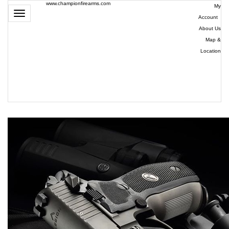
www.championfirearms.com
My
Toggle
Account
|
navigation
About Us
|
Map &
Location
| (979)
693-
9948
0