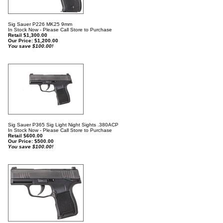
Sig Sauer P226 MK25 9mm
In Stock Now - Please Call Store to Purchase
Retail $1,300.00
Our Price:
$
1,200.00
You save $100.00!
Sig Sauer P365 Sig Light Night Sights .380ACP
In Stock Now - Please Call Store to Purchase
Retail $600.00
Our Price:
$
500.00
You save $100.00!