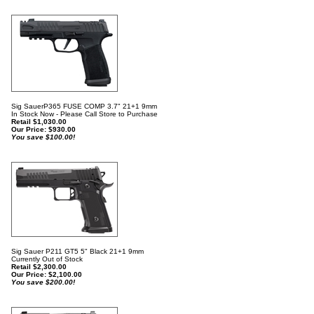
Sig SauerP365 FUSE COMP 3.7" 21+1 9mm
In Stock Now - Please Call Store to Purchase
Retail $1,030.00
Our Price:
$
930.00
You save $100.00!
Sig Sauer P211 GT5 5" Black 21+1 9mm
Currently Out of Stock
Retail $2,300.00
Our Price:
$
2,100.00
You save $200.00!