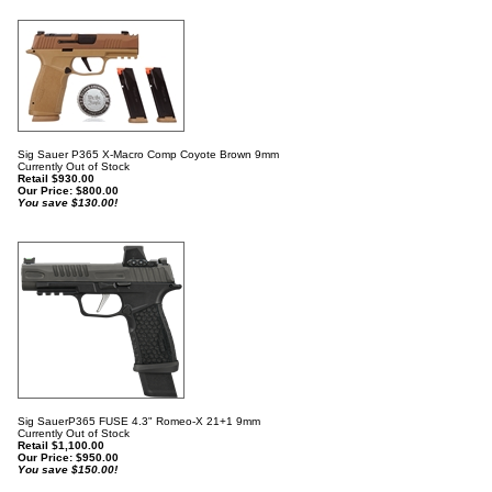
Sig Sauer P365 X-Macro Comp Coyote Brown 9mm
Currently Out of Stock
Retail $930.00
Our Price:
$
800.00
You save $130.00!
Sig SauerP365 FUSE 4.3" Romeo-X 21+1 9mm
Currently Out of Stock
Retail $1,100.00
Our Price:
$
950.00
You save $150.00!