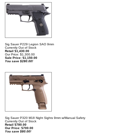
Sig Sauer P229 Legion SAO 9mm
Currently Out of Stock
Retail $1,430.00
Our Price: $1,300.00
Sale Price: $
1,150.00
You save $280.00!
Sig Sauer P320 M18 Night Sights 9mm w/Manual Safety
Currently Out of Stock
Retail $780.00
Our Price:
$
700.00
You save $80.00!