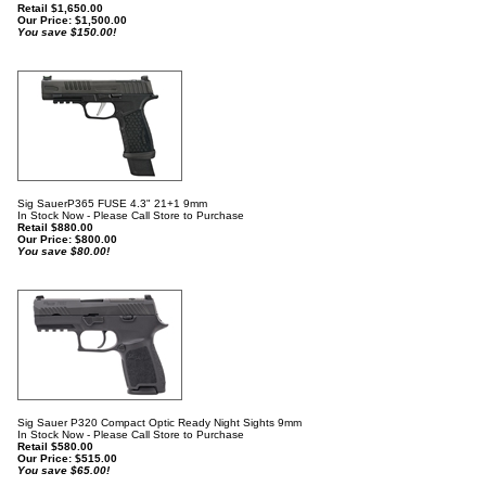
Retail $1,650.00
Our Price:
$
1,500.00
You save $150.00!
Sig SauerP365 FUSE 4.3" 21+1 9mm
In Stock Now - Please Call Store to Purchase
Retail $880.00
Our Price:
$
800.00
You save $80.00!
Sig Sauer P320 Compact Optic Ready Night Sights 9mm
In Stock Now - Please Call Store to Purchase
Retail $580.00
Our Price:
$
515.00
You save $65.00!