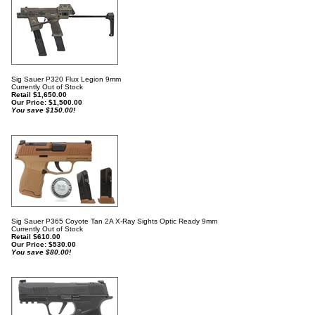
Sig Sauer P320 Flux Legion 9mm
Currently Out of Stock
Retail $1,650.00
Our Price:
$
1,500.00
You save $150.00!
Sig Sauer P365 Coyote Tan 2A X-Ray Sights Optic Ready 9mm
Currently Out of Stock
Retail $610.00
Our Price:
$
530.00
You save $80.00!