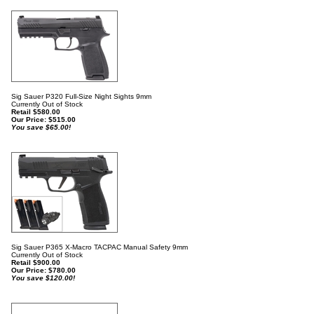
Sig Sauer P320 Full-Size Night Sights 9mm
Currently Out of Stock
Retail $580.00
Our Price:
$
515.00
You save $65.00!
Sig Sauer P365 X-Macro TACPAC Manual Safety 9mm
Currently Out of Stock
Retail $900.00
Our Price:
$
780.00
You save $120.00!