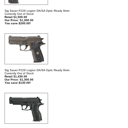
Sig Sauer P226 Legion DA/SA Optic Ready 9mm
Currently Out of Stock
Retail $1,500.00
Our Price:
$
1,300.00
You save $200.00!
Sig Sauer P229 Legion DA/SA Optic Ready 9mm
Currently Out of Stock
Retail $1,430.00
Our Price:
$
1,300.00
You save $130.00!