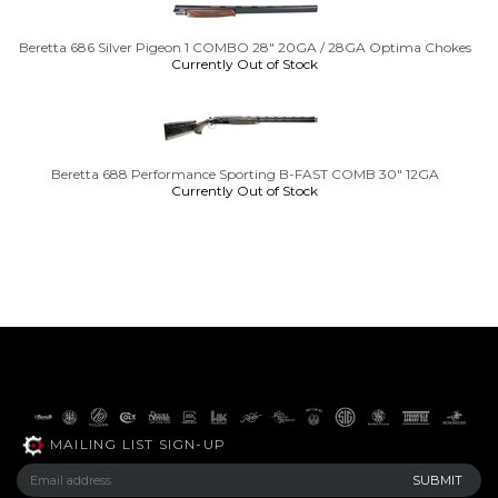
Beretta 686 Silver Pigeon 1 COMBO 28" 20GA / 28GA Optima Chokes
Currently Out of Stock
Beretta 688 Performance Sporting B-FAST COMB 30" 12GA
Currently Out of Stock
MAILING LIST SIGN-UP