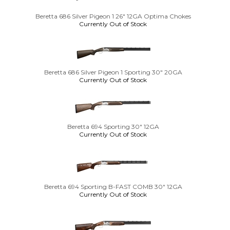
Beretta 686 Silver Pigeon 1 26" 12GA Optima Chokes
Currently Out of Stock
Beretta 686 Silver Pigeon 1 Sporting 30" 20GA
Currently Out of Stock
Beretta 694 Sporting 30" 12GA
Currently Out of Stock
Beretta 694 Sporting B-FAST COMB 30" 12GA
Currently Out of Stock