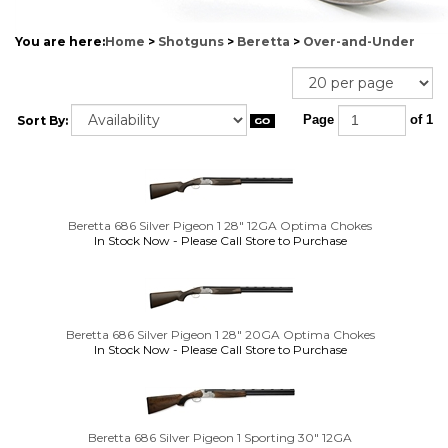
You are here:
Home
>
Shotguns
>
Beretta
>
Over-and-Under
Sort By:
Page
of 1
Beretta 686 Silver Pigeon 1 28" 12GA Optima Chokes
In Stock Now - Please Call Store to Purchase
Beretta 686 Silver Pigeon 1 28" 20GA Optima Chokes
In Stock Now - Please Call Store to Purchase
Beretta 686 Silver Pigeon 1 Sporting 30" 12GA