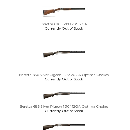
Beretta 690 Field I 28" 12GA
Currently Out of Stock
Beretta 686 Silver Pigeon 1 26" 20GA Optima Chokes
Currently Out of Stock
Beretta 686 Silver Pigeon 1 30" 12GA Optima Chokes
Currently Out of Stock