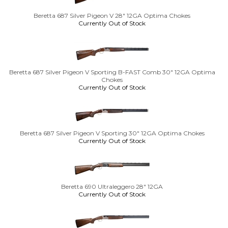
Beretta 687 Silver Pigeon V 28" 12GA Optima Chokes
Currently Out of Stock
Beretta 687 Silver Pigeon V Sporting B-FAST Comb 30" 12GA Optima
Chokes
Currently Out of Stock
Beretta 687 Silver Pigeon V Sporting 30" 12GA Optima Chokes
Currently Out of Stock
Beretta 690 Ultraleggero 28" 12GA
Currently Out of Stock