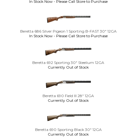
In Stock Now - Please Call Store to Purchase
Beretta 686 Silver Pigeon 1 Sporting B-FAST 30" 12GA
In Stock Now - Please Call Store to Purchase
Beretta 692 Sporting 30" Steelium 12GA
Currently Out of Stock
Beretta 690 Field III 28" 12GA
Currently Out of Stock
Beretta 690 Sporting Black 30" 12GA
Currently Out of Stock