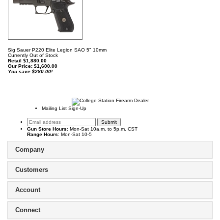
Sig Sauer P220 Elite Legion SAO 5" 10mm
Currently Out of Stock
Retail $1,880.00
Our Price:
$
1,600.00
You save $280.00!
Mailing List Sign-Up
Gun Store Hours
: Mon-Sat 10a.m. to 5p.m. CST
Range Hours
: Mon-Sat 10-5
Company
Customers
Account
Connect