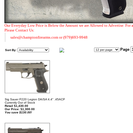
Our Everyday Low Price is Below the Amount we are Allowed to Advertise. For 
Please Contact Us:
sales@championfirearms.com
or
(979)693-9948
Page
Sort By:
Sig Sauer P220 Legion DA/SA 4.4" .45ACP
Currently Out of Stock
Retail $1,430.00
Our Price:
$
1,300.00
You save $130.00!