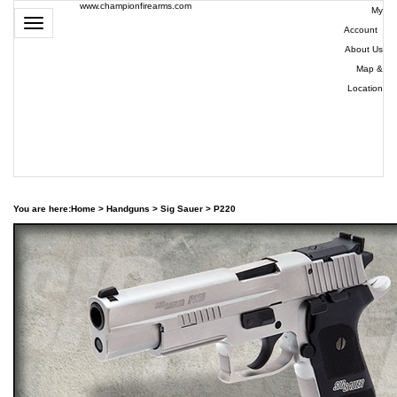
www.championfirearms.com
My
Toggle
Account
|
navigation
About Us
|
Map &
Location
| (979)
693-
9948
0
You are here:
Home
>
Handguns
>
Sig Sauer
>
P220