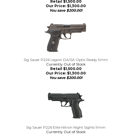
Retail $1,500.00
Our Price:
$
1,300.00
You save $200.00!
Sig Sauer P226 Legion DA/SA Optic Ready 9mm
Currently Out of Stock
Retail $1,500.00
Our Price:
$
1,300.00
You save $200.00!
Sig Sauer P226 Elite Nitron Night Sights 9mm
Currently Out of Stock