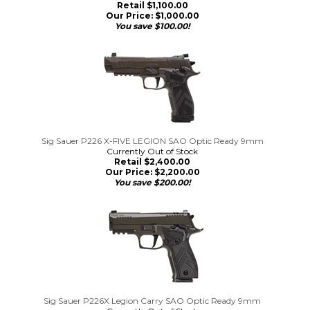
Retail $1,100.00
Our Price:
$
1,000.00
You save $100.00!
Sig Sauer P226 X-FIVE LEGION SAO Optic Ready 9mm
Currently Out of Stock
Retail $2,400.00
Our Price:
$
2,200.00
You save $200.00!
Sig Sauer P226X Legion Carry SAO Optic Ready 9mm