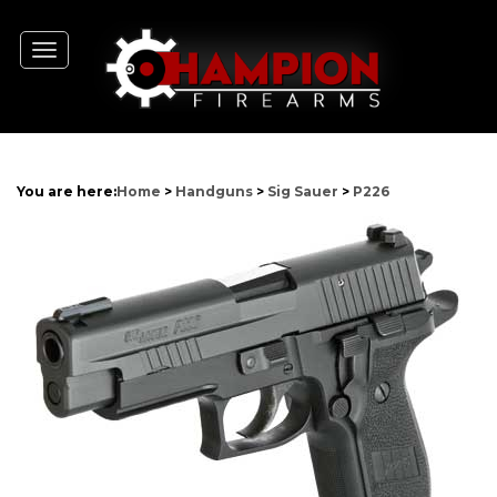
Toggle
navigation
You are here:
Home
>
Handguns
>
Sig Sauer
>
P226