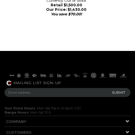
Currently Out of Stock
Retail $1,500.00
Our Price:
$
1,430.00
You save $70.00!
MAILING LIST SIGN-UP
Gun Store Hours
: Mon-Sat 10a.m. to 5p.m. CST
Range Hours
: Mon-Sat 10-5
COMPANY
CUSTOMERS