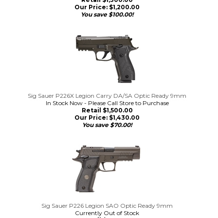
Our Price:
$
1,200.00
You save $100.00!
Sig Sauer P226X Legion Carry DA/SA Optic Ready 9mm
In Stock Now - Please Call Store to Purchase
Retail $1,500.00
Our Price:
$
1,430.00
You save $70.00!
Sig Sauer P226 Legion SAO Optic Ready 9mm
Currently Out of Stock