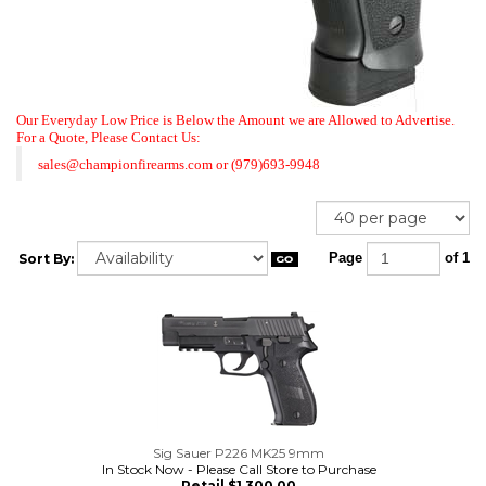
Our Everyday Low Price is Below the Amount we are Allowed to Advertise.
For a Quote,
Please Contact Us:
sales@championfirearms.com
or
(979)693-9948
Sort By:
Page
of 1
Sig Sauer P226 MK25 9mm
In Stock Now - Please Call Store to Purchase
Retail $1,300.00