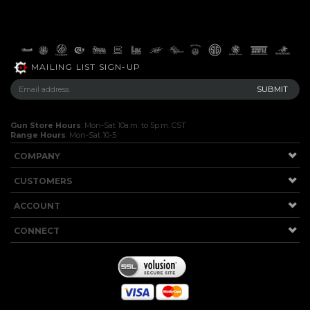
MAILING LIST SIGN-UP
Gun Store Hours
: Mon-Sat 10a.m. to 5p.m. CST
Range Hours
: Mon-Sat 10-5
COMPANY
CUSTOMERS
ACCOUNT
CONNECT