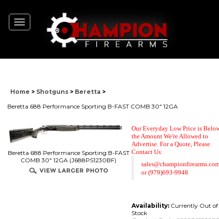
Toggle
navigation
Home
>
Shotguns
>
Beretta
>
Beretta 688 Performance Sporting B-FAST COMB 30" 12GA
Our Everyday Low Price is Belo
the Amount We're Allowed to
Advertise. For a Quote,
Please
Contact Us:
Beretta 688 Performance Sporting B-FAST
COMB 30" 12GA (J688PS1230BF)
sales@championfirearms.co
or
(979)693-9948
Availability:
Currently Out of
Stock