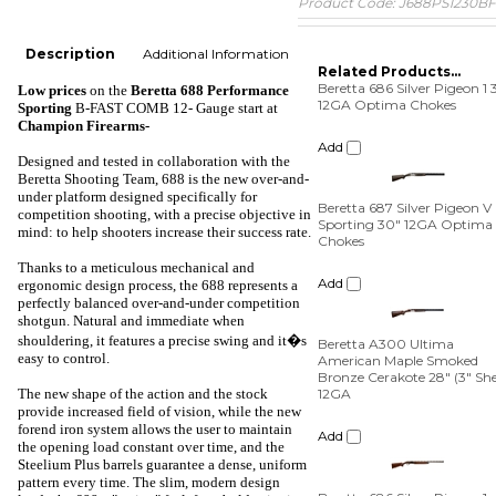
Product Code:
J688PS1230BF
Description
Additional Information
Related Products...
Beretta 686 Silver Pigeon 1 
Low prices
on the
Beretta 688 Performance
12GA Optima Chokes
Sporting
B-FAST COMB 12- Gauge
start at
Champion Firearms-
Add
Designed and tested in collaboration with the
Beretta Shooting Team, 688 is the new over-and-
Beretta 687 Silver Pigeon V
under platform designed specifically for
Sporting 30" 12GA Optima
competition shooting, with a precise objective in
Chokes
mind: to help shooters increase their success rate.
Add
Thanks to a meticulous mechanical and
ergonomic design process, the 688 represents a
perfectly balanced over-and-under competition
Beretta A300 Ultima
shotgun. Natural and immediate when
American Maple Smoked
Bronze Cerakote 28" (3" Shel
shouldering, it features a precise swing and it�s
12GA
easy to control.
Add
The new shape of the action and the stock
provide increased field of vision, while the new
forend iron system allows the user to maintain
Beretta 686 Silver Pigeon 1
the opening load constant over time, and the
COMBO 28" 20GA / 28GA
Steelium Plus barrels guarantee a dense, uniform
Optima Chokes
pattern every time. The slim, modern design