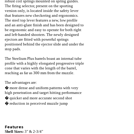
robust coil springs mounted on spring guides.
The firing selector, present on the sporting
version only, is located inside the safety lever
that features new checkering and ergonomics.
The steel top lever features a new, low profile
and an anti-glare finish and has been designed to
be ergonomic and easy to operate for both right
and left-handed shooters. The newly designed
ejectors are fitted with powerful springs
positioned behind the ejector slide and under the
stop pads.
The Steelium Plus barrels boast an internal tube
profile with a highly elongated progressive triple
cone that varies with the length of the barrel,
reaching as far as 300 mm from the muzzle.
The advantages are:
� more dense and uniform patterns with very
high penetration and target hitting performance
� quicker and more accurate second shot
� reduction in perceived muzzle jump
Features
Shell Sizes:
3" & 2-3/4"