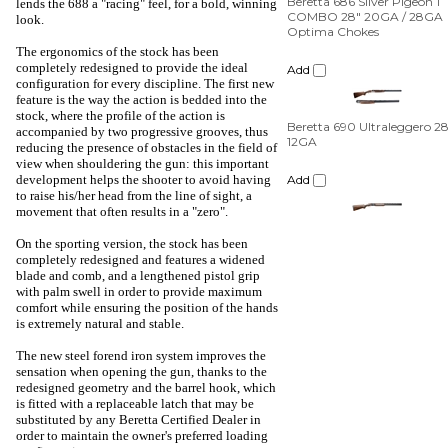
lends the 688 a "racing" feel, for a bold, winning
Add
look.
The ergonomics of the stock has been
Beretta 690 Ultraleggero 2
completely redesigned to provide the ideal
12GA
configuration for every discipline. The first new
feature is the way the action is bedded into the
Add
stock, where the profile of the action is
accompanied by two progressive grooves, thus
reducing the presence of obstacles in the field of
view when shouldering the gun: this important
development helps the shooter to avoid having
to raise his/her head from the line of sight, a
movement that often results in a "zero".
On the sporting version, the stock has been
completely redesigned and features a widened
blade and comb, and a lengthened pistol grip
with palm swell in order to provide maximum
comfort while ensuring the position of the hands
is extremely natural and stable.
The new steel forend iron system improves the
sensation when opening the gun, thanks to the
redesigned geometry and the barrel hook, which
is fitted with a replaceable latch that may be
substituted by any Beretta Certified Dealer in
order to maintain the owner's preferred loading