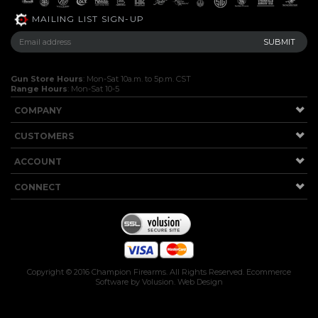
MAILING LIST SIGN-UP
Gun Store Hours
: Mon-Sat 10a.m. to 5p.m. CST
Range Hours
: Mon-Sat 10-5
COMPANY
CUSTOMERS
ACCOUNT
CONNECT
Copyright ©
2016
Champion Firearms. All Rights Reserved.
Ecommerce
Software by Volusion
.
Web Design