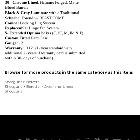
30"
Chrome Lined
, Hammer Forged, Matte
Blued
Barrels
Black & Gray Laminate
with a Traditional
Schnabel Forend w/ BFAST COMB
Conical
Locking Lug System
Replaceable
:
Hinge Pin System
5-
Extended Optima hokes
(
C, IC, M, IM & F)
Custom Fitted
Hard Case
Gauge:
1
2
Warranty
:
"1+2" (1- year standard with
additional 2- years if warranty card is submitted
within 30- days of purchase)
Browse for more products in the same category as this item:
Shotguns
>
Beretta
Shotguns
>
Beretta
>
Over-and-Under
Shotguns