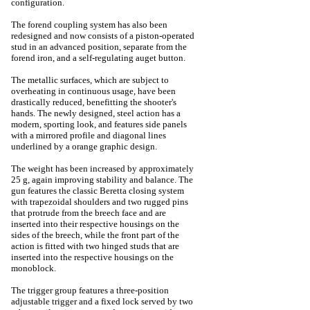
configuration.
The forend coupling system has also been
redesigned and now consists of a piston-operated
stud in an advanced position, separate from the
forend iron, and a self-regulating auget button.
The metallic surfaces, which are subject to
overheating in continuous usage, have been
drastically reduced, benefitting the shooter's
hands. The newly designed, steel action has a
modern, sporting look, and features side panels
with a mirrored profile and diagonal lines
underlined by a orange graphic design.
The weight has been increased by approximately
25 g, again improving stability and balance. The
gun features the classic Beretta closing system
with trapezoidal shoulders and two rugged pins
that protrude from the breech face and are
inserted into their respective housings on the
sides of the breech, while the front part of the
action is fitted with two hinged studs that are
inserted into the respective housings on the
monoblock.
The trigger group features a three-position
adjustable trigger and a fixed lock served by two