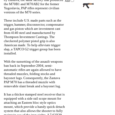
Add
the M70B1 and M70AB2 for the former
Yugoslavia, PAP rifles represent civilian
versions of the M70 series.
These include U.S. made parts such as the
trigger, hammer, disconnector, compensator
and gas piston which are investment cast
from 4140 steel and manufactured by
Thompson Investment Castings. The
checkered polymer pistol grip is also
American made. To help alleviate trigger
slap, a TAPCO G2 trigger group has been
installed.
With the sunsetting of the assault weapons
ban back in September 2004, semi-
automatic rifles are again allowed to have
threaded muzzles, folding stocks and
bayonet lugs. Consequently, the Zastava
PAP M70 has a threaded muzzle with
removable slant break and a bayonet lug.
It has a thicker stamped steel receiver that is
equipped with a side rail scope mount for
attaching an Eastern bloc style optics
mount, which provide a handy quick detach
system that also allows the shooter to fully
maintain use of the iron sights. A 7.62X39