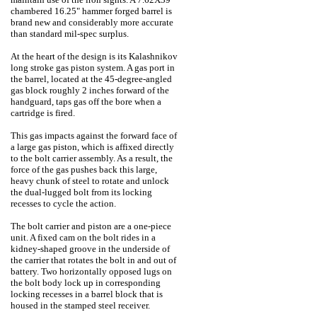
chambered 16.25" hammer forged barrel is
brand new and considerably more accurate
than standard mil-spec surplus.
At the heart of the design is its Kalashnikov
long stroke gas piston system. A gas port in
the barrel, located at the 45-degree-angled
gas block roughly 2 inches forward of the
handguard, taps gas off the bore when a
cartridge is fired.
This gas impacts against the forward face of
a large gas piston, which is affixed directly
to the bolt carrier assembly. As a result, the
force of the gas pushes back this large,
heavy chunk of steel to rotate and unlock
the dual-lugged bolt from its locking
recesses to cycle the action.
The bolt carrier and piston are a one-piece
unit. A fixed cam on the bolt rides in a
kidney-shaped groove in the underside of
the carrier that rotates the bolt in and out of
battery. Two horizontally opposed lugs on
the bolt body lock up in corresponding
locking recesses in a barrel block that is
housed in the stamped steel receiver.