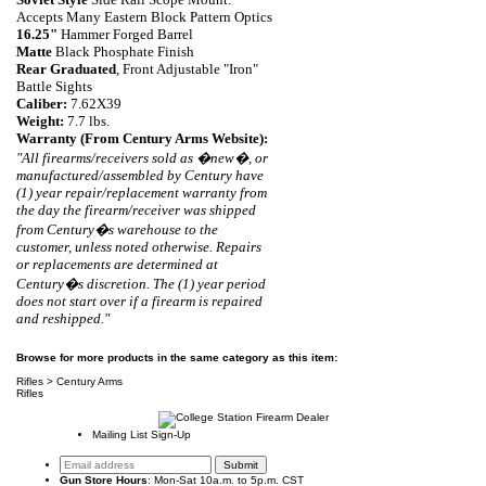
Accepts Many Eastern Block Pattern Optics
16.25"
Hammer Forged Barrel
Matte
Black Phosphate Finish
Rear Graduated
, Front Adjustable "Iron"
Battle Sights
Caliber:
7.62X39
Weight:
7
.
7 lbs.
Warranty (From Century Arms Website):
"
A
ll firearms/receivers sold as �new�, or
manufactured/assembled by Century have
(1) year repair/replacement warranty from
the day the firearm/receiver was shipped
from Century�s warehouse to the
customer, unless noted otherwise. Repairs
or replacements are determined at
Century�s discretion. The (1) year period
does not start over if a firearm is repaired
and reshipped."
Browse for more products in the same category as this item:
Rifles
>
Century Arms
Rifles
Mailing List Sign-Up
Gun Store Hours
: Mon-Sat 10a.m. to 5p.m. CST