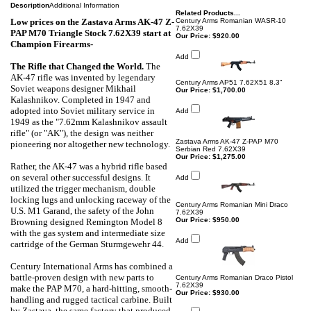
Description
Additional Information
Related Products...
Low prices on the Zastava Arms AK-47 Z-
Century Arms Romanian WASR-10
7.62X39
PAP M70 Triangle Stock 7.62X39
start at
Our Price:
$920.00
Champion Firearms-
Add
The Rifle that Changed the World
.
The
AK-47 rifle was invented by legendary
Century Arms AP51 7.62X51 8.3"
Soviet weapons designer Mikhail
Our Price:
$1,700.00
Kalashnikov. Completed in 1947 and
adopted into Soviet military service in
Add
1949 as the "7.62mm Kalashnikov assault
rifle" (or "AK"), the design was neither
Zastava Arms AK-47 Z-PAP M70
pioneering nor altogether new technology.
Serbian Red 7.62X39
Our Price:
$1,275.00
Rather, the AK-47 was a hybrid rifle based
on several other successful designs. It
Add
utilized the trigger mechanism, double
locking lugs and unlocking raceway of the
Century Arms Romanian Mini Draco
U.S. M1 Garand, the safety of the John
7.62X39
Our Price:
$950.00
Browning designed Remington Model 8
with the gas system and intermediate size
Add
cartridge of the German Sturmgewehr 44.
Century International Arms has combined a
battle-proven design with new parts to
Century Arms Romanian Draco Pistol
7.62X39
make the PAP M70, a hard-hitting, smooth-
Our Price:
$930.00
handling and rugged tactical carbine. Built
by Zastava, the same factory that produced