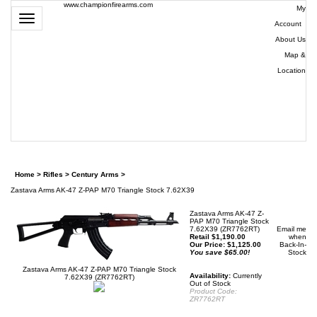
www.championfirearms.com
My
Toggle
Account
|
navigation
About Us
|
Map &
Location
| (979)
693-
9948
0
Home
>
Rifles
>
Century Arms
>
Zastava Arms AK-47 Z-PAP M70 Triangle Stock 7.62X39
Zastava Arms AK-47 Z-
PAP M70 Triangle Stock
7.62X39 (ZR7762RT)
Email me
Retail $1,190.00
when
Our Price:
$
1,125.00
Back-In-
You save $65.00!
Stock
Zastava Arms AK-47 Z-PAP M70 Triangle Stock
Availability:
Currently
7.62X39 (ZR7762RT)
Out of Stock
Product Code:
ZR7762RT