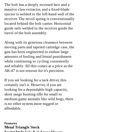
The bolt has a deeply recessed face and a
massive claw extractor, and a fixed-blade
ejector is welded to the left-hand wall of the
receiver. The recoil spring is conventionally
located behind the bolt carrier. Horizontal
guide rails welded to the receiver guide the
travel of the bolt assembly.
Along with its generous clearance between
moving parts and tapered cartridge case, the
gun has been engineered to endure large
amounts of fouling and brutal punishment
while continuing to cycling consistently
and reliably. All this comes at a price as the
AK-47 is not renown for it's precision.
If you are looking for a tack driver, this
certainly isn't it. However, if you are
looking for a dependable high capacity,
short range hunting rifle for small to
medium game animals like wild hogs, there
is no other system more rugged or
affordable.
Features
Metal Triangle Stock
Soviet Style
Side Rail Scope Mount: