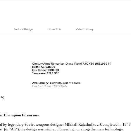
Indoor Range
Store Info
Video Library
Century Arms Romanian Draco Pistol 7.62X39 (HG1916-N)
Retail $1,045.99
Our Price:
$
930.00
You save $115.99!
Availability:
Currently Out of Stock
Product Code:
HG1916-N
-N)
 at
Champion Firearms-
ed by legendary Soviet weapons designer Mikhail Kalashnikov. Completed in 1947
le" (or "AK"), the design was neither pioneering nor altogether new technology.