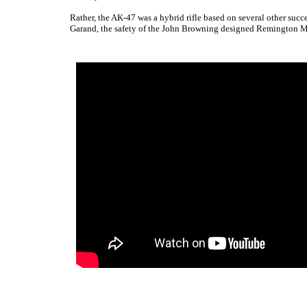
Rather, the AK-47 was a hybrid rifle based on several other succ
Garand, the safety of the John Browning designed Remington Mo