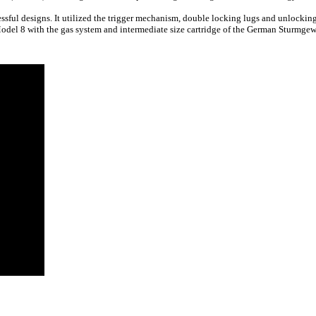
essful designs. It utilized the trigger mechanism, double locking lugs and unlocki
del 8 with the gas system and intermediate size cartridge of the German Sturmgew