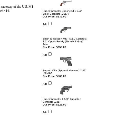
ng raceway of the U.S. M1
ehr 44.
Ruger Wrangler Birdshead 3-3/4"
Black Cerakote .22LR
Our Price:
$235.00
Add
Smith & Wesson M&P M2.0 Compact
3.6" Optics Ready (Thumb Safety)
9mm
Our Price:
$650.00
Add
Ruger LCRx (Spurred Hammer) 1.87"
.22MAG
Our Price:
$560.00
Add
Ruger Wrangler 4-5/8" Tungsten
Cerakote .22LR
Our Price:
$225.00
Add