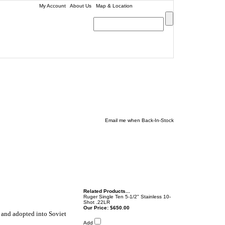
My Account
|
About Us
|
Map & Location
| (979) 693-9948
0
Email me when Back-In-Stock
Related Products...
Ruger Single Ten 5-1/2" Stainless 10-
Shot .22LR
Our Price:
$650.00
 and adopted into Soviet
Add