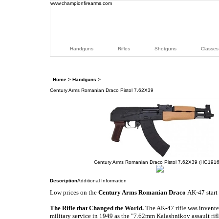
www.championfirearms.com
Handguns
Rifles
Shotguns
Classes
Home
>
Handguns
>
Century Arms Romanian Draco Pistol 7.62X39
Century Arms Romanian Draco Pistol 7.62X39 (HG1916
Description
Additional Information
Low prices on the
Century Arms Romanian Draco
AK-47
start
The Rifle that Changed the World
.
The AK-47 rifle was invent
military service in 1949 as the "7.62mm Kalashnikov assault rif