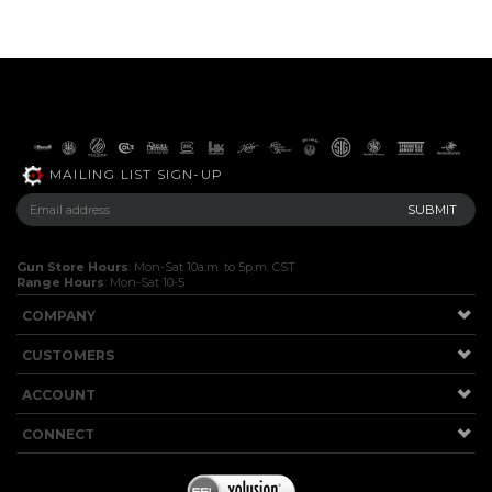
MAILING LIST SIGN-UP
Gun Store Hours
: Mon-Sat 10a.m. to 5p.m. CST
Range Hours
: Mon-Sat 10-5
COMPANY
CUSTOMERS
ACCOUNT
CONNECT