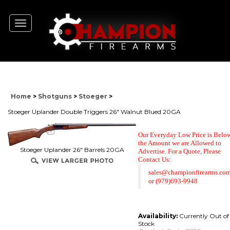
Toggle
navigation
Home
>
Shotguns
>
Stoeger
>
Stoeger Uplander Double Triggers 26" Walnut Blued 20GA
Our Everyday Low Price is Belo
the Amount we are Allowed to
Stoeger Uplander 26" Barrels 20GA
Advertise. For a Quote,
Please
Contact Us:
sales@championfirearms.co
or
(979)693-9948
Availability:
Currently Out of
Stock