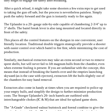
they forget to engage the safety after reloading.
After a quick reload, it might take some shooters a few extra reps to get used
to taking the gun off safe, but the process is nevertheless painless. Simply
push the safety forward and the gun is instantly ready to fire again.
The Uplander is a 20- gauge side-by-side capable of chambering 2-3/4" up to
3" shells. The barrel break lever is also tang mounted and located directly in
front of the safety.
This places all the control features on the shotgun in one convenient, user
friendly location. Traditional double triggers strategically provide a shooter
with easier control over which barrel to fire first, while minimizing the cost of
production.
Similarly, mechanical extractors may take an extra second or two to remove
spent shells, but will never fail to lift magnum hulls from the chamber, even
when extreme fouling is present. If you are unfamiliar with the concept, this
means that instead of breaking the barrels over and the empties launching
skyward (as is the case with ejectors), extractors lift the hulls slightly out of
the chambers for easy hand removal.
Extractors also come in handy at times when you are required to police up
your empty hulls, and simplify the design to further minimize production
costs. The Stoeger Uplander's 26- inch barrels are outfitted with
interchangeable chokes (IC & M) that are ideal for upland game shots.
The "A-Grade" checkered walnut buttstock and forend combine to give the