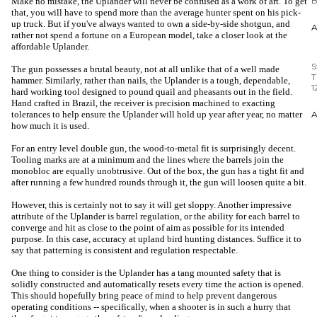
Make no mistake, the Uplander will never be confused as a work of art. To get
that, you will have to spend more than the average hunter spent on his pick-
S
up truck. But if you've always wanted to own a side-by-side shotgun, and
T
rather not spend a fortune on a European model, take a closer look at the
1
affordable Uplander.
The gun possesses a brutal beauty, not at all unlike that of a well made
hammer. Similarly, rather than nails, the Uplander is a tough, dependable,
hard working tool designed to pound quail and pheasants out in the field.
Hand crafted in Brazil, the receiver is precision machined to exacting
tolerances to help ensure the Uplander will hold up year after year, no matter
how much it is used.
For an entry level double gun, the wood-to-metal fit is surprisingly decent.
Tooling marks are at a minimum and the lines where the barrels join the
monobloc are equally unobtrusive. Out of the box, the gun has a tight fit and
after running a few hundred rounds through it, the gun will loosen quite a bit.
However, this is certainly not to say it will get sloppy. Another impressive
attribute of the Uplander is barrel regulation, or the ability for each barrel to
converge and hit as close to the point of aim as possible for its intended
purpose. In this case, accuracy at upland bird hunting distances. Suffice it to
say that patterning is consistent and regulation respectable.
One thing to consider is the Uplander has a tang mounted safety that is
solidly constructed and automatically resets every time the action is opened.
This should hopefully bring peace of mind to help prevent dangerous
operating conditions -- specifically, when a shooter is in such a hurry that