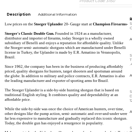
Product Code:
31150
Description
Additional Information
R
S
Low prices on the
Stoeger Uplander
20- Gauge
start at
Champion Firearms-
G
Stoeger's Classic
Double
Gun
.
Founded in 1924 as a manufacturer,
distributor and importer of firearms, today Stoeger is a wholly owned
subsidiary of Benelli and enjoys a reputation for affordable quality. Unlike
the Stoeger semi- automatic shotguns which are manufactured under Benelli
S
license in Turkey, the Uplander is made by E.R. Armatino in Veranopolis,
T
Brazil.
.
Since 1962, the company has been in the business of producing affordably
priced, quality shotguns for hunters, target shooters and sportsman around
the globe. In addition to military and police contracts, E.R. Armatino is also
the leading manufacturer and exporter of sporting arms for Brazil.
S
D
The Stoeger Uplander is a side-by-side hunting shotgun that is based on
1
traditional English styling. It combines quality and dependability at an
affordable price.
While the side-by-side was once the choice of American hunters, over time,
S
other designs like the pump action, semi- automatic and over-and-under were
B
far less expensive to manufacture and gradually replaced this iconic shotgun.
Today, the double gun has enjoyed a resurgence in popularity.