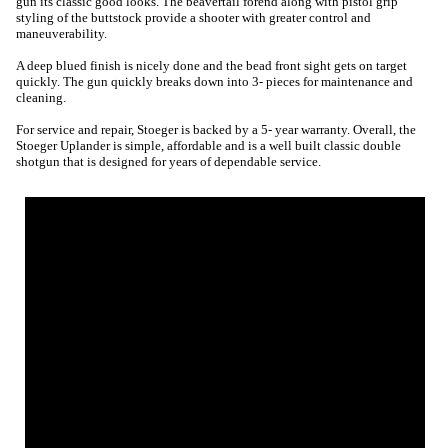
gun its classic good looks. The beavertail forend along with pistol grip
styling of the buttstock provide a shooter with greater control and
maneuverability.
A deep blued finish is nicely done and the bead front sight gets on target
quickly. The gun quickly breaks down into 3- pieces for maintenance and
cleaning.
For service and repair, Stoeger is backed by a 5- year warranty. Overall, the
Stoeger Uplander is simple, affordable and is a well built classic double
shotgun that is designed for years of dependable service.