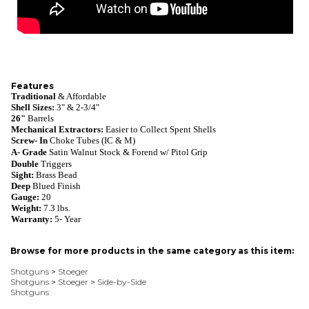
Features
Traditional
& Affordable
Shell Sizes:
3" & 2-3/4"
26"
Barrels
Mechanical Extractors:
Easier to Collect Spent Shells
Screw- In
Choke Tubes
(IC & M)
A- Grade
Satin Walnut
S
tock & Forend w/
Pitol Grip
Double
Triggers
Sight:
Brass Bead
Deep
Blued
Finish
Gauge:
20
Weight:
7.3 lbs.
Warranty
:
5- Year
Browse for more products in the same category as this item:
Shotguns
>
Stoeger
Shotguns
>
Stoeger
>
Side-by-Side
Shotguns