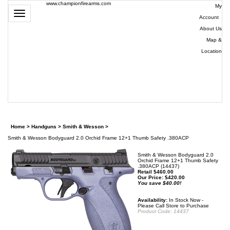
www.championfirearms.com
My
Toggle
Account
|
navigation
About Us
|
Map &
Location
| (979)
693-
9948
0
Home
>
Handguns
>
Smith & Wesson
>
Smith & Wesson Bodyguard 2.0 Orchid Frame 12+1 Thumb Safety .380ACP
Smith & Wesson Bodyguard 2.0
Orchid Frame 12+1 Thumb Safety
.380ACP (14437)
Retail $460.00
Our Price:
$
420.00
You save $40.00!
Availability:
In Stock Now -
Please Call Store to Purchase
Product Code:
14437