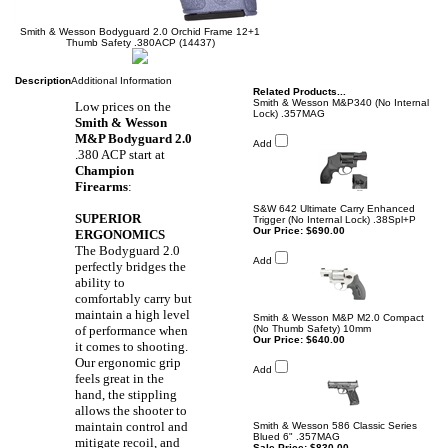
Smith & Wesson Bodyguard 2.0 Orchid Frame 12+1
Thumb Safety .380ACP (14437)
Description
Additional Information
Related Products...
Smith & Wesson M&P340 (No Internal
Low prices on the
Lock) .357MAG
Smith & Wesson
M&P Bodyguard 2.0
Add
.380 ACP
start at
Champion
Firearms
:
S&W 642 Ultimate Carry Enhanced
SUPERIOR
Trigger (No Internal Lock) .38Spl+P
Our Price:
$690.00
ERGONOMICS
The Bodyguard 2.0
Add
perfectly bridges the
ability to
comfortably carry but
maintain a high level
Smith & Wesson M&P M2.0 Compact
of performance when
(No Thumb Safety) 10mm
Our Price:
$640.00
it comes to shooting.
Our ergonomic grip
Add
feels great in the
hand, the stippling
allows the shooter to
maintain control and
Smith & Wesson 586 Classic Series
Blued 6" .357MAG
mitigate recoil, and
Sale Price: $830.00