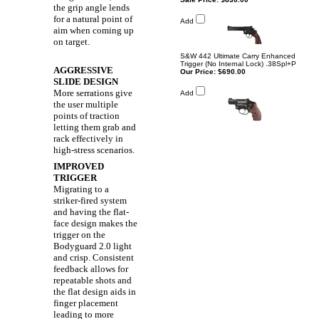
the grip angle lends
for a natural point of
Add
aim when coming up
on target.
S&W 442 Ultimate Carry Enhanced
Trigger (No Internal Lock) .38Spl+P
AGGRESSIVE
Our Price:
$690.00
SLIDE DESIGN
More serrations give
Add
the user multiple
points of traction
letting them grab and
rack effectively in
high-stress scenarios.
IMPROVED
TRIGGER
Migrating to a
striker-fired system
and having the flat-
face design makes the
trigger on the
Bodyguard 2.0 light
and crisp. Consistent
feedback allows for
repeatable shots and
the flat design aids in
finger placement
leading to more