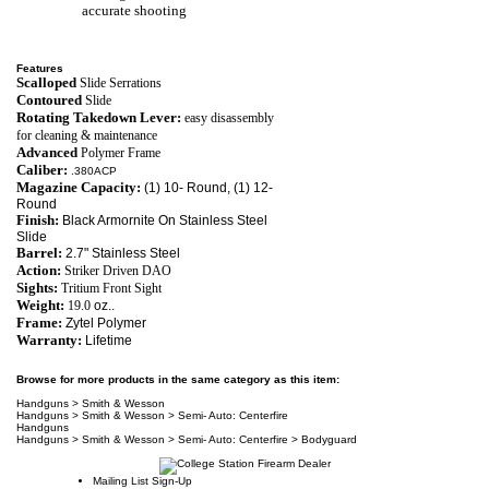
accurate shooting
Features
Scalloped
Slide Serrations
Contoured
Slide
Rotating Takedown Lever:
easy disassembly
for cleaning & maintenance
Advanced
Polymer Frame
Caliber:
.380ACP
Magazine Capacity:
(1) 10- Round, (1) 12-
Round
Finish:
Black Armornite On Stainless Steel
Slide
Barrel:
2.7" Stainless Steel
Action:
Striker Driven DAO
Sights:
Tritium Front Sight
Weight:
19.0
oz..
Frame:
Zytel Polymer
Warranty:
Lifetime
Browse for more products in the same category as this item:
Handguns
>
Smith & Wesson
Handguns
>
Smith & Wesson
>
Semi- Auto: Centerfire
Handguns
Handguns
>
Smith & Wesson
>
Semi- Auto: Centerfire
>
Bodyguard
Mailing List Sign-Up