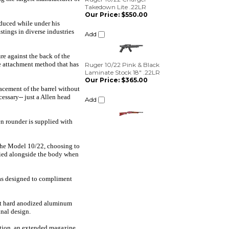
Add
oduced while under his
Ruger 10/22 Pink & Black
tings in diverse industries
Laminate Stock 18" .22LR
Our Price:
$365.00
re against the back of the
Add
que attachment method that has
lacement of the barrel without
essary-- just a Allen head
en rounder is supplied with
n the Model 10/22, choosing to
arried alongside the body when
was designed to compliment
ght hard anodized aluminum
inal design.
ition, an extended magazine