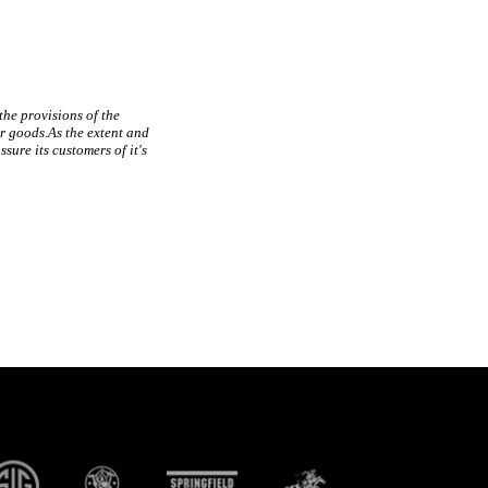
 the provisions of the
r goods.As the extent and
sure its customers of it's