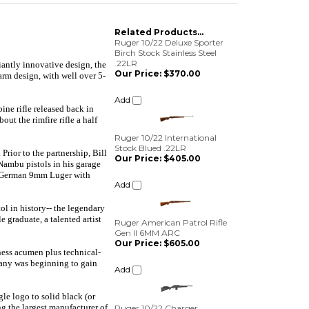
Related Products...
Ruger 10/22 Deluxe Sporter
Birch Stock Stainless Steel
.22LR
lliantly innovative design, the
Our Price:
$370.00
arm design, with well over 5-
Add
ine rifle released back in
ut the rimfire rifle a half
Ruger 10/22 International
Stock Blued .22LR
Our Price:
$405.00
ior to the partnership, Bill
Nambu pistols in his garage
Add
 a German 9mm Luger with
Ruger American Patrol Rifle
l in history-- the legendary
Gen II 6MM ARC
 graduate, a talented artist
Our Price:
$605.00
Add
ness acumen plus technical-
mpany was beginning to gain
Ruger 10/22 Charger
Takedown Lite .22LR
Our Price:
$550.00
le logo to solid black (or
g the largest manufacturer of