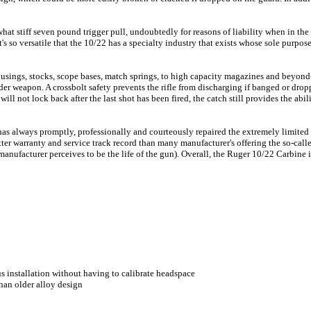
at stiff seven pound trigger pull, undoubtedly for reasons of liability when in the
t's so versatile that the 10/22 has a specialty industry that exists whose sole purpos
housings, stocks, scope bases, match springs, to high capacity magazines and beyond
onder weapon. A crossbolt safety prevents the rifle from discharging if banged or dro
ill not lock back after the last shot has been fired, the catch still provides the abil
has always promptly, professionally and courteously repaired the extremely limite
ter warranty and service track record than many manufacturer's offering the so-calle
manufacturer perceives to be the life of the gun). Overall, the Ruger 10/22 Carbine is 
s installation without having to calibrate headspace
han older alloy design