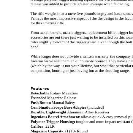
release was added to provide greater leverage when reloading.
The rifle weighs in at a mere five pounds empty and has a somewh
Perhaps the most impressive aspect of the the design is the fact i
for this amazing rifle.
From match barrels, match triggers, replacement billet trigger 
accessories are out there just waiting to be installed on this w
rides slightly forward of the trigger guard. Even though the bolt w
hand.
While Ruger does not provide a written warranty, the company 
firearms we've sent them. In our humble opinion, they have a bet
(which by the way, is not your lifetime, but what that particular 
competition, hunting or just having fun at the shooting range.
Features
Detachable
Rotary Magazine
Extended
Magazine Release
Push Button
Manual Safety
Combination Scope Base Adapter
(included)
Durable, Lightweight
Aluminum Alloy Receiver
Ingenious Barrel Attachment:
allows quick & easy removal plu
Polymer Trigger Housing:
tougher and more impact resistant t
Caliber:
22LR
Magazine Capacity:
(1) 10- Round