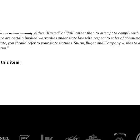
, either "limited" or "full, rather than to attempt to comply with
de any written warranty
e are certain implied warranties under state law with respect to sales of comsume
tate, you should refer to your state statutes. Sturm, Ruger and Company wishes to as
arms
."
this item: