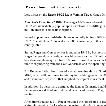
Description
Additional Information
Low prices
on the
Ruger 10/22
Light Varmint Target Hogue Ov
America's Favorite .22 Rifle.
The Ruger 10/22 was released in 1
10/22 was immediately popular upon its release. This little gun 
million units sold since its inception.
Indeed impressive considering it was reportedly far from Bill Ru
1962. Nevertheless, 2014 marks the 50th anniversary of this icon
century later.
Sturm, Ruger and Company was founded in 1949 by business part
Ruger had previously designed machine guns for the U.S. milita
based on samples acquired from a Marine. It would serve as t
rimfire engineering from the Colt Woodsman and the operating
Bill Ruger and Alex Sturm rented a small machine shop in Southp
MK-I, which still continues to this day in its third generation.
Al
and business entrepreneur that supplied the capital investment t
In addition, he personally designed the famous Germanic heraldi
know-how as a skilled gunsmith and celebrated inventor. Tragica
traction.
After Sturm's passing, Bill Ruger mourned the loss of his old fr
white, shrouded in black), where it remains to this day in rem