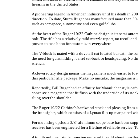
firearms in the United States.
A pioneering legend in American industry until his death in 20
direction. To date, Sturm Ruger has manufactured more than 30-m
such as aerospace, automotive and even golf clubs.
At the heart of the Ruger 10/22 Carbine design is its semi-auto
bolt. The rifle has a relatively mild muzzle report, no recoil and
proven to be a boon for customizers everywhere.
The V-block is mated with a dovetail cut located beneath the bar
the need for gunsmithing, barrel set-back or headspacing. No tim
wrench.
A clever rotary design means the magazine is much easier to load
this particular rifle package. Make no mistake, the magazine is i
Reportedly, Bill Ruger had an affinity for Mannlicher style carbi
conceive a magazine that fit flush with the underside of its stoc
slung over the shoulder.
The Ruger 10/22 Carbine's hardwood stock and pleasing lines are
the iron sights, which consists of a Lyman flip-up rear paired wit
For mounting optics, a 3/8" aluminum scope base has been suppl
receiver has been engineered for a lifetime of reliable service.
A tough polymer trigger housing replaced the old aluminum des