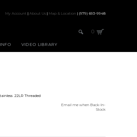
My Account
|
About Us
|
Map & Location
| (979) 693-9948
0
 INFO
VIDEO LIBRARY
ainless .22LR Threaded
Email me when Back-In-
Stock