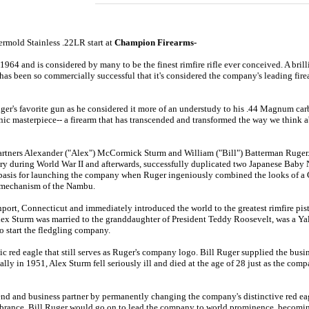
ermold Stainless .22LR
start at
Champion Firearms-
964 and is considered by many to be the finest rimfire rifle ever conceived
. A bri
has been so commercially successful that it's considered the company's leading fire
ger's favorite gun as he considered it more of an understudy to his .44 Magnum carb
ic masterpiece-- a firearm that has transcended and transformed the way we think abo
ners Alexander ("Alex") McCormick Sturm and William ("Bill") Batterman Ruger. Pr
ry during World War II and afterwards, successfully duplicated two Japanese Baby 
he basis for launching the company when Ruger ingeniously combined the looks of
 mechanism of the Nambu.
ort, Connecticut and immediately introduced the world to the greatest rimfire pisto
ex Sturm was married to the granddaughter of President Teddy Roosevelt, was a Yale
o start the fledgling company.
c red eagle that still serves as Ruger's company logo. Bill Ruger supplied the busi
lly in 1951, Alex Sturm fell seriously ill and died at the age of 28 just as the co
iend and business partner by permanently changing the company's distinctive red eag
embrance. Bill Ruger would go on to lead the company to world prominence, becomin