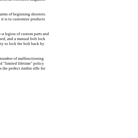
 arms of beginning shooters.
e it is to customize products
--a legion of custom parts and
pped, and a manual bolt lock
ity to lock the bolt back by
d number of malfunctioning
d "limited lifetime" policy
the perfect rimfire rifle for