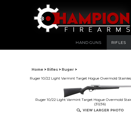
HANDGUNS
RIFLES
Home
>
Rifles
>
Ruger
>
Ruger 10/22 Light Varmint Target Hogue Overmold Stainles
Ruger 10/22 Light Varmint Target Hogue Overmold Stain
(31236)