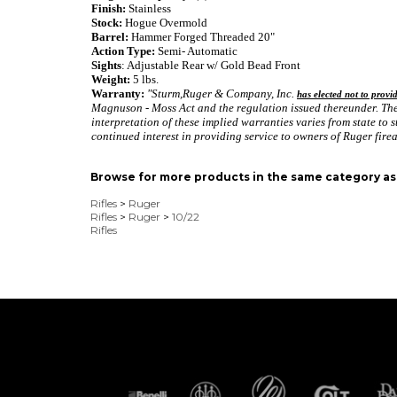
Finish:
Stainless
Stock:
Hogue Overmold
Barrel:
Hammer Forged Threaded 20"
Action Type:
Semi- Automatic
Sights
: Adjustable Rear w/ Gold Bead Front
Weight:
5 lbs.
Warranty:
"Sturm,Ruger & Company, Inc.
has elected not to provi
Magnuson - Moss Act and the regulation issued thereunder. Ther
interpretation of these implied warranties varies from state to s
continued interest in providing service to owners of Ruger fire
Browse for more products in the same category as 
Rifles
>
Ruger
Rifles
>
Ruger
>
10/22
Rifles