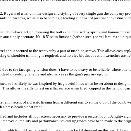
02, Ruger had a hand in the design and styling of every single gun the company pr
illion firearms, while also becoming a leading supplier of precision investment cas
matic blowback action, meaning the bolt is held closed by spring and hammer pressu
 is amazingly accurate. It's 18.5" satin finished (carbon steel) barrel features a uni
rel and is secured to the receiver by a pair of machine screws. This allows easy rep
ing or shoulder trimming is required, and no vice blocks or action wrenches are nec
 due to the fact spring tension doesn't have to be heavy to be reliable, where one t
ndeed incredibly reliable and also serves as the gun's primary ejector.
nes, so it's likely he was inspired by its graceful lines when he set about to desig
k. This allows the rifle to rest on a flat surface when fired, cupped in the hand or c
 reminiscent of a classic firearm from a different era. Even the drop of the comb 
h a brass beaded post front.
ied and includes all four screws necessary to provide a secure mount. A lightwei
 To improve durability and performance, several upgrades have been made to the orig
ign, which could be more easily broken or cracked if dropped on the guard. In add