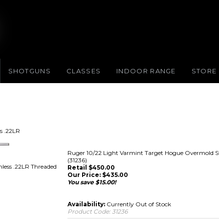
SHOTGUNS
CLASSES
INDOOR RANGE
STORE
s .22LR
Ruger 10/22 Light Varmint Target Hogue Overmold St
(31236)
less .22LR Threaded
Retail $450.00
Our Price:
$
435.00
You save $15.00!
Availability:
Currently Out of Stock
Product Code:
31236