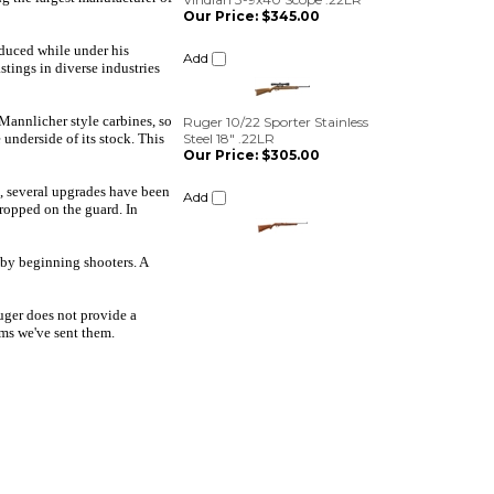
Ruger 10/22 Sporter Stainless
oduced while under his
Steel 18" .22LR
tings in diverse industries
Our Price:
$305.00
Add
 Mannlicher style carbines, so
 underside of its stock. This
e, several upgrades have been
ropped on the guard. In
 by beginning shooters. A
Ruger does not provide a
ms we've sent them.