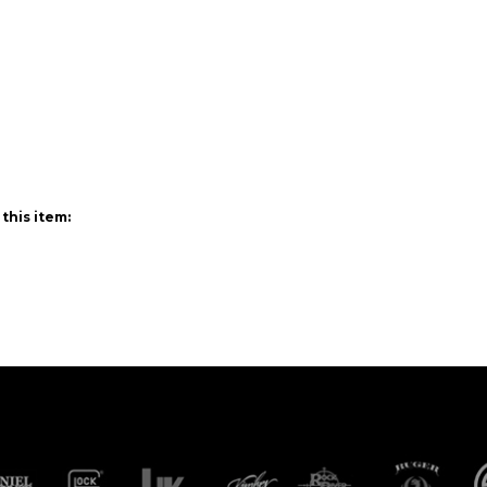
this item: