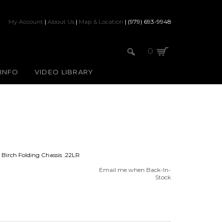
My Account
|
About Us
|
Map & Location
| (979) 693-9948
0
 INFO
VIDEO LIBRARY
irch Folding Chassis .22LR
Email me when Back-In-
Stock