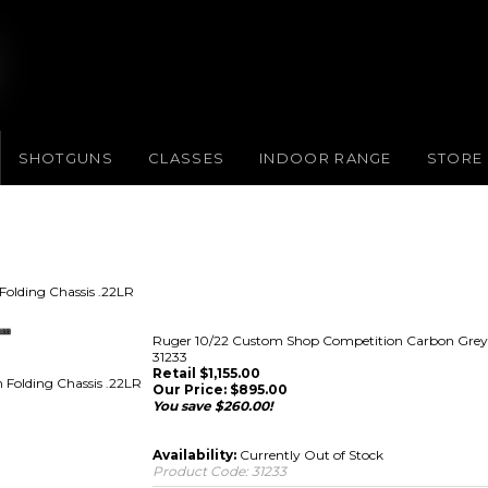
SHOTGUNS
CLASSES
INDOOR RANGE
STORE
olding Chassis .22LR
Ruger 10/22 Custom Shop Competition Carbon Grey B
31233
Retail $1,155.00
Folding Chassis .22LR
Our Price:
$
895.00
You save $260.00!
Availability:
Currently Out of Stock
Product Code:
31233