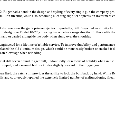
02, Ruger had a hand in the design and styling of every single gun the company pr
illion firearms, while also becoming a leading supplier of precision investment cas
also serves as the gun's primary ejector. Reportedly, Bill Ruger had an affinity for
ut to design the Model 10/22, choosing to conceive a magazine that fit flush with the
the hand or carried alongside the body when slung over the shoulder.
gineered for a lifetime of reliable service. To improve durability and performanc
eplaced the old aluminum design, which could be more easily broken or cracked if d
eater leverage when reloading.
at stiff seven pound trigger pull, undoubtedly for reasons of liability when in use
 dropped, and a manual bolt lock rides slightly forward of the trigger guard.
een fired, the catch still provides the ability to lock the bolt back by hand. While 
lly and courteously repaired the extremely limited number of malfunctioning firear