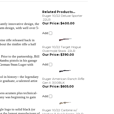
Related Products...
Ruger 10/22 Deluxe Sporter
.22LR
Our Price:
$400.00
lliantly innovative design, the
arm design, with well over 5-
Add
ine rifle released back in
Ruger 10/22 Target Hogue
ut the rimfire rifle a half
Overmold Stock .22LR
Our Price:
$390.00
ior to the partnership, Bill
Add
Nambu pistols in his garage
 a German 9mm Luger with
Ruger American Ranch Rifle
Gen II .300BLK
l in history-- the legendary
Our Price:
$605.00
 graduate, a talented artist
Add
ness acumen plus technical-
mpany was beginning to gain
Ruger 10/22 Carbine w/
Viridian 3-9x40 Scope .22LR
Our Price:
$345.00
le logo to solid black (or
Add
g the largest manufacturer of