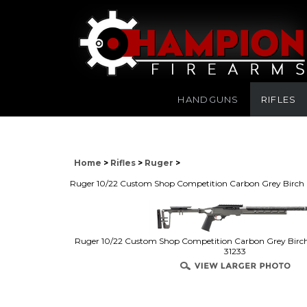
HANDGUNS
RIFLES
Home
>
Rifles
>
Ruger
>
Ruger 10/22 Custom Shop Competition Carbon Grey Birch F
Ruger 10/22 Custom Shop Competition Carbon Grey Birch 
31233