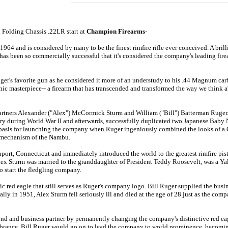
 Folding Chassis .22LR
start at
Champion Firearms-
964 and is considered by many to be the finest rimfire rifle ever conceived
. A bri
has been so commercially successful that it's considered the company's leading fire
ger's favorite gun as he considered it more of an understudy to his .44 Magnum carb
ic masterpiece-- a firearm that has transcended and transformed the way we think abo
ners Alexander ("Alex") McCormick Sturm and William ("Bill") Batterman Ruger. Pr
ry during World War II and afterwards, successfully duplicated two Japanese Baby 
he basis for launching the company when Ruger ingeniously combined the looks of
 mechanism of the Nambu.
ort, Connecticut and immediately introduced the world to the greatest rimfire pisto
ex Sturm was married to the granddaughter of President Teddy Roosevelt, was a Yale
o start the fledgling company.
c red eagle that still serves as Ruger's company logo. Bill Ruger supplied the busi
lly in 1951, Alex Sturm fell seriously ill and died at the age of 28 just as the co
iend and business partner by permanently changing the company's distinctive red eag
embrance. Bill Ruger would go on to lead the company to world prominence, becomin