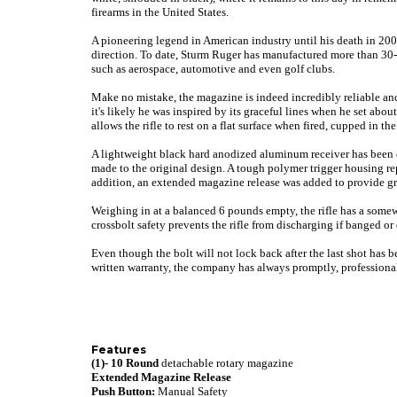
firearms in the United States.
A pioneering legend in American industry until his death in 20
direction. To date, Sturm Ruger has manufactured more than 30-m
such as aerospace, automotive and even golf clubs.
Make no mistake, the magazine is indeed incredibly reliable and 
it's likely he was inspired by its graceful lines when he set abo
allows the rifle to rest on a flat surface when fired, cupped in 
A lightweight black hard anodized aluminum receiver has been en
made to the original design. A tough polymer trigger housing r
addition, an extended magazine release was added to provide gr
Weighing in at a balanced 6 pounds empty, the rifle has a somewh
crossbolt safety prevents the rifle from discharging if banged or
Even though the bolt will not lock back after the last shot has b
written warranty, the company has always promptly, professiona
Features
(1)- 10 Round
detachable rotary magazine
Extended Magazine Release
Push Button:
Manual Safety