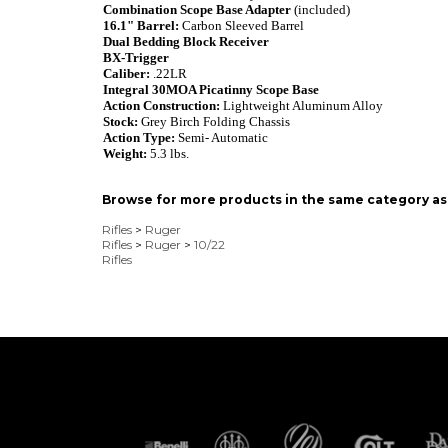
Combination Scope Base Adapter
(included)
16.1"
Barrel:
Carbon Sleeved Barrel
Dual Bedding Block Receiver
BX-Trigger
Caliber:
.22LR
Integral 30MOA Picatinny Scope Base
Action Construction:
Lightweight Aluminum Alloy
Stock:
Grey Birch Folding Chassis
Action Type:
Semi- Automatic
Weight:
5.3 lbs.
Browse for more products in the same category as 
Rifles
>
Ruger
Rifles
>
Ruger
>
10/22
Rifles