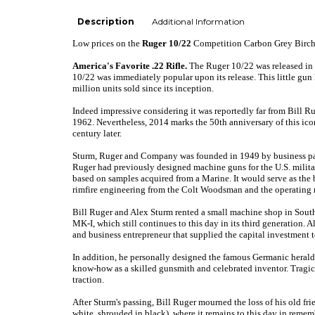
Description
Additional Information
Low prices
on the
Ruger 10/22
Competition Carbon Grey Birch
America's Favorite .22 Rifle.
The Ruger 10/22 was released in 1
10/22 was immediately popular upon its release. This little gun 
million units sold since its inception.
Indeed impressive considering it was reportedly far from Bill Ru
1962. Nevertheless, 2014 marks the 50th anniversary of this icon
century later.
Sturm, Ruger and Company was founded in 1949 by business part
Ruger had previously designed machine guns for the U.S. milita
based on samples acquired from a Marine. It would serve as t
rimfire engineering from the Colt Woodsman and the operating
Bill Ruger and Alex Sturm rented a small machine shop in Southp
MK-I, which still continues to this day in its third generation.
Al
and business entrepreneur that supplied the capital investment t
In addition, he personally designed the famous Germanic heraldi
know-how as a skilled gunsmith and celebrated inventor. Tragica
traction.
After Sturm's passing, Bill Ruger mourned the loss of his old fr
white, shrouded in black), where it remains to this day in rem