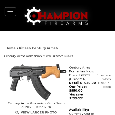
Toggle
navigation
Home
>
Rifles
>
Century Arms
>
Century Arms Romanian Micro Draco 7.62X39
Century Arms
Romanian Micro
Draco 7.62X39
Email me
(HG2797-N)
when
Retail $1,050.00
Back-In-
Our Price:
Stock
$
950.00
You save
$100.00!
Century Arms Romanian Micro Draco
7.62X39 (HG2797-N)
Availability:
Currently Out of