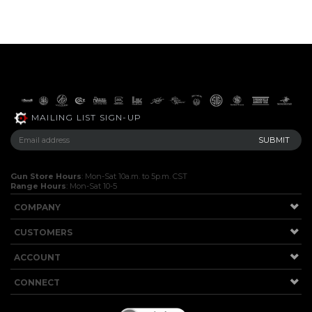
MAILING LIST SIGN-UP
Gun Store Hours
: Mon-Sat 10a.m. to 5p.m. CST
Range Hours
: Mon-Sat 10-5
COMPANY
CUSTOMERS
ACCOUNT
CONNECT