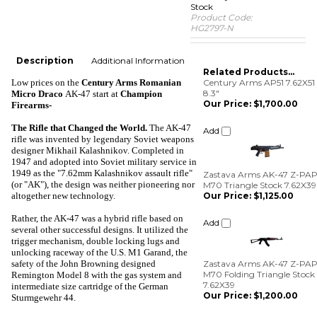
Stock
Product Code:
HG2797-N
Description
Additional Information
Related Products...
Low prices on the
Century Arms Romanian
Century Arms AP51 7.62X51
8.3"
Micro Draco
AK-47
start at
Champion
Our Price:
$1,700.00
Firearms-
Add
The Rifle that Changed the World
.
The AK-47
rifle was invented by legendary Soviet weapons
designer Mikhail Kalashnikov. Completed in
1947 and adopted into Soviet military service in
Zastava Arms AK-47 Z-PA
1949 as the "7.62mm Kalashnikov assault rifle"
M70 Triangle Stock 7.62X39
Our Price:
$1,125.00
(or "AK"), the design was neither pioneering nor
altogether new technology.
Add
Rather, the AK-47 was a hybrid rifle based on
several other successful designs. It utilized the
Zastava Arms AK-47 Z-PA
trigger mechanism, double locking lugs and
M70 Folding Triangle Stock
unlocking raceway of the U.S. M1 Garand, the
7.62X39
safety of the John Browning designed
Our Price:
$1,200.00
Remington Model 8 with the gas system and
intermediate size cartridge of the German
Add
Sturmgewehr 44.