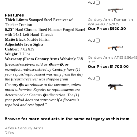
Century Arms Romanian
WASR-10 7.62X39
Our Price:
$920.00
Features
Thick 1.6mm
Stamped Steel Receiver w/
Add
Thicker Trunion
6.25"
Hard Chrome-lined Hammer Forged Barrel
with 14x1 Left Hand Threads
Century Arms AP53 5.56x4
Matte
Black Nitride Finish
8.3"
Adjustable Iron Sights
Our Price:
$1,700.00
Caliber:
7.62X39
Weight:
7
.
7 lbs.
Add
Warranty (From Century Arms Website):
"
A
ll
firearms/receivers sold as �new�, or
manufactured/assembled by Century have (1)
year repair/replacement warranty from the day
the firearm/receiver was shipped from
Century�s warehouse to the customer, unless
noted otherwise. Repairs or replacements are
determined at Century�s discretion. The (1)
year period does not start over if a firearm is
repaired and reshipped."
Browse for more products in the same category as this item:
Rifles
>
Century Arms
Rifles