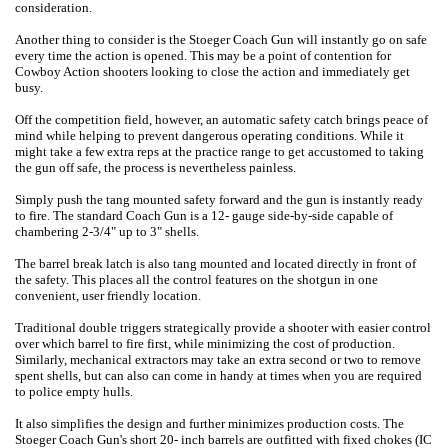
consideration.
Another thing to consider is the Stoeger Coach Gun will instantly go on safe
every time the action is opened. This may be a point of contention for
Cowboy Action shooters looking to close the action and immediately get
busy.
Off the competition field, however, an automatic safety catch brings peace of
mind while helping to prevent dangerous operating conditions. While it
might take a few extra reps at the practice range to get accustomed to taking
the gun off safe, the process is nevertheless painless.
Simply push the tang mounted safety forward and the gun is instantly ready
to fire. The standard Coach Gun is a 12- gauge side-by-side capable of
chambering 2-3/4" up to 3" shells.
The barrel break latch is also tang mounted and located directly in front of
the safety. This places all the control features on the shotgun in one
convenient, user friendly location.
Traditional double triggers strategically provide a shooter with easier control
over which barrel to fire first, while minimizing the cost of production.
Similarly, mechanical extractors may take an extra second or two to remove
spent shells, but can also can come in handy at times when you are required
to police empty hulls.
It also simplifies the design and further minimizes production costs. The
Stoeger Coach Gun's short 20- inch barrels are outfitted with fixed chokes (IC