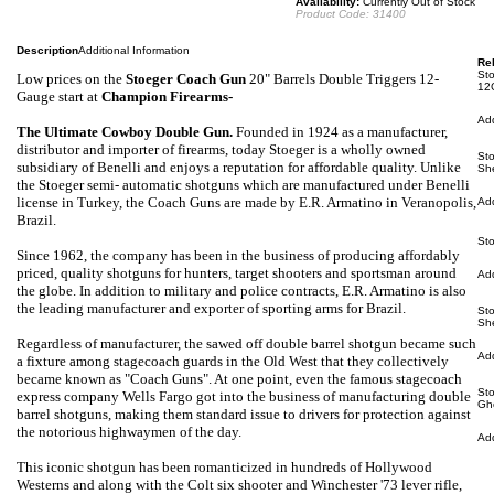
Availability:
Currently Out of Stock
Product Code:
31400
Description
Additional Information
Rel
Sto
Low prices on the
Stoeger Coach Gun
20" Barrels Double Triggers 12-
12
Gauge
start at
Champion Firearms-
Ad
The Ultimate Cowboy Double Gun
.
Founded in 1924 as a manufacturer,
distributor and importer of firearms, today Stoeger is a wholly owned
St
subsidiary of Benelli and enjoys a reputation for affordable quality. Unlike
Sh
the Stoeger semi- automatic shotguns which are manufactured under Benelli
license in Turkey, the Coach Guns are made by E.R. Armatino in Veranopolis,
Ad
Brazil.
St
Since 1962, the company has been in the business of producing affordably
priced, quality shotguns for hunters, target shooters and sportsman around
Ad
the globe. In addition to military and police contracts, E.R. Armatino is also
the leading manufacturer and exporter of sporting arms for Brazil.
St
Sh
Regardless of manufacturer, the sawed off double barrel shotgun became such
Ad
a fixture among stagecoach guards in the Old West that they collectively
became known as "Coach Guns". At one point, even the famous stagecoach
St
express company Wells Fargo got into the business of manufacturing double
Gh
barrel shotguns, making them standard issue to drivers for protection against
the notorious highwaymen of the day.
Ad
This iconic shotgun has been romanticized in hundreds of Hollywood
Westerns and along with the Colt six shooter and Winchester '73 lever rifle,