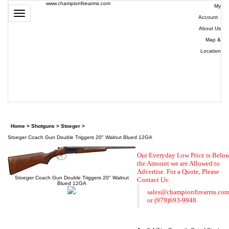
www.championfirearms.com
My
Toggle
Account
|
navigation
About Us
|
Map &
Location
| (979)
693-
9948
0
Home
>
Shotguns
>
Stoeger
>
Stoeger Coach Gun Double Triggers 20" Walnut Blued 12GA
Our Everyday Low Price is Belo
the Amount we are Allowed to
Advertise. For a Quote,
Please
Stoeger Coach Gun Double Triggers 20" Walnut
Contact Us:
Blued 12GA
sales@championfirearms.co
or
(979)693-9948