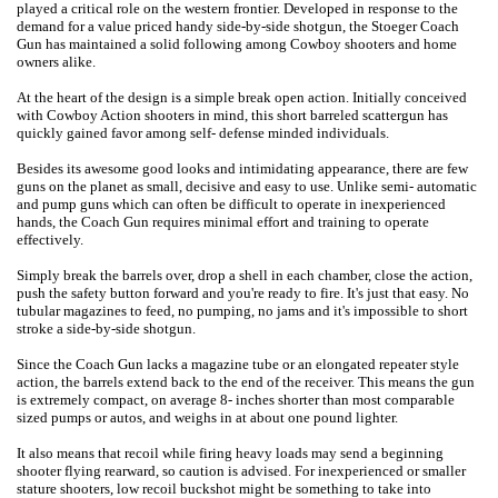
played a critical role on the western frontier. Developed in response to the
demand for a value priced handy side-by-side shotgun, the Stoeger Coach
Gun has maintained a solid following among Cowboy shooters and home
owners alike.
At the heart of the design is a simple break open action. Initially conceived
with Cowboy Action shooters in mind, this short barreled scattergun has
quickly gained favor among self- defense minded individuals.
Besides its awesome good looks and intimidating appearance, there are few
guns on the planet as small, decisive and easy to use. Unlike semi- automatic
and pump guns which can often be difficult to operate in inexperienced
hands, the Coach Gun requires minimal effort and training to operate
effectively.
Simply break the barrels over, drop a shell in each chamber, close the action,
push the safety button forward and you're ready to fire. It's just that easy. No
tubular magazines to feed, no pumping, no jams and it's impossible to short
stroke a side-by-side shotgun.
Since the Coach Gun lacks a magazine tube or an elongated repeater style
action, the barrels extend back to the end of the receiver. This means the gun
is extremely compact, on average 8- inches shorter than most comparable
sized pumps or autos, and weighs in at about one pound lighter.
It also means that recoil while firing heavy loads may send a beginning
shooter flying rearward, so caution is advised. For inexperienced or smaller
stature shooters, low recoil buckshot might be something to take into