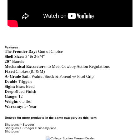
Features
The Frontier Days
Gun of Choice
Shell Sizes:
3" & 2-3/4"
20"
Barrels
Mechanical Extractors:
to Meet Cowboy Action Regulations
Fixed
Chokes
(IC & M)
A- Grade
Satin Walnut
S
tock & Forend w/
Pitol Grip
Double
Triggers
Sight:
Brass Bead
Deep
Blued
Finish
Gauge:
12
Weight:
6.5 lbs.
Warranty
:
5- Year
Browse for more products in the same category as this item:
Shotguns
>
Stoeger
Shotguns
>
Stoeger
>
Side-by-Side
Shotguns