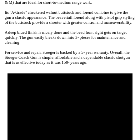
& M) that are ideal for short-to-medium range work.
Its "A-Grade" checkered walnut buttstock and forend combine to give the
gun a classic appearance. The beavertail forend along with pistol grip styling
of the buttstock provide a shooter with greater control and maneuverability.
A deep blued finish is nicely done and the bead front sight gets on target
quickly. The gun easily breaks down into 3- pieces for maintenance and
cleaning.
For service and repair, Stoeger is backed by a 5- year warranty. Overall, the
Stoeger Coach Gun is simple, affordable and a dependable classic shotgun
that is as effective today as it was 150- years ago.