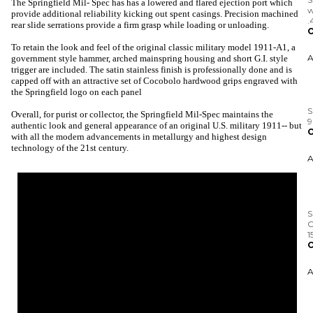
The Springfield Mil- Spec has has a lowered and flared ejection port which
O
provide additional reliability kicking out spent casings. Precision machined
rear slide serrations provide a firm grasp while loading or unloading.
To retain the look and feel of the original classic military model 1911-A1, a
government style hammer, arched mainspring housing and short G.I. style
trigger are included. The satin stainless finish is professionally done and is
S
capped off with an attractive set of Cocobolo hardwood grips engraved with
the Springfield logo on each panel
O
Overall, for purist or collector, the Springfield Mil-Spec maintains the
authentic look and general appearance of an original U.S. military 1911-- but
with all the modern advancements in metallurgy and highest design
technology of the 21st century.
S
C
1
O