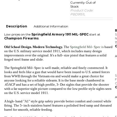
Currently Out of
Stock
Product Code:
PBD9151L
Description
Additional Information
R
Low prices on the
Springfield Armory 1911 MIL-SPEC
start at
S
Champion Firearms
.
N
1
O
Old School Design. Modern Technology.
The
Springfield Mil- Spec is
based
on the U.S. military service model 1911, which includes many design
improvements over the original. It's a full- size pistol that features a solid
forged steel frame and slide.
The Springfield Mil- Spec is well made, reliable and finely constructed. It
S
looks and feels like a gun that would have been issued to U.S. armed forces
F
from WWII through the Vietnam era and would make a great choice for
C
anyone looking for a reliable sidearm. It is the base mode chambered in
O
.45ACP and has a set of high profile, 3- Dot sights that provide the shooter
with a far superior sight picture compared to the low profile style sights seen
on the U.S. service model 1911.
A high- hand "A1" style grip safety provide better comfort and control while
firing. The 5- inch stainless barrel features a polished feed ramp and throated
S
barrel for smooth, reliable feeding.
w
.