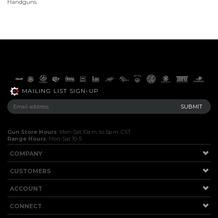
Handguns
MAILING LIST SIGN-UP
Gun Store Hours
: Mon-Sat 10a.m. to 5p.m. CST
Range Hours
: Mon-Sat 10-5
COMPANY
CUSTOMERS
ACCOUNT
CONNECT