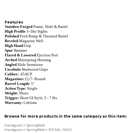
Features
Stainless Forged
Frame, Slide & Barrel
High Profile
3- Dot Sights
Polished
Feed Ramp & Throated Barrel
Beveled
Magazine Well
High Hand
Grip
Spur
Hammer
Flared & Lowered
Ejection Port
Arched
Mainspring Housing
Angled
Slide Serrations
Cocobolo
Hardwood Grips
Caliber:
.45ACP
Magazines:
(1) 7- Round
Barrel Length:
5"
Action Type:
Single
Weight:
39ozs.
Trigger:
Short GI Style, 5 - 7 lbs.
Warranty:
Lifetime
Browse for more products in the same category as this item:
Handguns
>
Springfield
Handguns
>
Springfield
>
1911 MIL-SPEC