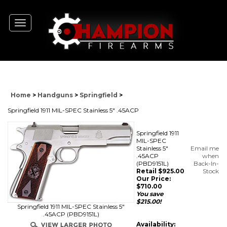
Toggle
navigation
Home
>
Handguns
>
Springfield
>
Springfield 1911 MIL-SPEC Stainless 5" .45ACP
Springfield 1911
MIL-SPEC
Stainless 5"
Email me
.45ACP
when
(PBD9151L)
Back-In-
Retail $925.00
Stock
Our Price:
$
710.00
You save
$215.00!
Springfield 1911 MIL-SPEC Stainless 5"
.45ACP (PBD9151L)
Availability: