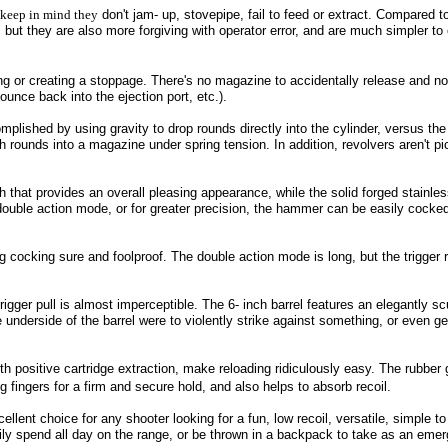
, keep in mind they
don't jam- up, stovepipe, fail to feed or extract. Compared t
, but they are also more forgiving with operator error, and are much simpler to
ng or creating a stoppage. There's no magazine to accidentally release and 
bounce back into the ejection port, etc.).
plished by using gravity to drop rounds directly into the cylinder, versus the
 rounds into a magazine under spring tension. In addition, revolvers aren't pi
that provides an overall pleasing appearance, while the solid forged stainles
 double action mode, or for greater precision, the hammer can be easily cocke
 cocking sure and foolproof. The double action mode is long, but the trigger
igger pull is almost imperceptible. The 6- inch barrel features an elegantly s
he underside of the barrel were to violently strike against something, or even g
 positive cartridge extraction, make reloading ridiculously easy. The rubber 
fingers for a firm and secure hold, and also helps to absorb recoil.
lent choice for any shooter looking for a fun, low recoil, versatile, simple to
sily spend all day on the range, or be thrown in a backpack to take as an em