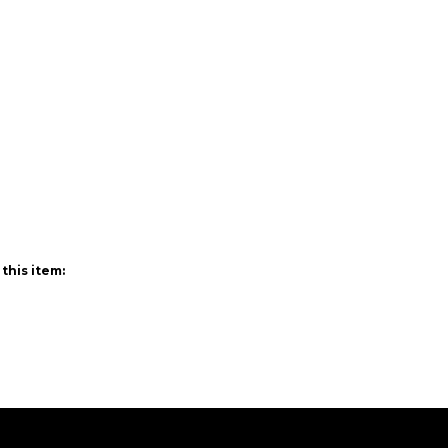
this item: