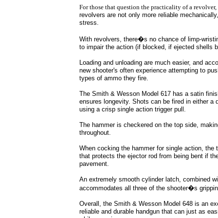
For those that question the practicality of a revolver
revolvers are not only more reliable mechanically
stress.
With revolvers, there�s no chance of limp-wristi
to impair the action (if blocked, if ejected shells 
Loading and unloading are much easier, and accom
new shooter's often experience attempting to push
types of ammo they fire.
The Smith & Wesson Model 617 has a satin finish 
ensures longevity. Shots can be fired in either a
using a crisp single action trigger pull.
The hammer is checkered on the top side, making
throughout.
When cocking the hammer for single action, the tr
that protects the ejector rod from being bent if t
pavement.
An extremely smooth cylinder latch, combined with
accommodates all three of the shooter�s gripping 
Overall, the Smith & Wesson Model 648 is an excel
reliable and durable handgun that can just as ea