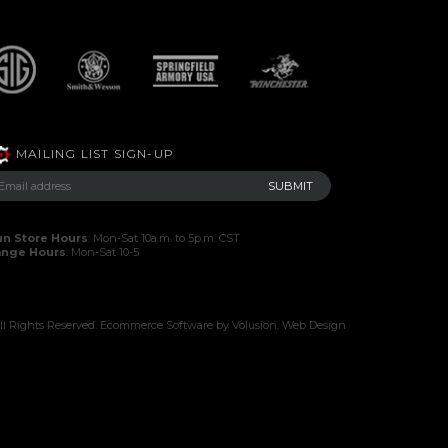
MAILING LIST SIGN-UP
n Store Hours
: Mon-Sat 10a.m. to 5p.m. CST
ange Hours
: Mon-Sat 10-5
l Rights Reserved.
Ecommerce Software by Volusion
.
Web Design