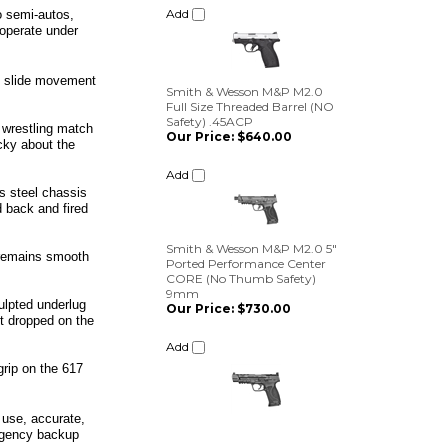
o semi-autos,
 operate under
Smith & Wesson M&P M2.0
Full Size Threaded Barrel (NO
Safety) .45ACP
no slide movement
Our Price:
$640.00
Add
 wrestling match
cky about the
Smith & Wesson M&P M2.0 5"
s steel chassis
Ported Performance Center
d back and fired
CORE (No Thumb Safety)
9mm
Our Price:
$730.00
 remains smooth
Add
culpted underlug
et dropped on the
grip on the 617
 use, accurate,
ergency backup