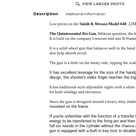
Description
Additional Information
Low prices on the
Smith & Wesson Model 648
.22
The Quintessential Kit Gun.
Without question, the 
It is built on the company's renown mid size K-Frame 
It is a solid wheel gun that balances well in the hand
also help absorb recoil.
The gun is a little on the meaty side, tipping the sca
It has excellent leverage for the size of the hand
design, the shooter's index finger reaches the tri
It has traditional style adjustable sights with a white
for both windage and elevation.
Since the gun is designed around a heavy duty rimfir
mounted on the frame.
If you're unfamiliar with the function of a transfer
energy to be transferred to the firing pin and then
full six rounds in the cylinder without the chance
gun is equipped with a built in key lock to disable