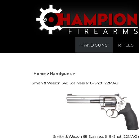
HANDGUNS
RIFLES
Home
>
Handguns
>
Smith & Wesson 648 Stainless 6" 8-Shot .22MAG
Smith & Wesson 68 Stainless 6" 8-Shot .22MAG 