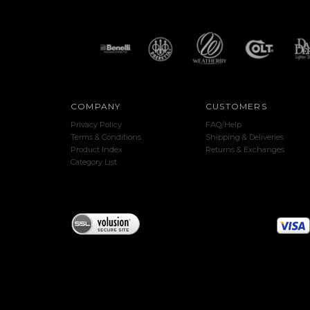
COMPANY
CUSTOMERS
Privacy Policy
FAQ/Help
Terms & Conditions
Shipping & Deliveries
Product Index
Returns & Exchanges
Category List