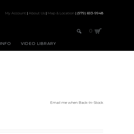
My Account
|
About Us
|
Map & Location
| (979) 693-9948
0
 INFO
VIDEO LIBRARY
Email me when Back-In-Stock