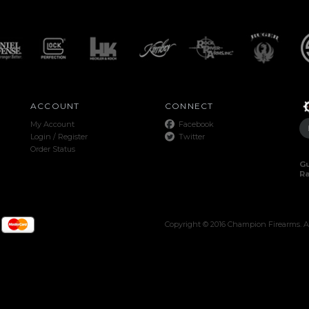
ACCOUNT
CONNECT
My Account
Facebook
Login
/
Register
Twitter
Order Status
Gu
R
Copyright ©
2016
Champion Firearms. Al