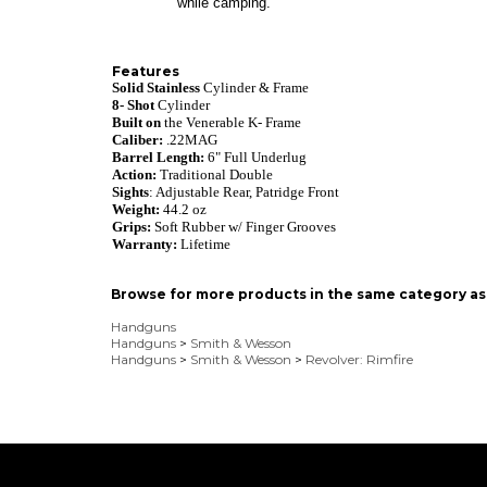
while camping.
Features
Solid Stainless
Cylinder & Frame
8- Shot
Cylinder
Built on
the Venerable K- Frame
Caliber:
.22MAG
Barrel Length:
6" Full Underlug
Action:
Traditional
Double
Sights
: Adjustable Rear, Patridge Front
Weight:
44.2
o
z
Grips:
Soft Rubber w/ Finger Grooves
Warranty:
Lifetime
Browse for more products in the same category as 
Handguns
Handguns
>
Smith & Wesson
Handguns
>
Smith & Wesson
>
Revolver: Rimfire