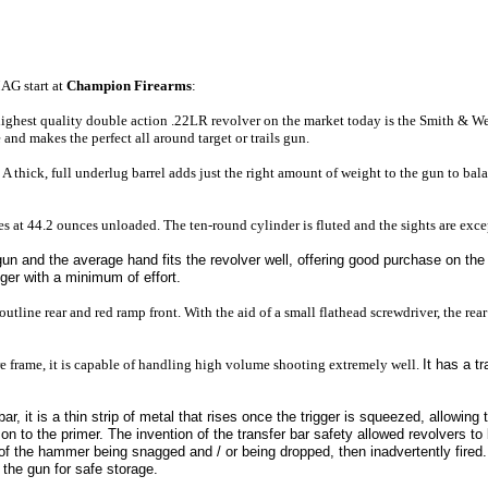
MAG
start at
Champion Firearms
:
highest quality double action .22LR revolver on the market today is the Smith & 
and makes the perfect all around target or trails gun.
. A thick, full underlug barrel adds just the right amount of weight to the gun to bal
les at 44.2 ounces unloaded. The ten-round cylinder is fluted and the sights are exce
gun and the average hand fits the revolver well,
offering good purchase on the 
gger with a minimum of effort.
 outline rear and red ramp front. With the aid of a small flathead screwdriver, the rear
e frame, it is capable of handling high volume shooting extremely well.
It has a t
 bar, it is a thin strip of metal that rises once the trigger is squeezed, allowin
 on to the primer. The invention of the transfer bar safety allowed revolvers to 
 of the hammer being snagged and / or being dropped, then inadvertently fired. 
 the gun for safe storage.