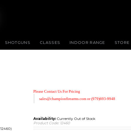
SHOTGUNS
CLASSES
INDOOR RANGE
STORE
Please Contact Us For Pricing
sales@championfirearms.com
or
(979)693-9948
Availability:
Currently Out of Stock
Product Code:
12460
(12460)