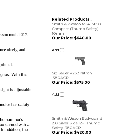
Related Products...
Smith & Wesson M&P M2.0
Compact (Thumb Safety)
10mm
Wesson model 617.
Our Price:
$640.00
Add
ance nicely, and
ptional.
Sig Sauer P238 Nitron
.380ACP
grips. With this
Our Price:
$575.00
Add
 sight is adjustable
ransfer bar safety
Smith & Wesson Bodyguard
2.0 Silver Slide 12+1 Thumb
Safety .380ACP
g the hammer's
Our Price:
$420.00
be carried with a
In addition, the
Add