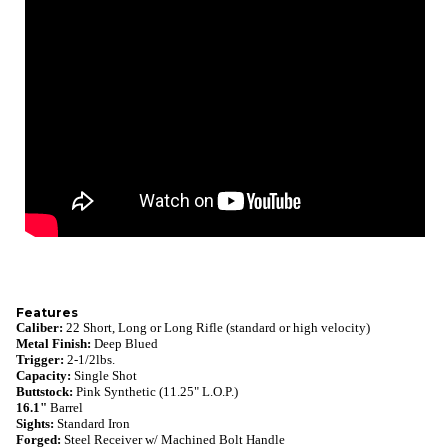
Features
Caliber:
22 Short, Long or Long Rifle (standard or high velocity)
Metal Finish:
Deep
Blued
Trigger:
2-1/2lbs.
Capacity:
Single Shot
Buttstock:
Pink Synthetic (11.25" L.O.P.)
16.1"
Barrel
Sights:
Standard Iron
Forged:
Steel Receiver w/ Machined Bolt Handle