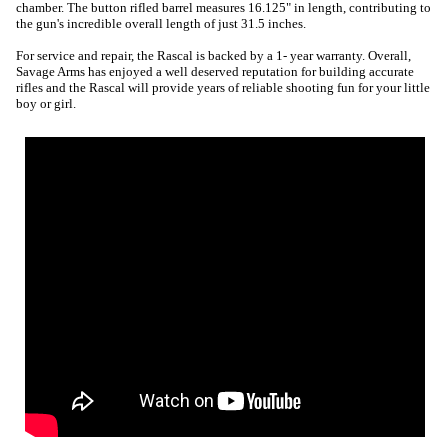
chamber. The button rifled barrel measures 16.125" in length, contributing to
the gun's incredible overall length of just 31.5 inches.
For service and repair, the Rascal is backed by a 1- year warranty. Overall,
Savage Arms has enjoyed a well deserved reputation for building accurate
rifles and the Rascal will provide years of reliable shooting fun for your little
boy or girl.