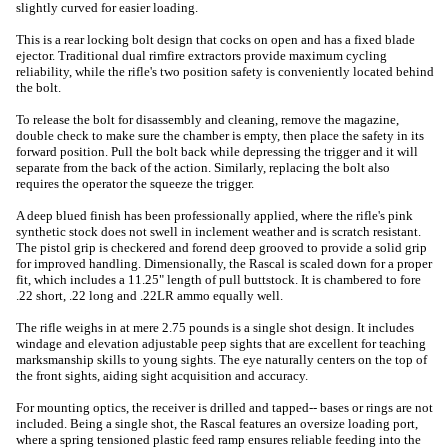
slightly curved for easier loading.
This is a rear locking bolt design that cocks on open and has a fixed blade
ejector. Traditional dual rimfire extractors provide maximum cycling
reliability, while the rifle's two position safety is conveniently located behind
the bolt.
To release the bolt for disassembly and cleaning, remove the magazine,
double check to make sure the chamber is empty, then place the safety in its
forward position. Pull the bolt back while depressing the trigger and it will
separate from the back of the action. Similarly, replacing the bolt also
requires the operator the squeeze the trigger.
A deep blued finish has been professionally applied, where the rifle's pink
synthetic stock does not swell in inclement weather and is scratch resistant.
The pistol grip is checkered and forend deep grooved to provide a solid grip
for improved handling. Dimensionally, the Rascal is scaled down for a proper
fit, which includes a 11.25" length of pull buttstock. It is chambered to fore
.22 short, .22 long and .22LR ammo equally well.
The rifle weighs in at mere 2.75 pounds is a single shot design. It includes
windage and elevation adjustable peep sights that are excellent for teaching
marksmanship skills to young sights. The eye naturally centers on the top of
the front sights, aiding sight acquisition and accuracy.
For mounting optics, the receiver is drilled and tapped-- bases or rings are not
included. Being a single shot, the Rascal features an oversize loading port,
where a spring tensioned plastic feed ramp ensures reliable feeding into the