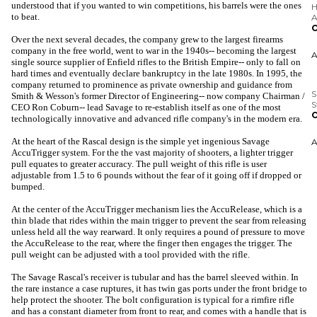
understood that if you wanted to win competitions, his barrels were the ones
to beat.
Over the next several decades, the company grew to the largest firearms
S
company in the free world, went to war in the 1940s-- becoming the largest
S
single source supplier of Enfield rifles to the British Empire-- only to fall on
O
hard times and eventually declare bankruptcy in the late 1980s. In 1995, the
company returned to prominence as private ownership and guidance from
Smith & Wesson's former Director of Engineering-- now company Chairman /
CEO Ron Coburn-- lead Savage to re-establish itself as one of the most
technologically innovative and advanced rifle company's in the modern era.
At the heart of the Rascal design is the simple yet ingenious Savage
AccuTrigger system. For the the vast majority of shooters, a lighter trigger
pull equates to greater accuracy. The pull weight of this rifle is user
adjustable from 1.5 to 6 pounds without the fear of it going off if dropped or
bumped.
At the center of the AccuTrigger mechanism lies the AccuRelease, which is a
thin blade that rides within the main trigger to prevent the sear from releasing
unless held all the way rearward. It only requires a pound of pressure to move
the AccuRelease to the rear, where the finger then engages the trigger. The
pull weight can be adjusted with a tool provided with the rifle.
The Savage Rascal's receiver is tubular and has the barrel sleeved within. In
the rare instance a case ruptures, it has twin gas ports under the front bridge to
help protect the shooter. The bolt configuration is typical for a rimfire rifle
and has a constant diameter from front to rear, and comes with a handle that is