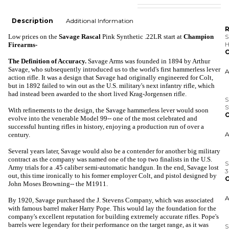
Description
Additional Information
R
Low prices
on the
Savage Rascal
Pink Synthetic .22LR
start at
Champion
S
H
Firearms-
O
The Definition of Accuracy.
Savage Arms was founded in 1894 by Arthur
Savage, who subsequently
introduced us to the world's first hammerless lever
action rifle. It was a design that Savage had originally engineered for Colt,
but in 1892 failed to win out as the U.S. military's next infantry rifle, which
S
had instead been awarded to the short lived Krag-Jorgensen rifle.
S
O
With refinements to the design, the Savage hammerless lever would soon
evolve into the venerable Model 99-- one of the most celebrated and
successful hunting rifles in history, enjoying a production run of over a
century.
S
Several years later, Savage would also be a contender for another big military
3
contract as the company was named one of the top two finalists in the U.S.
O
Army trials for a .45 caliber semi-automatic handgun. In the end, Savage lost
out, this time ironically to his former employer Colt, and pistol designed by
John Moses Browning-- the M1911.
By 1920, Savage purchased the J. Stevens Company, which was associated
S
H
with famous barrel maker Harry Pope. This would lay the foundation for the
A
company's excellent reputation for building extremely accurate rifles. Pope's
O
barrels were legendary for their performance on the target range, as it was