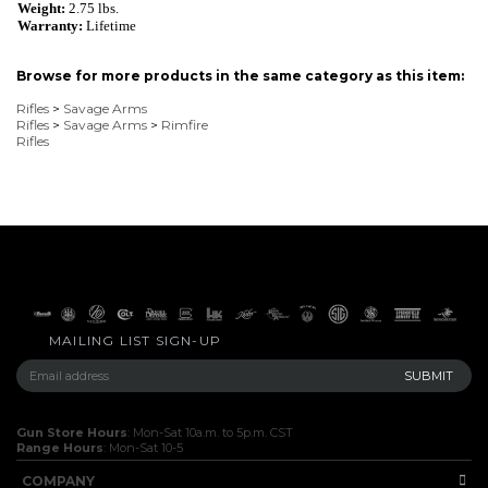
Weight:
2.75
lbs.
Warranty
:
Lifetime
Browse for more products in the same category as this item:
Rifles
>
Savage Arms
Rifles
>
Savage Arms
>
Rimfire
Rifles
MAILING LIST SIGN-UP
Gun Store Hours
: Mon-Sat 10a.m. to 5p.m. CST
Range Hours
: Mon-Sat 10-5
COMPANY