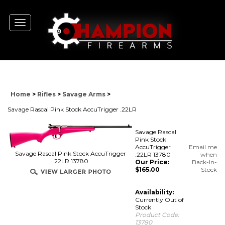
Toggle
navigation
Home
>
Rifles
>
Savage Arms
>
Savage Rascal Pink Stock AccuTrigger .22LR
Savage Rascal
Pink Stock
AccuTrigger
Email me
Savage Rascal Pink Stock AccuTrigger
.22LR 13780
when
.22LR 13780
Our Price:
Back-In-
$
165.00
Stock
Availability:
Currently Out of
Stock
Product Code:
13780