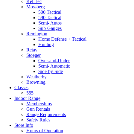
Kel-Tec
Mossberg
500 Tactical
590 Tactical
Semi- Autos
Sub-Gauges
Remington
Home Defense + Tactical
Hunting
Retay
Stoeger
Over-and-Under
Semi- Automatic
Side-by-Side
Weatherby
Browning
Classes
555
Indoor Range
Memberships
Gun Rentals
Range Requirements
Safety Rules
Store Info
Hours of Operation