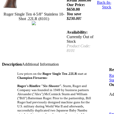
Retail $880.00
Back-In-
Our Price:
Stock
$
650.00
You save
Ruger Single Ten 4-5/8" Stainless 10-
$230.00!
Shot .22LR (8101)
Availability:
Currently Out of
Stock
Product Code:
8101
Description
Additional Information
Re
Low prices on the
Ruger Single Ten .22LR
start at
Ru
Champion Firearms-
St
Ou
Ruger's Rimfire "
Six-Shooter
".
Sturm, Ruger and
Company was founded in 1949 by business partners
Alexander ("Alex") McCormick Sturm and William
A
("Bill") Batterman Ruger. Prior to the partnership, Bill
Ruger had previously designed machine guns for the
U.S. military during World War II and afterwards,
successfully duplicated two Japanese Baby Nambu
Sm