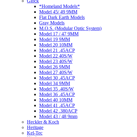
Glock
*Homeland Models*
Model 45/ 49 9MM
Flat Dark Earth Models
Gray Models
M.O.S. (Modular Optic System)
Model 17 / 47 9MM
Model 19 9MM
Model 20 10MM
Model 21 .45ACP
Model 22 40S/W
Model 23 40S/W
Model 26 9MM
Model 27 40S/W
Model 30 .45ACP
Model 34 9MM
Model 35 .40S/W
Model 36 .45ACP
Model 40 10MM
Model 41 .45ACP
Model 42 .380ACP
Model 43 / 48 9mm
Heckler & Koch
Heritage
Kel-Tec