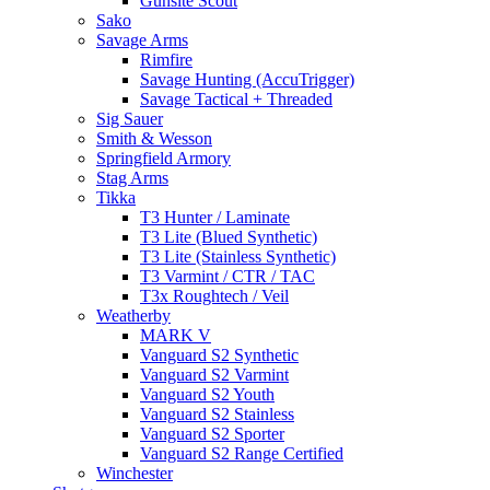
Gunsite Scout
Sako
Savage Arms
Rimfire
Savage Hunting (AccuTrigger)
Savage Tactical + Threaded
Sig Sauer
Smith & Wesson
Springfield Armory
Stag Arms
Tikka
T3 Hunter / Laminate
T3 Lite (Blued Synthetic)
T3 Lite (Stainless Synthetic)
T3 Varmint / CTR / TAC
T3x Roughtech / Veil
Weatherby
MARK V
Vanguard S2 Synthetic
Vanguard S2 Varmint
Vanguard S2 Youth
Vanguard S2 Stainless
Vanguard S2 Sporter
Vanguard S2 Range Certified
Winchester