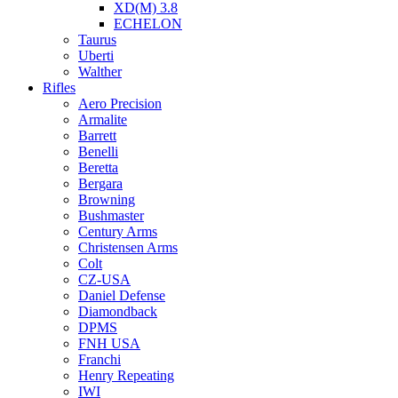
XD(M) 3.8
ECHELON
Taurus
Uberti
Walther
Rifles
Aero Precision
Armalite
Barrett
Benelli
Beretta
Bergara
Browning
Bushmaster
Century Arms
Christensen Arms
Colt
CZ-USA
Daniel Defense
Diamondback
DPMS
FNH USA
Franchi
Henry Repeating
IWI