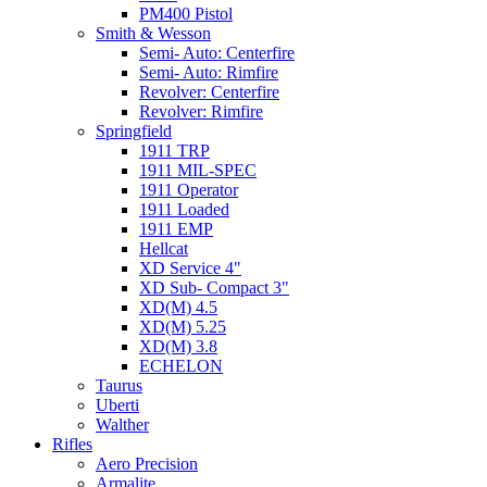
PM400 Pistol
Smith & Wesson
Semi- Auto: Centerfire
Semi- Auto: Rimfire
Revolver: Centerfire
Revolver: Rimfire
Springfield
1911 TRP
1911 MIL-SPEC
1911 Operator
1911 Loaded
1911 EMP
Hellcat
XD Service 4"
XD Sub- Compact 3"
XD(M) 4.5
XD(M) 5.25
XD(M) 3.8
ECHELON
Taurus
Uberti
Walther
Rifles
Aero Precision
Armalite