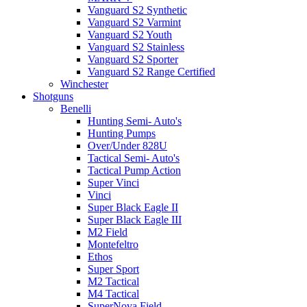
Vanguard S2 Synthetic
Vanguard S2 Varmint
Vanguard S2 Youth
Vanguard S2 Stainless
Vanguard S2 Sporter
Vanguard S2 Range Certified
Winchester
Shotguns
Benelli
Hunting Semi- Auto's
Hunting Pumps
Over/Under 828U
Tactical Semi- Auto's
Tactical Pump Action
Super Vinci
Vinci
Super Black Eagle II
Super Black Eagle III
M2 Field
Montefeltro
Ethos
Super Sport
M2 Tactical
M4 Tactical
SuperNova Field