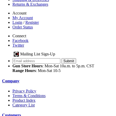
Returns & Exchanges
Account
My Account
Login
/
Register
Order Status
Connect
Facebook
Twitter
Mailing List Sign-Up
Gun Store Hours
: Mon-Sat 10a.m. to 5p.m. CST
Range Hours
: Mon-Sat 10-5
Company
Privacy Policy
Terms & Conditions
Product Index
Category List
Customers