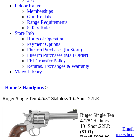
555
Indoor Range
Memberships
Gun Rentals
Range Requirements
Safety Rules
Store Info
Hours of Operation
Payment Options
Firearm Purchases (In Store)
Firearm Purchases (Mail Order)
FFL Transfer Policy
Returns, Exchanges & Warranty
Video Library
Home
>
Handguns
>
Ruger Single Ten 4-5/8" Stainless 10- Shot .22LR
Ruger Single Ten
4-5/8" Stainless
10- Shot .22LR
Email
(8101)
me when