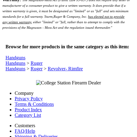
The Magnuson-Moss Act (Public Law 93-637) does not require any seller or
manufacturer of a consumer product to give a written warranty. It does provide that if a
written warranty is given, it must be designated as "limited" or as "full" and sets minimum
standards for a full warranty. Sturm,Ruger & Company, Inc.
has elected not to provide
any written warranty
, either "limited" or "full, rather than to attempt to comply with the
provisions of the Magnuson - Moss Act and the regulation issued thereunder."
Browse for more products in the same category as this item:
Handguns
Handguns
>
Ruger
Handguns
>
Ruger
>
Revolver- Rimfire
Company
Privacy Policy
Terms & Conditions
Product Index
Category List
Customers
FAQ/Help
Shipping & Deliveries