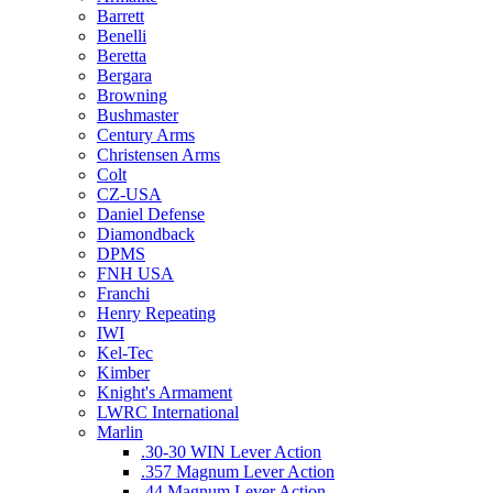
Barrett
Benelli
Beretta
Bergara
Browning
Bushmaster
Century Arms
Christensen Arms
Colt
CZ-USA
Daniel Defense
Diamondback
DPMS
FNH USA
Franchi
Henry Repeating
IWI
Kel-Tec
Kimber
Knight's Armament
LWRC International
Marlin
.30-30 WIN Lever Action
.357 Magnum Lever Action
.44 Magnum Lever Action