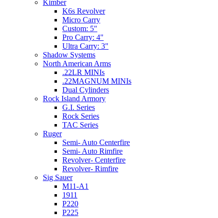
Kimber
K6s Revolver
Micro Carry
Custom: 5"
Pro Carry: 4"
Ultra Carry: 3"
Shadow Systems
North American Arms
.22LR MINIs
.22MAGNUM MINIs
Dual Cylinders
Rock Island Armory
G.I. Series
Rock Series
TAC Series
Ruger
Semi- Auto Centerfire
Semi- Auto Rimfire
Revolver- Centerfire
Revolver- Rimfire
Sig Sauer
M11-A1
1911
P220
P225