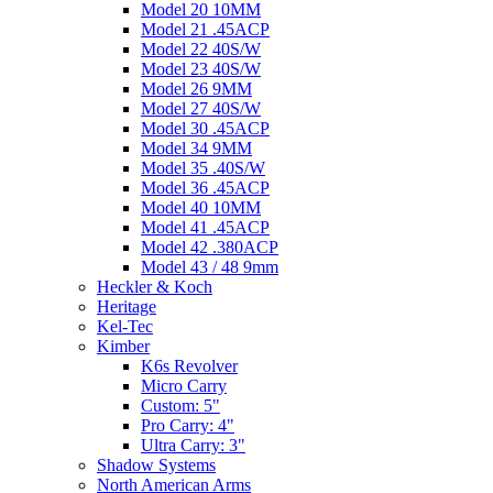
Model 20 10MM
Model 21 .45ACP
Model 22 40S/W
Model 23 40S/W
Model 26 9MM
Model 27 40S/W
Model 30 .45ACP
Model 34 9MM
Model 35 .40S/W
Model 36 .45ACP
Model 40 10MM
Model 41 .45ACP
Model 42 .380ACP
Model 43 / 48 9mm
Heckler & Koch
Heritage
Kel-Tec
Kimber
K6s Revolver
Micro Carry
Custom: 5"
Pro Carry: 4"
Ultra Carry: 3"
Shadow Systems
North American Arms