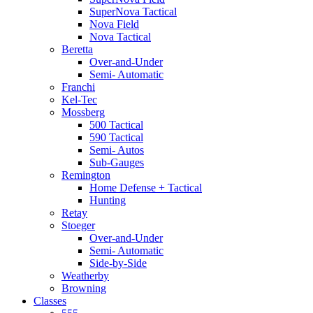
SuperNova Tactical
Nova Field
Nova Tactical
Beretta
Over-and-Under
Semi- Automatic
Franchi
Kel-Tec
Mossberg
500 Tactical
590 Tactical
Semi- Autos
Sub-Gauges
Remington
Home Defense + Tactical
Hunting
Retay
Stoeger
Over-and-Under
Semi- Automatic
Side-by-Side
Weatherby
Browning
Classes