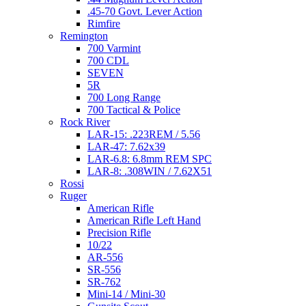
.45-70 Govt. Lever Action
Rimfire
Remington
700 Varmint
700 CDL
SEVEN
5R
700 Long Range
700 Tactical & Police
Rock River
LAR-15: .223REM / 5.56
LAR-47: 7.62x39
LAR-6.8: 6.8mm REM SPC
LAR-8: .308WIN / 7.62X51
Rossi
Ruger
American Rifle
American Rifle Left Hand
Precision Rifle
10/22
AR-556
SR-556
SR-762
Mini-14 / Mini-30