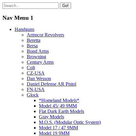
Go!
Nav Menu 1
Handguns
Armscor Revolvers
Beretta
Bersa
Bond Arms
Browning
Century Arms
Colt
CZ-USA
Dan Wesson
Daniel Defense AR Pistol
FN-USA
Glock
*Homeland Models*
Model 45/ 49 9MM
Flat Dark Earth Models
Gray Models
M.O.S. (Modular Optic System)
Model 17 / 47 9MM
Model 19 9MM