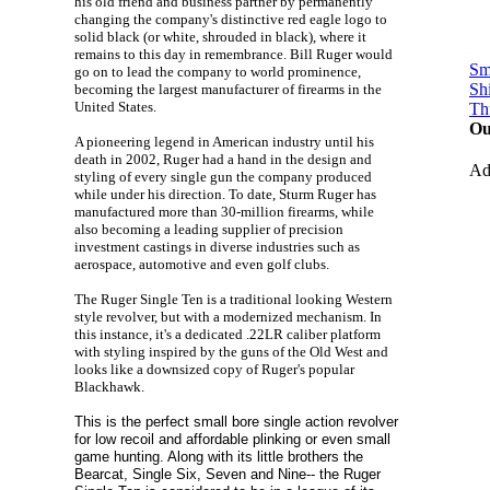
his old friend and business partner by permanently
changing the company's distinctive red eagle logo to
solid black (or white, shrouded in black), where it
remains to this day in remembrance. Bill Ruger would
Sm
go on to lead the company to world prominence,
Sh
becoming the largest manufacturer of firearms in the
United States.
Th
Ou
A pioneering legend in American industry until his
death in 2002, Ruger had a hand in the design and
A
styling of every single gun the company produced
while under his direction. To date, Sturm Ruger has
manufactured more than 30-million firearms, while
also becoming a leading supplier of precision
investment castings in diverse industries such as
aerospace, automotive and even golf clubs.
The Ruger Single Ten is a traditional looking Western
style revolver, but with a modernized mechanism. In
this instance, it's a dedicated .22LR caliber platform
with styling inspired by the guns of the Old West and
looks like a downsized copy of Ruger's popular
Blackhawk.
This is the perfect small bore single action revolver
for low recoil and affordable plinking or even small
game hunting. Along with its little brothers the
Bearcat, Single Six, Seven and Nine-- the Ruger