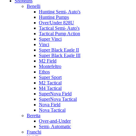
Shotguns
Benelli
Hunting Semi- Auto's
Hunting Pumps
Over/Under 828U
Tactical Semi- Auto's
Tactical Pump Action
Super Vinci
Vinci
Super Black Eagle II
Super Black Eagle III
M2 Field
Montefeltro
Ethos
Super Sport
M2 Tactical
M4 Tactical
SuperNova Field
SuperNova Tactical
Nova Field
Nova Tactical
Beretta
Over-and-Under
Semi- Automatic
Franchi