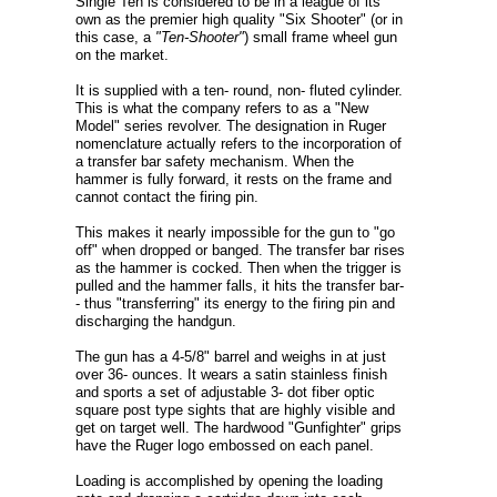
Single Ten is considered to be in a league of its
own as the premier high quality "Six Shooter" (or in
this case, a
"Ten-Shooter"
) small frame wheel gun
on the market.
It is supplied with a ten- round, non- fluted cylinder.
This is what the company refers to as a "New
Model" series revolver. The designation in Ruger
nomenclature actually refers to the incorporation of
a transfer bar safety mechanism. When the
hammer is fully forward, it rests on the frame and
cannot contact the firing pin.
This makes it nearly impossible for the gun to "go
off" when dropped or banged. The transfer bar rises
as the hammer is cocked. Then when the trigger is
pulled and the hammer falls, it hits the transfer bar-
- thus "transferring" its energy to the firing pin and
discharging the handgun.
The gun has a 4-5/8" barrel and weighs in at just
over 36- ounces. It wears a satin stainless finish
and sports a set of adjustable 3- dot fiber optic
square post type sights that are highly visible and
get on target well. The hardwood "Gunfighter" grips
have the Ruger logo embossed on each panel.
Loading is accomplished by opening the loading