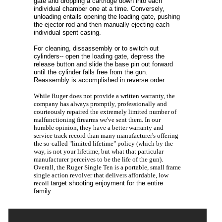
gate and dropping a cartridge down into each
individual chamber one at a time. Conversely,
unloading entails opening the loading gate, pushing
the ejector rod and then manually ejecting each
individual spent casing.
For cleaning, dissassembly or to switch out
cylinders-- open the loading gate, depress the
release button and slide the base pin out forward
until the cylinder falls free from the gun.
Reassembly is accomplished in reverse order
While Ruger does not provide a written warranty, the
company has always promptly, professionally and
courteously repaired the extremely limited number of
malfunctioning firearms we've sent them. In our
humble opinion, they have a better warranty and
service track record than many manufacturer's offering
the so-called "limited lifetime" policy (which by the
way, is not your lifetime, but what that particular
manufacturer perceives to be the life of the gun).
Overall, the Ruger Single Ten is a portable, small frame
single action revolver that delivers affordable, low
recoil
target shooting enjoyment for the entire
family
.