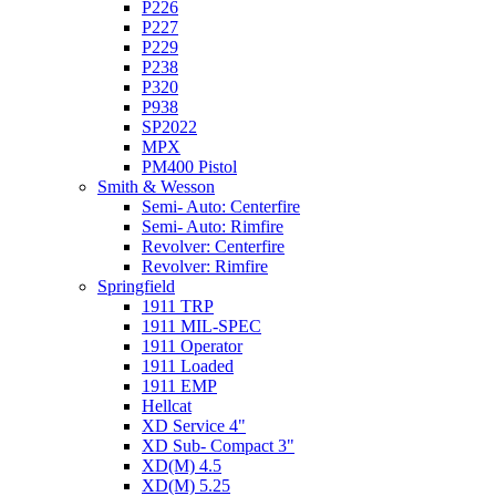
P226
P227
P229
P238
P320
P938
SP2022
MPX
PM400 Pistol
Smith & Wesson
Semi- Auto: Centerfire
Semi- Auto: Rimfire
Revolver: Centerfire
Revolver: Rimfire
Springfield
1911 TRP
1911 MIL-SPEC
1911 Operator
1911 Loaded
1911 EMP
Hellcat
XD Service 4"
XD Sub- Compact 3"
XD(M) 4.5
XD(M) 5.25