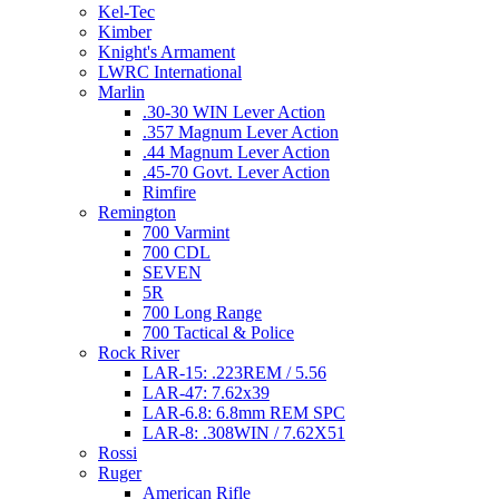
Kel-Tec
Kimber
Knight's Armament
LWRC International
Marlin
.30-30 WIN Lever Action
.357 Magnum Lever Action
.44 Magnum Lever Action
.45-70 Govt. Lever Action
Rimfire
Remington
700 Varmint
700 CDL
SEVEN
5R
700 Long Range
700 Tactical & Police
Rock River
LAR-15: .223REM / 5.56
LAR-47: 7.62x39
LAR-6.8: 6.8mm REM SPC
LAR-8: .308WIN / 7.62X51
Rossi
Ruger
American Rifle