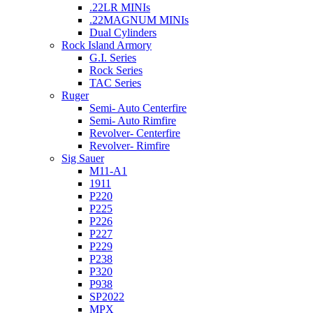
.22LR MINIs
.22MAGNUM MINIs
Dual Cylinders
Rock Island Armory
G.I. Series
Rock Series
TAC Series
Ruger
Semi- Auto Centerfire
Semi- Auto Rimfire
Revolver- Centerfire
Revolver- Rimfire
Sig Sauer
M11-A1
1911
P220
P225
P226
P227
P229
P238
P320
P938
SP2022
MPX