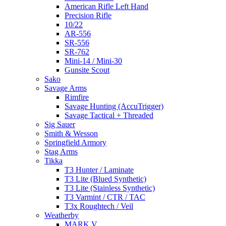
American Rifle Left Hand
Precision Rifle
10/22
AR-556
SR-556
SR-762
Mini-14 / Mini-30
Gunsite Scout
Sako
Savage Arms
Rimfire
Savage Hunting (AccuTrigger)
Savage Tactical + Threaded
Sig Sauer
Smith & Wesson
Springfield Armory
Stag Arms
Tikka
T3 Hunter / Laminate
T3 Lite (Blued Synthetic)
T3 Lite (Stainless Synthetic)
T3 Varmint / CTR / TAC
T3x Roughtech / Veil
Weatherby
MARK V