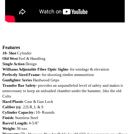
Features
10- Shot
Cylinder
Old West
Feel & Handling
Single Action
Design
Williams Adjustable Fiber Optic Sights-
for windage & elevation
Perfectly Sized Frame-
for shooting rimfire ammunition
Gunfighter Series
Hardwood Grips
Transfer Bar Safety-
provides an
unparalleled level of safety and makes it
unnecessary to keep an unloaded chamber under the hammer...like the old
Colts
Hard Plastic
Case & Gun Lock
Caliber (s):
.22LR, L & S
Cylinder Capacity:
10- Rounds
Finish:
Stainless Steel
Barrel Length:
4-5/8"
Weight:
36 ozs.
Warranty:
"