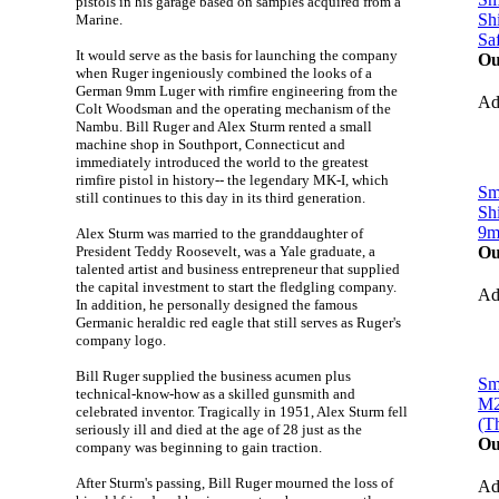
pistols in his garage based on samples acquired from a
Sh
Marine.
Sa
It would serve as the basis for launching the company
Ou
when Ruger ingeniously combined the looks of a
German 9mm Luger with rimfire engineering from the
A
Colt Woodsman and the operating mechanism of the
Nambu. Bill Ruger and Alex Sturm rented a small
machine shop in Southport, Connecticut and
immediately introduced the world to the greatest
rimfire pistol in history-- the legendary MK-I, which
Sm
still continues to this day in its third generation.
Sh
9
Alex Sturm was married to the granddaughter of
President Teddy Roosevelt, was a Yale graduate, a
Ou
talented artist and business entrepreneur that supplied
the capital investment to start the fledgling company.
A
In addition, he personally designed the famous
Germanic heraldic red eagle that still serves as Ruger's
company logo.
Bill Ruger supplied the business acumen plus
Sm
technical-know-how as a skilled gunsmith and
M2
celebrated inventor. Tragically in 1951, Alex Sturm fell
(T
seriously ill and died at the age of 28 just as the
Ou
company was beginning to gain traction.
After Sturm's passing, Bill Ruger mourned the loss of
A