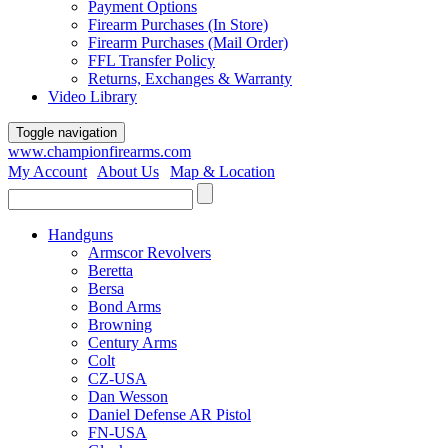
Payment Options
Firearm Purchases (In Store)
Firearm Purchases (Mail Order)
FFL Transfer Policy
Returns, Exchanges & Warranty
Video Library
Toggle navigation
www.championfirearms.com
My Account
|
About Us
|
Map & Location
| (979) 693-9948
Handguns
Armscor Revolvers
Beretta
Bersa
Bond Arms
Browning
Century Arms
Colt
CZ-USA
Dan Wesson
Daniel Defense AR Pistol
FN-USA