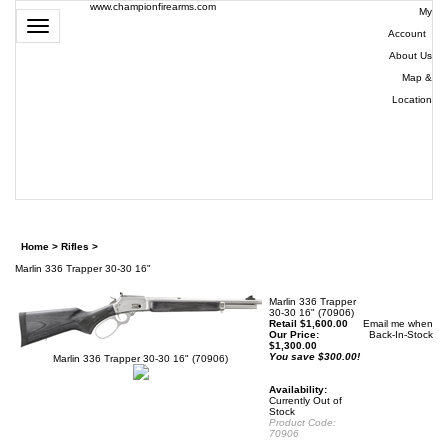
www.championfirearms.com
My
Toggle
Account
|
navigation
About Us
|
Map &
Location
| (979)
693-
9948
0
Home
>
Rifles
>
Marlin 336 Trapper 30-30 16"
Marlin 336 Trapper
30-30 16" (70906)
Retail $1,600.00
Email me when
Our Price:
Back-In-Stock
$
1,300.00
You save $300.00!
Marlin 336 Trapper 30-30 16" (70906)
Availability:
Currently Out of
Stock
Product Code:
70906