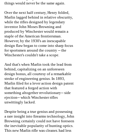
things would never be the same again.
Over the next half century, Henry folded,
Marlin lagged behind in relative obscurity,
while the rifles designed by legendary
inventor John Moses Browning and
produced by Winchester would remain a
staple of the American frontiersman.
However, by the 1930's an inescapable
design flaw began to come into sharp focus
for sportsmen around the country -- the
Winchester's couldn't take a scope.
And that's when Marlin took the lead from
behind, capitalizing on an unforeseen
design bonus, all courtesy of a remarkable
stroke of engineering genius. In 1893,
Marlin filed for a lever action design patent
that featured a forged action with
something altogether revolutionary-- side
ejection-- which Winchester rifles
unwittingly lacked.
Despite being a true genius and possessing
a rare insight into firearms technology, John
Browning certainly could not have foreseen
the inevitable popularity of hunting optics.
This new Marlin rifle was cleaner, had less