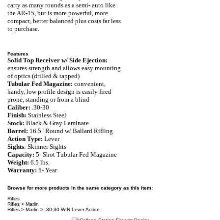
carry as many rounds as a semi- auto like
the AR-15, but is more powerful, more
compact, better balanced plus costs far less
to purchase.
Features
Solid Top Receiver w/ Side Ejection:
ensures strength and allows easy mounting
of optics (drilled & tapped)
Tubular Fed Magazine:
convenient,
handy,
low profile design is easily fired
prone, standing or from a blind
Caliber:
.30-30
Finish:
Stainless Steel
Stock:
Black & Gray Laminate
Barrel:
16.5" Round w/ Ballard Rifling
Action Type:
Lever
Sights
: Skinner Sights
Capacity:
5
- Shot
Tubular Fed Magazine
Weight:
6.5
lbs.
Warranty:
5- Year
Browse for more products in the same category as this item:
Rifles
Rifles
>
Marlin
Rifles
>
Marlin
>
.30-30 WIN Lever Action