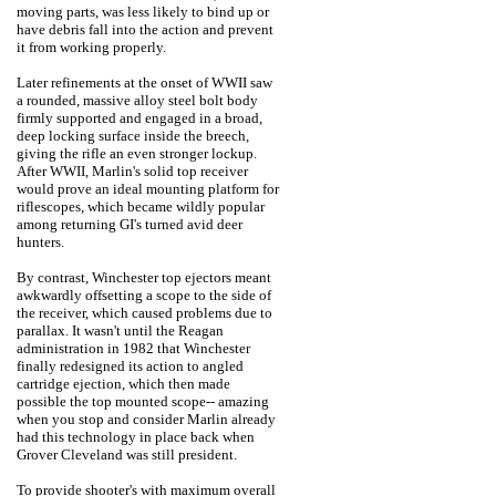
moving parts, was less likely to bind up or
have debris fall into the action and prevent
it from working properly.
Later refinements at the onset of WWII saw
a rounded, massive alloy steel bolt body
firmly supported and engaged in a broad,
deep locking surface inside the breech,
giving the rifle an even stronger lockup.
After WWII, Marlin's solid top receiver
would prove an ideal mounting platform for
riflescopes, which became wildly popular
among returning GI's turned avid deer
hunters.
By contrast, Winchester top ejectors meant
awkwardly offsetting a scope to the side of
the receiver, which caused problems due to
parallax. It wasn't until the Reagan
administration in 1982 that Winchester
finally redesigned its action to angled
cartridge ejection, which then made
possible the top mounted scope-- amazing
when you stop and consider Marlin already
had this technology in place back when
Grover Cleveland was still president.
To provide shooter's with maximum overall