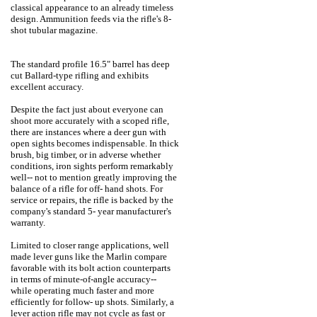
classical appearance to an already timeless
design. Ammunition feeds via the rifle's 8-
shot tubular magazine.
The standard profile 16.5" barrel has deep
cut Ballard-type rifling and exhibits
excellent accuracy.
Despite the fact just about everyone can
shoot more accurately with a scoped rifle,
there are instances where a deer gun with
open sights becomes indispensable. In thick
brush, big timber, or in adverse whether
conditions, iron sights perform remarkably
well-- not to mention greatly improving the
balance of a rifle for off- hand shots. For
service or repairs, the rifle is backed by the
company's standard 5- year manufacturer's
warranty.
Limited to closer range applications, well
made lever guns like the Marlin compare
favorable with its bolt action counterparts
in terms of minute-of-angle accuracy--
while operating much faster and more
efficiently for follow- up shots. Similarly, a
lever action rifle may not cycle as fast or