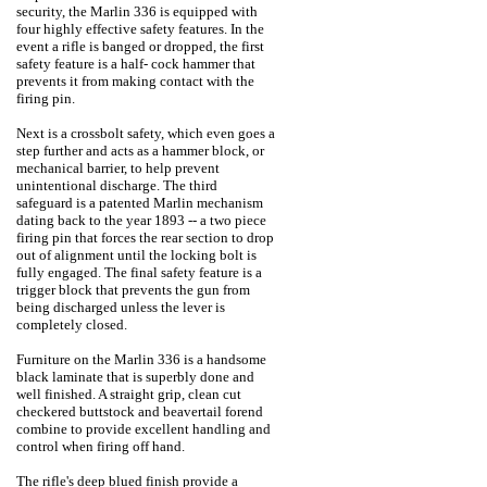
security, the Marlin 336 is equipped with
four highly effective safety features. In the
event a rifle is banged or dropped, the first
safety feature is a half- cock hammer that
prevents it from making contact with the
firing pin.
Next is a crossbolt safety, which even goes a
step further and acts as a hammer block, or
mechanical barrier, to help prevent
unintentional discharge. The third
safeguard is a patented Marlin mechanism
dating back to the year 1893 -- a two piece
firing pin that forces the rear section to drop
out of alignment until the locking bolt is
fully engaged. The final safety feature is a
trigger block that prevents the gun from
being discharged unless the lever is
completely closed.
Furniture on the Marlin 336 is a handsome
black laminate that is superbly done and
well finished. A straight grip, clean cut
checkered buttstock and beavertail forend
combine to provide excellent handling and
control when firing off hand.
The rifle's deep blued finish provide a