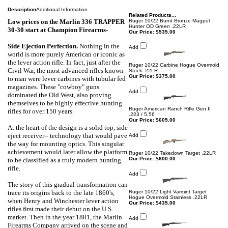
Description
Additional Information
Related Products...
Low prices on the Marlin 336 TRAPPER
Ruger 10/22 Burnt Bronze Magpul
Hunter OD Green .22LR
30-30 start at
Champion Firearms-
Our Price:
$535.00
Side Ejection Perfection
.
Nothing in the
Add
world is more purely American or iconic as
the lever action rifle. In fact, just after the
Ruger 10/22 Carbine Hogue Overmold
Civil War, the most advanced rifles known
Stock .22LR
Our Price:
$375.00
to man were lever carbines with tubular fed
magazines. These "cowboy" guns
Add
dominated the Old West, also proving
themselves to be highly effective hunting
Ruger American Ranch Rifle Gen II
rifles for over 150 years.
.223 / 5.56
Our Price:
$605.00
At the heart of the design is a solid top, side
eject receiver-- technology that would pave
Add
the way for mounting optics. This singular
achievement would later allow the platform
Ruger 10/22 Takedown Target .22LR
Our Price:
$600.00
to be classified as a truly modern hunting
rifle.
Add
The story of this gradual transformation can
trace its origins back to the late 1860's,
Ruger 10/22 Light Varmint Target
Hogue Overmold Stainless .22LR
when Henry and Winchester lever action
Our Price:
$435.00
rifles first made their debut on the U.S.
market. Then in the year 1881, the Marlin
Add
Firearms Company arrived on the scene and