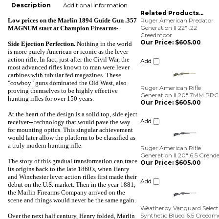
Description
Additional Information
Related Products...
Low prices on the Marlin 1894 Guide Gun .357
Ruger American Predator
Generation II 22" .22
MAGNUM start at
Champion Firearms-
Creedmoor
Our Price:
$605.00
Side Ejection Perfection
.
Nothing in the world
is more purely American or iconic as the lever
Add
action rifle. In fact, just after the Civil War, the
most advanced rifles known to man were lever
carbines with tubular fed magazines. These
Ruger American Rifle
"cowboy" guns dominated the Old West, also
Generation II 20" 7MM PRC
proving themselves to be highly effective
Our Price:
$605.00
hunting rifles for over 150 years.
Add
At the heart of the design is a solid top, side eject
receiver-- technology that would pave the way
for mounting optics. This singular achievement
Ruger American Rifle
would later allow the platform to be classified as
Generation II 20" 6.5 Grende
a truly modern hunting rifle.
Our Price:
$605.00
The story of this gradual transformation can trace
Add
its origins back to the late 1860's, when Henry
and Winchester lever action rifles first made their
Weatherby Vanguard Select
debut on the U.S. market. Then in the year 1881,
Synthetic Blued 6.5 Creedm
the Marlin Firearms Company arrived on the
Our Price:
$475.00
scene and things would never be the same again.
Add
Over the next half century, Henry folded, Marlin