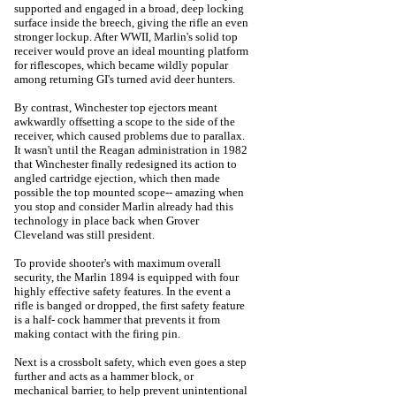
supported and engaged in a broad, deep locking
surface inside the breech, giving the rifle an even
stronger lockup. After WWII, Marlin's solid top
receiver would prove an ideal mounting platform
for riflescopes, which became wildly popular
among returning GI's turned avid deer hunters.
By contrast, Winchester top ejectors meant
awkwardly offsetting a scope to the side of the
receiver, which caused problems due to parallax.
It wasn't until the Reagan administration in 1982
that Winchester finally redesigned its action to
angled cartridge ejection, which then made
possible the top mounted scope-- amazing when
you stop and consider Marlin already had this
technology in place back when Grover
Cleveland was still president.
To provide shooter's with maximum overall
security, the Marlin 1894 is equipped with four
highly effective safety features. In the event a
rifle is banged or dropped, the first safety feature
is a half- cock hammer that prevents it from
making contact with the firing pin.
Next is a crossbolt safety, which even goes a step
further and acts as a hammer block, or
mechanical barrier, to help prevent unintentional