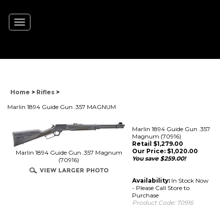
Toggle
navigation
Home
>
Rifles
>
Marlin 1894 Guide Gun .357 MAGNUM
Marlin 1894 Guide Gun .357
Magnum (70916)
Retail $1,279.00
Our Price:
$
1,020.00
Marlin 1894 Guide Gun .357 Magnum
You save $259.00!
(70916)
Availability:
In Stock Now
- Please Call Store to
Purchase
Product Code:
70916