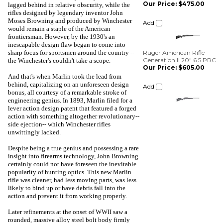
lagged behind in relative obscurity, while the
rifles designed by legendary inventor John
Ruger American Rifle
Moses Browning and produced by Winchester
Generation II 20" 6.5 PRC
would remain a staple of the American
Our Price:
$605.00
frontiersman. However, by the 1930's an
inescapable design flaw began to come into
Add
sharp focus for sportsmen around the country --
the Winchester's couldn't take a scope.
And that's when Marlin took the lead from
behind, capitalizing on an unforeseen design
bonus, all courtesy of a remarkable stroke of
engineering genius. In 1893, Marlin filed for a
lever action design patent that featured a forged
action with something altogether revolutionary--
side ejection-- which Winchester rifles
unwittingly lacked.
Despite being a true genius and possessing a rare
insight into firearms technology, John Browning
certainly could not have foreseen the inevitable
popularity of hunting optics. This new Marlin
rifle was cleaner, had less moving parts, was less
likely to bind up or have debris fall into the
action and prevent it from working properly.
Later refinements at the onset of WWII saw a
rounded, massive alloy steel bolt body firmly