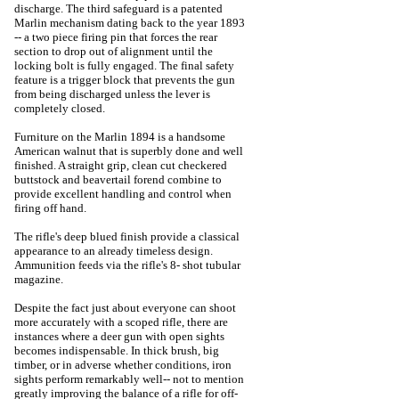
discharge. The third safeguard is a patented
Marlin mechanism dating back to the year 1893
-- a two piece firing pin that forces the rear
section to drop out of alignment until the
locking bolt is fully engaged. The final safety
feature is a trigger block that prevents the gun
from being discharged unless the lever is
completely closed.
Furniture on the Marlin 1894 is a handsome
American walnut that is superbly done and well
finished. A straight grip, clean cut checkered
buttstock and beavertail forend combine to
provide excellent handling and control when
firing off hand.
The rifle's deep blued finish provide a classical
appearance to an already timeless design.
Ammunition feeds via the rifle's 8- shot tubular
magazine.
Despite the fact just about everyone can shoot
more accurately with a scoped rifle, there are
instances where a deer gun with open sights
becomes indispensable. In thick brush, big
timber, or in adverse whether conditions, iron
sights perform remarkably well-- not to mention
greatly improving the balance of a rifle for off-