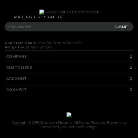
MAILING LIST SIGN-UP
Gun Store Hours
: Mon-Sat 10a.m. to 5p.m. CST
Range Hours
: Mon-Sat 10-5
COMPANY
CUSTOMERS
ACCOUNT
CONNECT
Copyright ©
2016
Champion Firearms. All Rights Reserved.
Ecommerce
Software by Volusion
.
Web Design