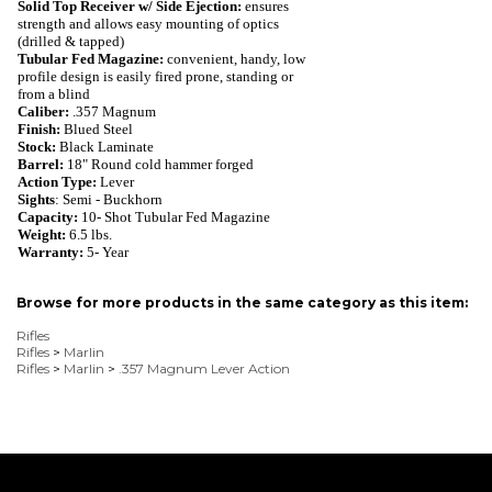
Solid Top Receiver w/ Side Ejection:
ensures
strength and allows easy mounting of optics
(drilled & tapped)
Tubular Fed Magazine:
convenient, handy,
low
profile design is easily fired prone, standing or
from a blind
Caliber:
.357 Magnum
Finish:
Blued
Steel
Stock:
Black Laminate
Barrel:
18" Round cold hammer forged
Action Type:
Lever
Sights
: Semi - Buckhorn
Capacity:
10
- Shot
Tubular Fed Magazine
Weight:
6.5
lbs.
Warranty:
5- Year
Browse for more products in the same category as this item:
Rifles
Rifles
>
Marlin
Rifles
>
Marlin
>
.357 Magnum Lever Action