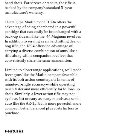
hand shots. For service or repairs, the rifle is
backed by the company's standard 5- year
manufacturer's warranty.
Overall, the Marlin model 1894 offers the
advantage of being chambered in a powerful
cartridge that can easily be interchanged with a
back-up sidearm like the .44 Magnum revolver.
In addition to serving as an hard hitting deer or
hog rifle, the 1894 offers the advantage of
carrying a diverse combination of arms like a
rifle along with a companion revolver that
conveniently share the same ammunition.
Limited to closer range applications, well made
lever guns like the Marlin compare favorable
with its bolt action counterparts in terms of
minute-of-angle accuracy-- while operating
much faster and more efficiently for follow- up
shots. Similarly, a lever action rifle may not
cycle as fast or carry as many rounds as a semi-
auto like the AR-15, but is more powerful, more
compact, better balanced plus costs far less to
purchase.
Features