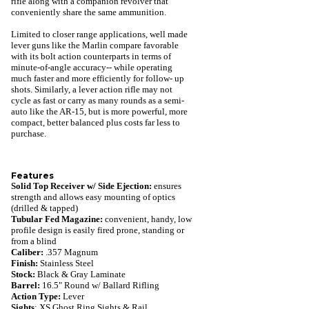
rifle along with a companion revolver that
conveniently share the same ammunition.
Limited to closer range applications, well made
lever guns like the Marlin compare favorable
with its bolt action counterparts in terms of
minute-of-angle accuracy-- while operating
much faster and more efficiently for follow- up
shots. Similarly, a lever action rifle may not
cycle as fast or carry as many rounds as a semi-
auto like the AR-15, but is more powerful, more
compact, better balanced plus costs far less to
purchase.
Features
Solid Top Receiver w/ Side Ejection:
ensures
strength and allows easy mounting of optics
(drilled & tapped)
Tubular Fed Magazine:
convenient, handy,
low
profile design is easily fired prone, standing or
from a blind
Caliber:
.357 Magnum
Finish:
Stainless Steel
Stock:
Black & Gray Laminate
Barrel:
16.5" Round w/ Ballard Rifling
Action Type:
Lever
Sights
: XS Ghost Ring Sights & Rail