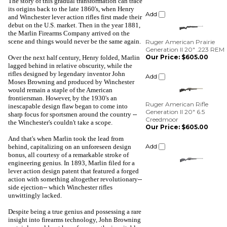
The story of this gradual transformation can trace
its origins back to the late 1860's, when Henry
Ruger American Prairie
and Winchester lever action rifles first made their
Generation II 20" .223 REM
debut on the U.S. market. Then in the year 1881,
Our Price:
$605.00
the Marlin Firearms Company arrived on the
scene and things would never be the same again.
Add
Over the next half century, Henry folded, Marlin
lagged behind in relative obscurity, while the
Ruger American Rifle
rifles designed by legendary inventor John
Generation II 20" 6.5
Moses Browning and produced by Winchester
Creedmoor
would remain a staple of the American
Our Price:
$605.00
frontiersman. However, by the 1930's an
inescapable design flaw began to come into
Add
sharp focus for sportsmen around the country --
the Winchester's couldn't take a scope.
And that's when Marlin took the lead from
behind, capitalizing on an unforeseen design
bonus, all courtesy of a remarkable stroke of
engineering genius. In 1893, Marlin filed for a
lever action design patent that featured a forged
action with something altogether revolutionary--
side ejection-- which Winchester rifles
unwittingly lacked.
Despite being a true genius and possessing a rare
insight into firearms technology, John Browning