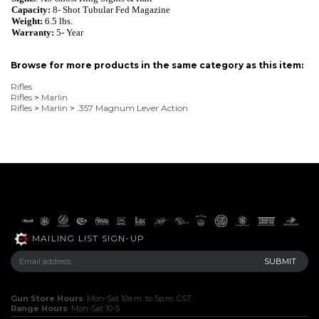
Capacity:
8
- Shot
Tubular Fed Magazine
Weight:
6.5
lbs.
Warranty:
5- Year
Browse for more products in the same category as this item:
Rifles
Rifles
>
Marlin
Rifles
>
Marlin
>
.357 Magnum Lever Action
MAILING LIST SIGN-UP
Gun Store Hours
: Mon-Sat 10a.m. to 5p.m. CST
Range Hours
: Mon-Sat 10-5