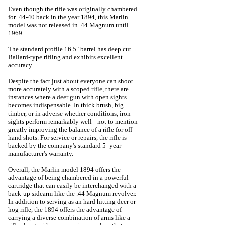
Even though the rifle was originally chambered
for .44-40 back in the year 1894, this Marlin
model was not released in .44 Magnum until
1969.
The standard profile 16.5" barrel has deep cut
Ballard-type rifling and exhibits excellent
accuracy.
Despite the fact just about everyone can shoot
more accurately with a scoped rifle, there are
instances where a deer gun with open sights
becomes indispensable. In thick brush, big
timber, or in adverse whether conditions, iron
sights perform remarkably well-- not to mention
greatly improving the balance of a rifle for off-
hand shots. For service or repairs, the rifle is
backed by the company's standard 5- year
manufacturer's warranty.
Overall, the Marlin model 1894 offers the
advantage of being chambered in a powerful
cartridge that can easily be interchanged with a
back-up sidearm like the .44 Magnum revolver.
In addition to serving as an hard hitting deer or
hog rifle, the 1894 offers the advantage of
carrying a diverse combination of arms like a