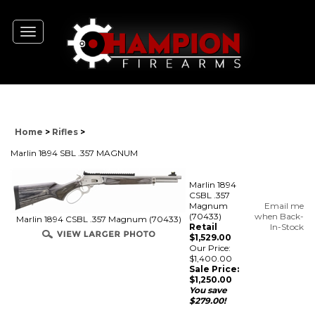
Toggle
navigation
Home
>
Rifles
>
Marlin 1894 SBL .357 MAGNUM
Marlin 1894
CSBL .357
Magnum
Email me
(70433)
when Back-
Marlin 1894 CSBL .357 Magnum (70433)
Retail
In-Stock
$1,529.00
Our Price:
$1,400.00
Sale Price:
$
1,250.00
You save
$279.00!