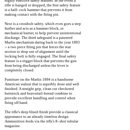
highly effective safety features. In the event a
rifle is banged or dropped, the first safety feature
is a half- cock hammer that prevents it from
making contact with the firing pin.
Next is a crossbolt safety, which even goes a step
further and acts as a hammer block, or
mechanical barrier, to help prevent unintentional
discharge. The third safeguard is a patented
Marlin mechanism dating back to the year 1893
-- a two piece firing pin that forces the rear
section to drop out of alignment until the
locking bolt is fully engaged. The final safety
feature is a trigger block that prevents the gun
from being discharged unless the lever is
completely closed.
Furniture on the Marlin 1894 is a handsome
American walnut that is superbly done and well
finished. A straight grip, clean cut checkered
buttstock and beavertail forend combine to
provide excellent handling and control when
firing off hand.
The rifle's deep blued finish provide a classical
appearance to an already timeless design.
Ammunition feeds via the rifle's 8- shot tubular
magazine.