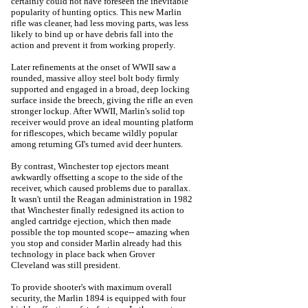
certainly could not have foreseen the inevitable
popularity of hunting optics. This new Marlin
rifle was cleaner, had less moving parts, was less
likely to bind up or have debris fall into the
action and prevent it from working properly.
Later refinements at the onset of WWII saw a
rounded, massive alloy steel bolt body firmly
supported and engaged in a broad, deep locking
surface inside the breech, giving the rifle an even
stronger lockup. After WWII, Marlin's solid top
receiver would prove an ideal mounting platform
for riflescopes, which became wildly popular
among returning GI's turned avid deer hunters.
By contrast, Winchester top ejectors meant
awkwardly offsetting a scope to the side of the
receiver, which caused problems due to parallax.
It wasn't until the Reagan administration in 1982
that Winchester finally redesigned its action to
angled cartridge ejection, which then made
possible the top mounted scope-- amazing when
you stop and consider Marlin already had this
technology in place back when Grover
Cleveland was still president.
To provide shooter's with maximum overall
security, the Marlin 1894 is equipped with four