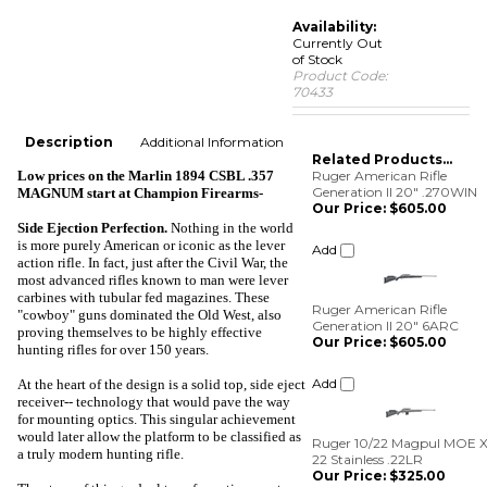
Availability:
Currently Out
of Stock
Product Code:
70433
Description
Additional Information
Related Products...
Low prices on the Marlin 1894 CSBL .357
Ruger American Rifle
Generation II 20" .270WIN
MAGNUM start at
Champion Firearms-
Our Price:
$605.00
Side Ejection Perfection
.
Nothing in the world
Add
is more purely American or iconic as the lever
action rifle. In fact, just after the Civil War, the
most advanced rifles known to man were lever
Ruger American Rifle
carbines with tubular fed magazines. These
Generation II 20" 6ARC
"cowboy" guns dominated the Old West, also
Our Price:
$605.00
proving themselves to be highly effective
hunting rifles for over 150 years.
Add
At the heart of the design is a solid top, side eject
receiver-- technology that would pave the way
Ruger 10/22 Magpul MOE X
for mounting optics. This singular achievement
22 Stainless .22LR
would later allow the platform to be classified as
Our Price:
$325.00
a truly modern hunting rifle.
Add