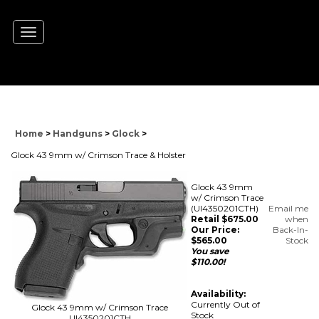
Toggle
navigation
Home
>
Handguns
>
Glock
>
Glock 43 9mm w/ Crimson Trace & Holster
Glock 43 9mm
w/ Crimson Trace
(UI4350201CTH)
Email me
Retail $675.00
when
Our Price:
Back-In-
$
565.00
Stock
You save
$110.00!
Availability:
Currently Out of
Glock 43 9mm w/ Crimson Trace
Stock
UI4350201CTH