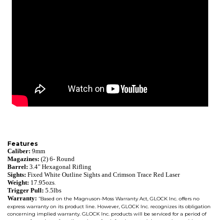
Features
Caliber:
9mm
Magazines:
(2) 6- Round
Barrel:
3.4" Hexagonal Rifling
Sights:
Fixed White Outline Sights and Crimson Trace Red Laser
Weight:
17.95ozs
.
Trigger Pull:
5.5lbs
Warranty:
Based on the Magnuson-Moss Warranty Act, GLOCK Inc. offers no
"
express warranty on its product line. However, GLOCK Inc. recognizes its obligation
concerning implied warranty. GLOCK Inc. products will be serviced for a period of