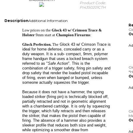
Product Code:
PI4350201CTH
Description
Additional Information
Re
Gl
Low prices on the
Glock 43 w/ Crimson Trace &
Ou
Holster
9mm start at
Champion Firearms
:
A
Glock Perfection.
The
Glock 43 w/ Crimson Trace is
ideal for home defense, concealed carry or as a
duty weapon. It is a sub- compact, 9mm, polymer
frame handgun that uses a locked breach system
Gl
referred to as "
Safe Action
". This is the
*H
combination of a trigger safety, firing pin safety and
Ou
drop safety that render the loaded pistol incapable
of firing, even when banged or bumped, unless
A
someone actually squeezes the trigger.
Because it does not have a hammer, the spring
loaded striker (firing pin) is technically blocked off,
Gl
partially retracted and not in geometric alignment
Mi
with a chambered cartridge. It is only by squeezing
Ou
the trigger, which fully retracts and then releases
the striker, that makes the pistol then capable of
A
firing.
The absence of a hammer also provides a
sleeker profile that reduces both size and weight,
while optimizing a smoother draw from