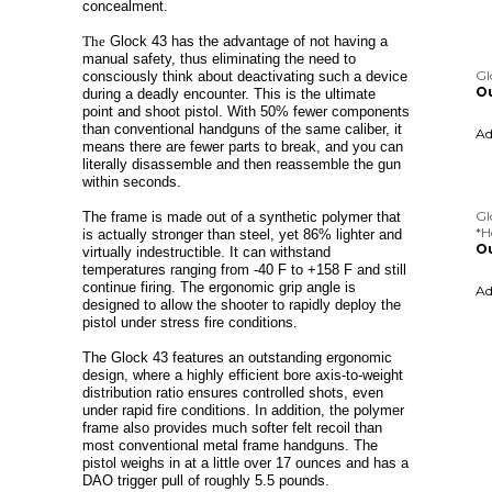
concealment.
Gl
Ou
The
Glock 43 has the advantage of not having a
manual safety, thus eliminating the need to
A
consciously think about deactivating such a device
during a deadly encounter. This is the ultimate
point and shoot pistol.
With 50% fewer components
than conventional handguns of the same caliber, it
Gl
means there are fewer parts to break, and you can
*H
literally disassemble and then reassemble the gun
Ou
within seconds.
A
The frame is made out of a synthetic polymer that
is actually stronger than steel, yet 86% lighter and
virtually indestructible. It can withstand
temperatures ranging from -40 F to +158 F and still
continue firing. The ergonomic grip angle is
designed to allow the shooter to rapidly deploy the
pistol under stress fire conditions.
The Glock 43 features an outstanding ergonomic
design, where a highly efficient bore axis-to-weight
distribution ratio ensures controlled shots, even
under rapid fire conditions. In addition, the polymer
frame also provides much softer felt recoil than
most conventional metal frame handguns. The
pistol weighs in at a little over 17 ounces and has a
DAO trigger pull of roughly 5.5 pounds.