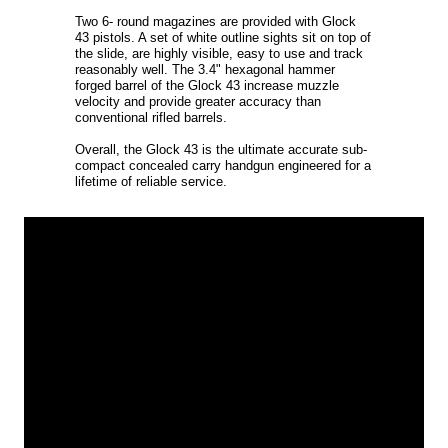
Two 6- round magazines are provided with Glock
43 pistols. A set of white outline sights sit on top of
the slide, are highly visible, easy to use and track
reasonably well. The 3.4" hexagonal hammer
forged barrel of the Glock 43 increase muzzle
velocity and provide greater accuracy than
conventional rifled barrels.
Overall, the Glock 43 is the ultimate accurate sub-
compact concealed carry handgun engineered for a
lifetime of reliable service.