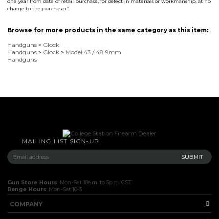
one year from date of retail purchase, for defect in materials or workmanship, at no
charge to the purchaser"
Browse for more products in the same category as this item:
Handguns
>
Glock
Handguns
>
Glock
>
Model 43 / 48 9mm
Handguns
MAILING LIST SIGN-UP
Gun Store Hours
: Mon-Sat 10a.m. to 5p.m. CST
Range Hours
: Mon-Sat 10-5
COMPANY