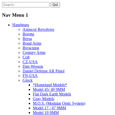
Go!
Nav Menu 1
Handguns
Armscor Revolvers
Beretta
Bersa
Bond Arms
Browning
Century Arms
Colt
CZ-USA
Dan Wesson
Daniel Defense AR Pistol
FN-USA
Glock
*Homeland Models*
Model 45/ 49 9MM
Flat Dark Earth Models
Gray Models
M.O.S. (Modular Optic System)
Model 17 / 47 9MM
Model 19 9MM