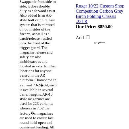
Swappable from side to
Ruger 10/22 Custom Shop
side, it does double
duty as a forward assist.
Competition Carbon Grey
Also added is an AR-
Birch Folding Chassis
style bolt catch/release
.22LR
system that is mirrored
Our Price:
$850.00
on both sides of the
firearm, as well as a
Add
catch/release nestled
into the front of the
trigger guard. The
magazine release and
safety are also
ambidextrous and
located in very familiar
locations for anyone
versed in the AR
platform. Chambered in
223 and 7.62�39, each
is available in several
barrel lengths. AR-15
style magazines are
used for 223 variants,
whereas in 7.62 the
factory�s magazines
are used to ensure last
round hold-open and
consistent feeding. All