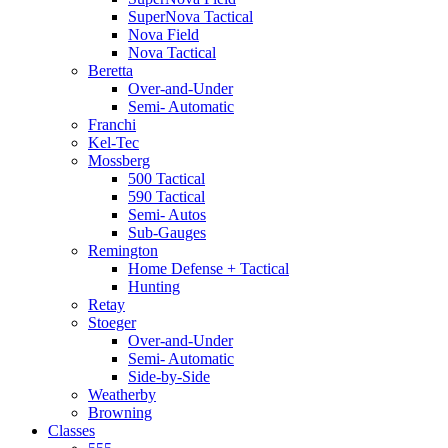
SuperNova Tactical
Nova Field
Nova Tactical
Beretta
Over-and-Under
Semi- Automatic
Franchi
Kel-Tec
Mossberg
500 Tactical
590 Tactical
Semi- Autos
Sub-Gauges
Remington
Home Defense + Tactical
Hunting
Retay
Stoeger
Over-and-Under
Semi- Automatic
Side-by-Side
Weatherby
Browning
Classes