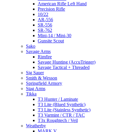
American Rifle Left Hand
Precision Rifle
10/22
AR-556
SR-556
SR-762
Mini-14 / Mini-30
Gunsite Scout
Sako
Savage Arms
Rimfire
Savage Hunting (AccuTrigger)
Savage Tactical + Threaded
Sig Sauer
Smith & Wesson
Springfield Armory
Stag Arms
Tikka
T3 Hunter / Laminate
T3 Lite (Blued Synthetic)
T3 Lite (Stainless Synthetic)
T3 Varmint / CTR / TAC
T3x Roughtech / Veil
Weatherby
MARK V