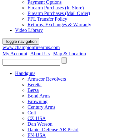
Payment Options
Firearm Purchases (In Store)
Firearm Purchases (Mail Order)
FFL Transfer Policy
Returns, Exchanges & Warranty
Video Library
Toggle navigation
www.championfirearms.com
My Account
|
About Us
|
Map & Location
| (979) 693-9948
Handguns
Armscor Revolvers
Beretta
Bersa
Bond Arms
Browning
Century Arms
Colt
CZ-USA
Dan Wesson
Daniel Defense AR Pistol
FN-USA