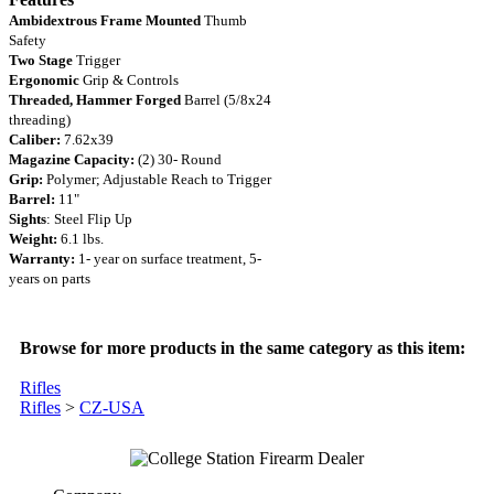
Ambidextrous Frame Mounted
Thumb
Safety
Two Stage
Trigger
Ergonomic
Grip & Controls
Threaded, Hammer Forged
Barrel (5/8x24
threading)
Caliber:
7.62x39
Magazine Capacity:
(2) 30- Round
Grip:
Polymer; Adjustable Reach to Trigger
Barrel:
11"
Sights
: Steel Flip Up
Weight:
6.1 lbs.
Warranty:
1- year on surface treatment, 5-
years on parts
Browse for more products in the same category as this item:
Rifles
Rifles
>
CZ-USA