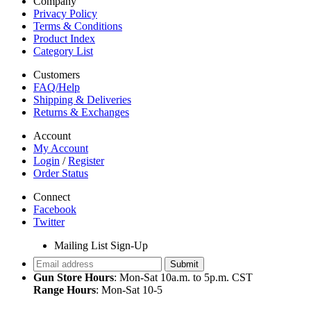
Company
Privacy Policy
Terms & Conditions
Product Index
Category List
Customers
FAQ/Help
Shipping & Deliveries
Returns & Exchanges
Account
My Account
Login
/
Register
Order Status
Connect
Facebook
Twitter
Mailing List Sign-Up
Gun Store Hours
: Mon-Sat 10a.m. to 5p.m. CST
Range Hours
: Mon-Sat 10-5