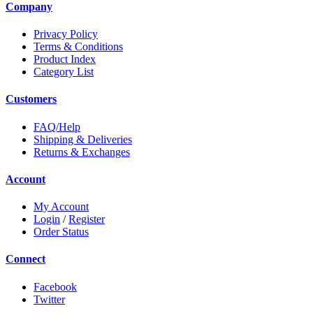
Company
Privacy Policy
Terms & Conditions
Product Index
Category List
Customers
FAQ/Help
Shipping & Deliveries
Returns & Exchanges
Account
My Account
Login
/
Register
Order Status
Connect
Facebook
Twitter