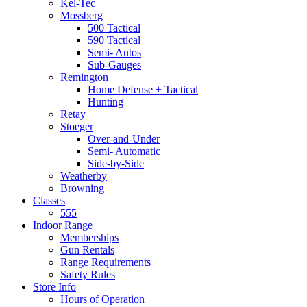
Kel-Tec
Mossberg
500 Tactical
590 Tactical
Semi- Autos
Sub-Gauges
Remington
Home Defense + Tactical
Hunting
Retay
Stoeger
Over-and-Under
Semi- Automatic
Side-by-Side
Weatherby
Browning
Classes
555
Indoor Range
Memberships
Gun Rentals
Range Requirements
Safety Rules
Store Info
Hours of Operation