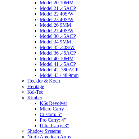
Model 20 10MM
Model 21 .45ACP
Model 22 40S/W
Model 23 40S/W
Model 26 9MM
Model 27 40S/W
Model 30 .45ACP
Model 34 9MM
Model 35 .40S/W
Model 36 .45ACP
Model 40 10MM
Model 41 .45ACP
Model 42 .380ACP
Model 43 / 48 9mm
Heckler & Koch
Heritage
Kel-Tec
Kimber
K6s Revolver
Micro Carry
Custom: 5"
Pro Carry: 4"
Ultra Carry: 3"
Shadow Systems
North American Arms