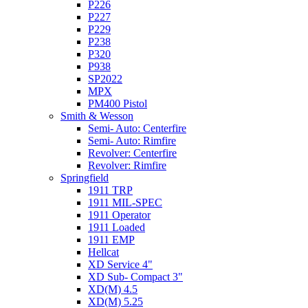
P226
P227
P229
P238
P320
P938
SP2022
MPX
PM400 Pistol
Smith & Wesson
Semi- Auto: Centerfire
Semi- Auto: Rimfire
Revolver: Centerfire
Revolver: Rimfire
Springfield
1911 TRP
1911 MIL-SPEC
1911 Operator
1911 Loaded
1911 EMP
Hellcat
XD Service 4"
XD Sub- Compact 3"
XD(M) 4.5
XD(M) 5.25