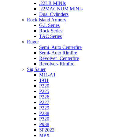
.22LR MINIs
.22MAGNUM MINIs
Dual Cylinders
Rock Island Armory
G.I. Series
Rock Series
TAC Series
Ruger
Semi- Auto Centerfire
Semi- Auto Rimfire
Revolver- Centerfire
Revolver- Rimfire
Sig Sauer
M11-A1
1911
P220
P225
P226
P227
P229
P238
P320
P938
SP2022
MPX