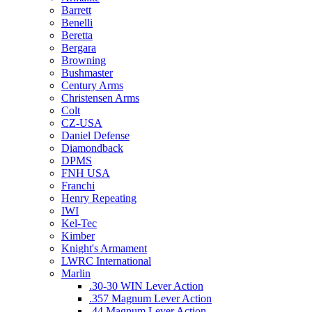
Barrett
Benelli
Beretta
Bergara
Browning
Bushmaster
Century Arms
Christensen Arms
Colt
CZ-USA
Daniel Defense
Diamondback
DPMS
FNH USA
Franchi
Henry Repeating
IWI
Kel-Tec
Kimber
Knight's Armament
LWRC International
Marlin
.30-30 WIN Lever Action
.357 Magnum Lever Action
.44 Magnum Lever Action