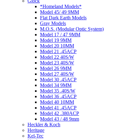
Glock
*Homeland Models*
Model 45/ 49 9MM
Flat Dark Earth Models
Gray Models
M.O.S. (Modular Optic System)
Model 17 / 47 9MM
Model 19 9MM
Model 20 10MM
Model 21 .45ACP
Model 22 40S/W
Model 23 40S/W
Model 26 9MM
Model 27 40S/W
Model 30 .45ACP
Model 34 9MM
Model 35 .40S/W
Model 36 .45ACP
Model 40 10MM
Model 41 .45ACP
Model 42 .380ACP
Model 43 / 48 9mm
Heckler & Koch
Heritage
Kel-Tec