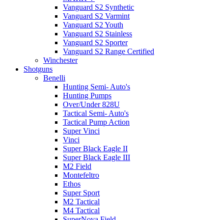
Vanguard S2 Synthetic
Vanguard S2 Varmint
Vanguard S2 Youth
Vanguard S2 Stainless
Vanguard S2 Sporter
Vanguard S2 Range Certified
Winchester
Shotguns
Benelli
Hunting Semi- Auto's
Hunting Pumps
Over/Under 828U
Tactical Semi- Auto's
Tactical Pump Action
Super Vinci
Vinci
Super Black Eagle II
Super Black Eagle III
M2 Field
Montefeltro
Ethos
Super Sport
M2 Tactical
M4 Tactical
SuperNova Field