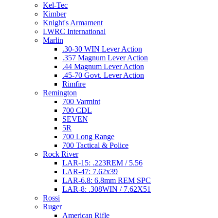
Kel-Tec
Kimber
Knight's Armament
LWRC International
Marlin
.30-30 WIN Lever Action
.357 Magnum Lever Action
.44 Magnum Lever Action
.45-70 Govt. Lever Action
Rimfire
Remington
700 Varmint
700 CDL
SEVEN
5R
700 Long Range
700 Tactical & Police
Rock River
LAR-15: .223REM / 5.56
LAR-47: 7.62x39
LAR-6.8: 6.8mm REM SPC
LAR-8: .308WIN / 7.62X51
Rossi
Ruger
American Rifle