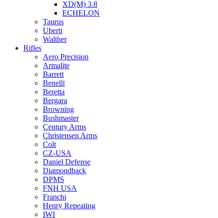
XD(M) 3.8
ECHELON
Taurus
Uberti
Walther
Rifles
Aero Precision
Armalite
Barrett
Benelli
Beretta
Bergara
Browning
Bushmaster
Century Arms
Christensen Arms
Colt
CZ-USA
Daniel Defense
Diamondback
DPMS
FNH USA
Franchi
Henry Repeating
IWI