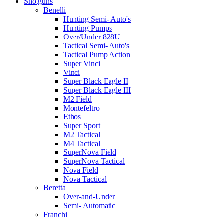
Shotguns
Benelli
Hunting Semi- Auto's
Hunting Pumps
Over/Under 828U
Tactical Semi- Auto's
Tactical Pump Action
Super Vinci
Vinci
Super Black Eagle II
Super Black Eagle III
M2 Field
Montefeltro
Ethos
Super Sport
M2 Tactical
M4 Tactical
SuperNova Field
SuperNova Tactical
Nova Field
Nova Tactical
Beretta
Over-and-Under
Semi- Automatic
Franchi