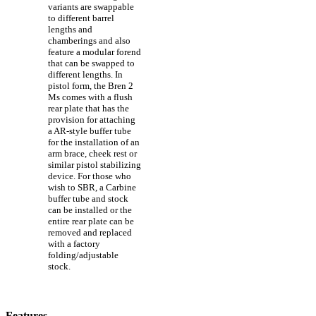
variants are swappable
to different barrel
lengths and
chamberings and also
feature a modular forend
that can be swapped to
different lengths. In
pistol form, the Bren 2
Ms comes with a flush
rear plate that has the
provision for attaching
a AR-style buffer tube
for the installation of an
arm brace, cheek rest or
similar pistol stabilizing
device. For those who
wish to SBR, a Carbine
buffer tube and stock
can be installed or the
entire rear plate can be
removed and replaced
with a factory
folding/adjustable
stock.
Features