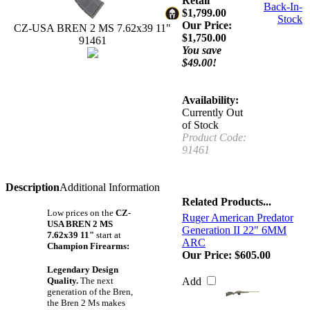
Retail
Back-In-
$1,799.00
Stock
Our Price:
CZ-USA BREN 2 MS 7.62x39 11"
$
1,750.00
91461
You save
$49.00!
Availability:
Currently Out
of Stock
Product Code:
91461
Description
Additional Information
Related Products...
Low prices on the
CZ-
Ruger American Predator
USA BREN 2 MS
Generation II 22" 6MM
7.62x39 11"
start at
ARC
Champion Firearms:
Our Price:
$605.00
Legendary Design
Quality.
The next
Add
generation of the Bren,
the Bren 2 Ms makes