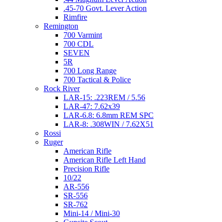
.45-70 Govt. Lever Action
Rimfire
Remington
700 Varmint
700 CDL
SEVEN
5R
700 Long Range
700 Tactical & Police
Rock River
LAR-15: .223REM / 5.56
LAR-47: 7.62x39
LAR-6.8: 6.8mm REM SPC
LAR-8: .308WIN / 7.62X51
Rossi
Ruger
American Rifle
American Rifle Left Hand
Precision Rifle
10/22
AR-556
SR-556
SR-762
Mini-14 / Mini-30