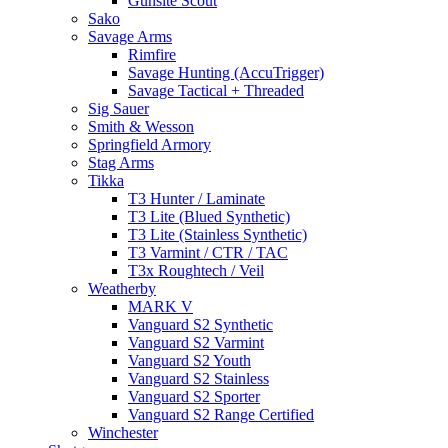
Gunsite Scout
Sako
Savage Arms
Rimfire
Savage Hunting (AccuTrigger)
Savage Tactical + Threaded
Sig Sauer
Smith & Wesson
Springfield Armory
Stag Arms
Tikka
T3 Hunter / Laminate
T3 Lite (Blued Synthetic)
T3 Lite (Stainless Synthetic)
T3 Varmint / CTR / TAC
T3x Roughtech / Veil
Weatherby
MARK V
Vanguard S2 Synthetic
Vanguard S2 Varmint
Vanguard S2 Youth
Vanguard S2 Stainless
Vanguard S2 Sporter
Vanguard S2 Range Certified
Winchester