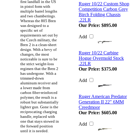
first landfall in the US
Ruger 10/22 Custom Shop
in pistol form with
Competition Carbon Grey
multiple barrel lengths
Birch Folding Chassis
and two chamberings.
.22LR
Whereas the 805 Bren
Our Price:
$895.00
was designed to a
specific set of
requirements set out by
Add
the Czech military, the
Bren 2 is a clean-sheet
design. With a bevy of
Ruger 10/22 Carbine
changes, the most
Hogue Overmold Stock
noticeable is sure to be
.22LR
the strict weight-loss
regimen that the Bren 2
Our Price:
$375.00
has undergone. With a
trimmed-down
Add
aluminum receiver and
a lower made from
carbon fiber-reinforced
Ruger American Predator
polymer, the result is a
Generation II 22" 6MM
robust but substantially
lighter gun. Gone is the
Creedmoor
reciprocating charging
Our Price:
$605.00
handle, replaced with
one that stays stowed in
Add
the forward position
until it is needed.