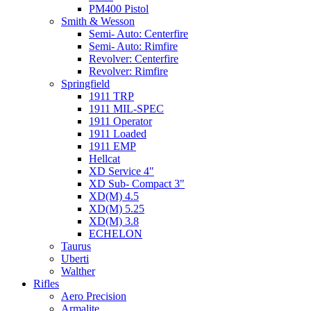
PM400 Pistol
Smith & Wesson
Semi- Auto: Centerfire
Semi- Auto: Rimfire
Revolver: Centerfire
Revolver: Rimfire
Springfield
1911 TRP
1911 MIL-SPEC
1911 Operator
1911 Loaded
1911 EMP
Hellcat
XD Service 4"
XD Sub- Compact 3"
XD(M) 4.5
XD(M) 5.25
XD(M) 3.8
ECHELON
Taurus
Uberti
Walther
Rifles
Aero Precision
Armalite