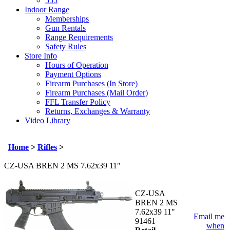
555
Indoor Range
Memberships
Gun Rentals
Range Requirements
Safety Rules
Store Info
Hours of Operation
Payment Options
Firearm Purchases (In Store)
Firearm Purchases (Mail Order)
FFL Transfer Policy
Returns, Exchanges & Warranty
Video Library
Home
>
Rifles
>
CZ-USA BREN 2 MS 7.62x39 11"
CZ-USA
BREN 2 MS
7.62x39 11"
Email me
91461
when