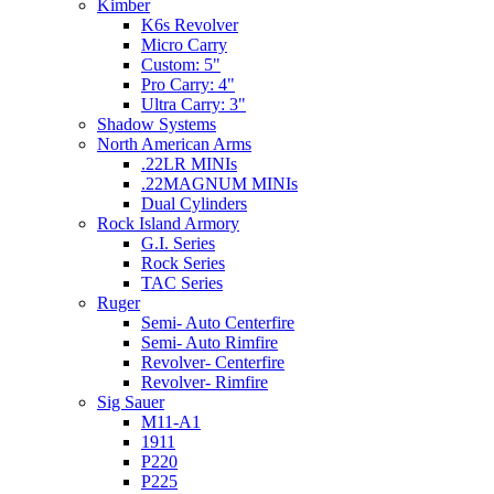
Kimber
K6s Revolver
Micro Carry
Custom: 5"
Pro Carry: 4"
Ultra Carry: 3"
Shadow Systems
North American Arms
.22LR MINIs
.22MAGNUM MINIs
Dual Cylinders
Rock Island Armory
G.I. Series
Rock Series
TAC Series
Ruger
Semi- Auto Centerfire
Semi- Auto Rimfire
Revolver- Centerfire
Revolver- Rimfire
Sig Sauer
M11-A1
1911
P220
P225