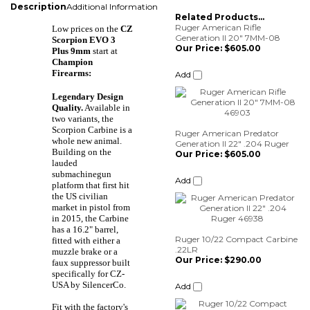
Description
Additional Information
Related Products...
Ruger American Rifle
Low prices on the
CZ
Generation II 20" 7MM-08
Scorpion EVO 3
Our Price:
$605.00
Plus 9mm
start at
Champion
Add
Firearms:
Legendary Design
Quality.
Available in
two variants, the
Ruger American Predator
Scorpion Carbine is a
Generation II 22" .204 Ruger
whole new animal.
Our Price:
$605.00
Building on the
lauded
Add
submachinegun
platform that first hit
the US civilian
market in pistol from
Ruger 10/22 Compact Carbine
in 2015, the Carbine
.22LR
has a 16.2" barrel,
Our Price:
$290.00
fitted with either a
muzzle brake or a
Add
faux suppressor built
specifically for CZ-
USA by SilencerCo.
Ruger American Predator
Fit with the factory's
Generation II 22" 22ARC