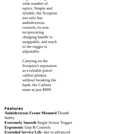
wide number of
optics. Simple and
reliable, the Scorpion
not only has
ambidextrous
controls, its non-
reciprocating
charging handle is
swappable, and reach
to the trigger is
adjustable.
Carrying on the
Scorpion's reputation
as a reliable pistol-
caliber plinker,
without breaking the
bank, the Carbine
starts at just $999.
Features
Ambidextrous Frame Mounted
Thumb
Safety
Extremely Smooth
Single Action Trigger
Ergonomic
Grip & Controls
Extended Service Life-
due to advanced