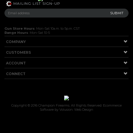
MAILING LIST SIGN-UP
Gun Store Hours
: Mon-Sat 10a.m. to 5p.m. CST
Range Hours
: Mon-Sat 10-5
COMPANY
CUSTOMERS
ACCOUNT
CONNECT
Copyright ©
2016
Champion Firearms. All Rights Reserved.
Ecommerce
Software by Volusion
.
Web Design