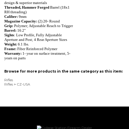
design & superior materials
Threaded, Hammer Forged
Barrel (18x1
RH threading)
Caliber:
9mm
Magazine Capacity:
(2) 20- Round
Grip:
Polymer; Adjustable Reach to Trigger
Barrel:
16.2"
Sights
: Low Profile, Fully Adjustable
Aperture and Post; 4 Rear Aperture Sizes
Weight:
6.1 lbs.
Frame:
Fiber Reinforced Polymer
Warranty:
1- year on surface treatment, 5-
years on parts
Browse for more products in the same category as this item:
Rifles
Rifles
>
CZ-USA