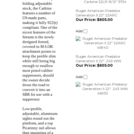
folding adjustable
Our Price:
$605.00
stock, the Carbine
features a number of
Add
US-made parts,
making it fully 922(r)
compliant. One of the
nicest features of the
Ruger American Predator
firearm is the newly
Generation II 22" .243 WIN
designed forend,
Our Price:
$605.00
covered in M-LOK
attachment points to
Add
keep the profile slim
while still being big
enough to swallow
most pistol-caliber
suppressors, should
the owner decide
down the road to
convert it into an
SBR for use with a
suppressor.
Low-profile,
adjustable, aluminum
sights round out the
platform, and a top
Picatinny rail allows
thge mounting of a