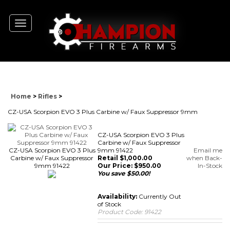
Toggle
navigation
Home
>
Rifles
>
CZ-USA Scorpion EVO 3 Plus Carbine w/ Faux Suppressor 9mm
CZ-USA Scorpion EVO 3 Plus
Carbine w/ Faux Suppressor
CZ-USA Scorpion EVO 3 Plus
9mm 91422
Email me
Carbine w/ Faux Suppressor
Retail $1,000.00
when Back-
9mm 91422
Our Price:
$
950.00
In-Stock
You save $50.00!
Availability:
Currently Out
of Stock
Product Code:
91422