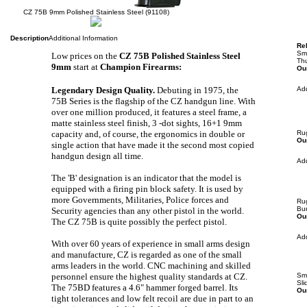
CZ 75B 9mm Polished Stainless Steel (91108)
Description
Additional Information
Rel
Sm
Low prices on the
CZ 75B Polished Stainless Steel
Th
9mm
start at
Champion Firearms:
Our
Legendary Design Quality.
Debuting in 1975, the
Ad
75B Series is the flagship of the CZ handgun line. With
over one million produced, it features a steel frame, a
matte stainless steel finish, 3 -dot sights, 16+1 9mm
capacity and, of course, the ergonomics in double or
Ru
Our
single action that have made it the second most copied
handgun design all time.
Ad
The 'B' designation is an indicator that the model is
equipped with a firing pin block safety. It
is
used by
more Governments, Militaries, Police forces and
Rug
Bu
Security agencies than any other pistol in the world.
Our
The CZ 75B is quite possibly the perfect pistol.
Ad
With over 60 years of experience in small arms design
and manufacture, CZ is regarded as one of the small
arms leaders in the world. CNC machining and skilled
personnel ensure the highest quality standards at CZ.
Sm
Sl
The 75BD features a 4.6" hammer forged barrel. Its
Our
tight tolerances and low felt recoil are due in part to an