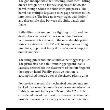
The gun incorporates the Browning short-recoil tilting
breech design, with a kidney-shaped slot below the
barrel through which the slide latch pin passes. The
barrel has multiple lugs atop to engage recesses milled
into the slide. The lock-up is very tight, with little if
any discernible play between the slide, barrel, and
frame.
Reliability is paramount in a fighting pistol, and the
design has a remarkable track record for flawless
performance. It is also one of the most durable pistol
series in existence. The CZ 75B incorporates a firing
pin block, to prevent firing if the weapon is dropped
onto its muzzle.
The firing pin cannot move unless the trigger is pulled.
The pistol also has a flat-front trigger guard that is
laterally serrated for the placement of the forefinger of
the support hand. Finally, positive traction is
accomplished though a set of checkered plastic grips
For service or repair, the mechanical components are
backed by a manufacturers 5- year warranty, where the
finish is covered for 1- year. Overall, the CZ 75B is
considered one of the finest pistols ever made and will
provide its owner with many years of reliable service.