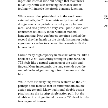
ingenious internal slide rail design that maximizes
Ad
reliability, while also reducing the chance dirt or
fouling will impede the pistols dynamic function.
While every other pistol design in the world uses
Ru
Our
external rails, the 75B's unmistakably internal rail
design lowers the pistols center of gravity for low
Ad
recoil and also provides a very small profile slide with
unmatched reliability in the world of modern
handgunning. New gun buyers are often hooked the
second they lay hands on the pistol. Its superior design
ergonomics are due to a curved frame made to fit the
human hand.
Unlike many high capacity frames that often feel like a
brick or a 2"x4" awkwardly sitting in your hand, the
75B feels like a natural extension
of the palm and
fingers. More importantly, the tang extends over the
web of the hand, protecting it from hammer or slide
bite.
While there are many impressive features on the 75B,
perhaps none more so that its butter smooth double
action trigger pull. Many traditional double action
pistols share the its crisp single action pull, but the
double action trigger found on every CZ pistol is truly
in a league of its own.