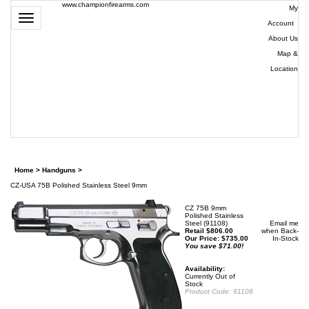
www.championfirearms.com
My
Toggle
Account
|
navigation
About Us
|
Map &
Location
| (979)
693-
9948
0
Home
>
Handguns
>
CZ-USA 75B Polished Stainless Steel 9mm
CZ 75B 9mm
Polished Stainless
Steel (91108)
Email me
Retail $806.00
when Back-
Our Price:
$
735.00
In-Stock
You save $71.00!
Availability:
Currently Out of
Stock
Product Code:
91108