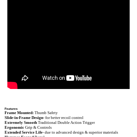
Features
Frame Mounted:
Thumb Safety
Slide-in-Frame Design-
for better recoil control
Extremely Smooth
Traditional Double Action Trigger
Ergonomic
Grip & Controls
Extended Service Life-
due to advanced design & superior materials