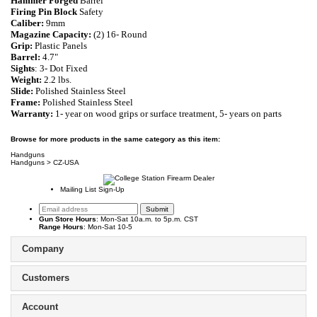
Hammer Forged
Barrel
Firing Pin Block
Safety
Caliber:
9mm
Magazine Capacity:
(2) 16- Round
Grip:
Plastic Panels
Barrel:
4.7"
Sights
: 3- Dot Fixed
Weight:
2.2 lbs.
Slide:
Polished Stainless Steel
Frame:
Polished Stainless Steel
Warranty:
1- year on wood grips or surface treatment, 5- years on parts
Browse for more products in the same category as this item:
Handguns
Handguns
>
CZ-USA
Mailing List Sign-Up
Gun Store Hours
: Mon-Sat 10a.m. to 5p.m. CST
Range Hours
: Mon-Sat 10-5
Company
Customers
Account