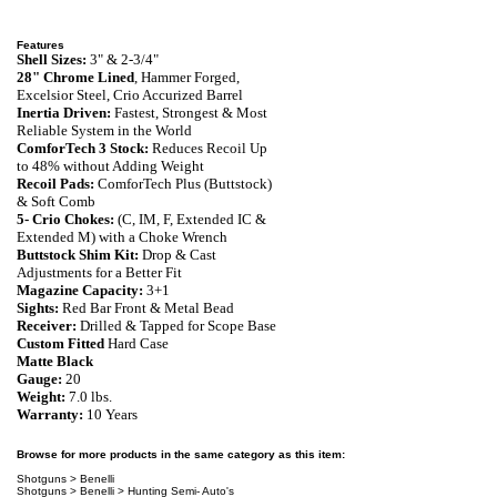
Features
Shell Sizes:
3" & 2-3/4"
28"
Chrome Lined
, Hammer Forged,
Excelsior Steel, Crio Accurized
Barrel
Inertia Driven:
Fastest, Strongest & Most
Reliable System in the World
ComforTech 3 Stock:
Reduces Recoil Up
to 48% without Adding Weight
Recoil Pads:
ComforTech Plus (Buttstock)
& Soft Comb
5- Crio Chokes:
(C, IM, F, Extended IC &
Extended M) with a Choke Wrench
Buttstock Shim Kit:
Drop & Cast
Adjustments for a Better Fit
Magazine Capacity:
3+1
Sights:
Red Bar Front & Metal Bead
Receiver:
Drilled & Tapped for Scope Base
Custom Fitted
Hard Case
Matte Black
Gauge:
20
Weight:
7.0 lbs.
Warranty
:
10 Years
Browse for more products in the same category as this item:
Shotguns
>
Benelli
Shotguns
>
Benelli
>
Hunting Semi- Auto's