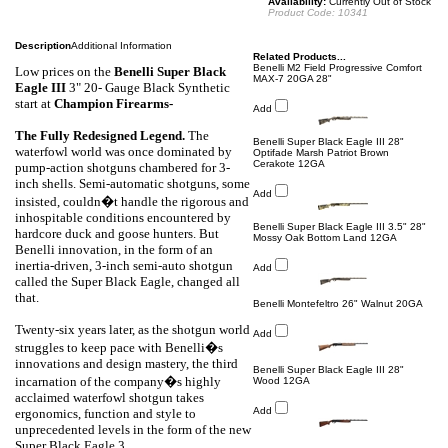
Availability:
Currently Out of Stock
Product Code:
10341
Description
Additional Information
Related Products...
Benelli M2 Field Progressive Comfort
Low prices on the
Benelli
Super Black
MAX-7 20GA 28"
Eagle III
3" 20- Gauge Black Synthetic
start at
Champion Firearms-
Add
The Fully Redesigned Legend.
The
Benelli Super Black Eagle III 28"
waterfowl world was once dominated by
Optifade Marsh Patriot Brown
Cerakote 12GA
pump-action shotguns chambered for 3-
inch shells. Semi-automatic shotguns, some
Add
insisted, couldn�t handle the rigorous and
inhospitable conditions encountered by
Benelli Super Black Eagle III 3.5" 28"
hardcore duck and goose hunters. But
Mossy Oak Bottom Land 12GA
Benelli innovation, in the form of an
inertia-driven, 3-inch semi-auto shotgun
Add
called the Super Black Eagle, changed all
that.
Benelli Montefeltro 26" Walnut 20GA
Twenty-six years later, as the shotgun world
Add
struggles to keep pace with Benelli�s
innovations and design mastery, the third
Benelli Super Black Eagle III 28"
incarnation of the company�s highly
Wood 12GA
acclaimed waterfowl shotgun takes
Add
ergonomics, function and style to
unprecedented levels in the form of the new
Super Black Eagle 3.