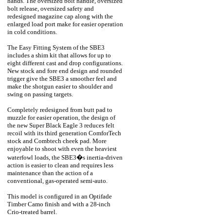
hands. The oversized bolt handle, oversized
bolt release, oversized safety and
redesigned magazine cap along with the
enlarged load port make for easier operation
in cold conditions.
The Easy Fitting System of the SBE3
includes a shim kit that allows for up to
eight different cast and drop configurations.
New stock and fore end design and rounded
trigger give the SBE3 a smoother feel and
make the shotgun easier to shoulder and
swing on passing targets.
Completely redesigned from butt pad to
muzzle for easier operation, the design of
the new Super Black Eagle 3 reduces felt
recoil with its third generation ComforTech
stock and Combtech cheek pad. More
enjoyable to shoot with even the heaviest
waterfowl loads, the SBE3�s inertia-driven
action is easier to clean and requires less
maintenance than the action of a
conventional, gas-operated semi-auto.
This model is configured in an Optifade
Timber Camo finish and with a 28-inch
Crio-treated barrel.