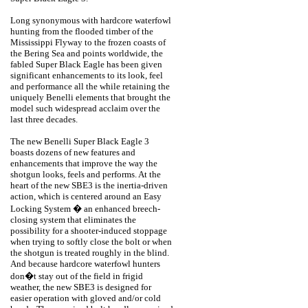
Long synonymous with hardcore waterfowl
hunting from the flooded timber of the
Mississippi Flyway to the frozen coasts of
the Bering Sea and points worldwide, the
fabled Super Black Eagle has been given
significant enhancements to its look, feel
and performance all the while retaining the
uniquely Benelli elements that brought the
model such widespread acclaim over the
last three decades.
The new Benelli Super Black Eagle 3
boasts dozens of new features and
enhancements that improve the way the
shotgun looks, feels and performs. At the
heart of the new SBE3 is the inertia-driven
action, which is centered around an Easy
Locking System � an enhanced breech-
closing system that eliminates the
possibility for a shooter-induced stoppage
when trying to softly close the bolt or when
the shotgun is treated roughly in the blind.
And because hardcore waterfowl hunters
don�t stay out of the field in frigid
weather, the new SBE3 is designed for
easier operation with gloved and/or cold