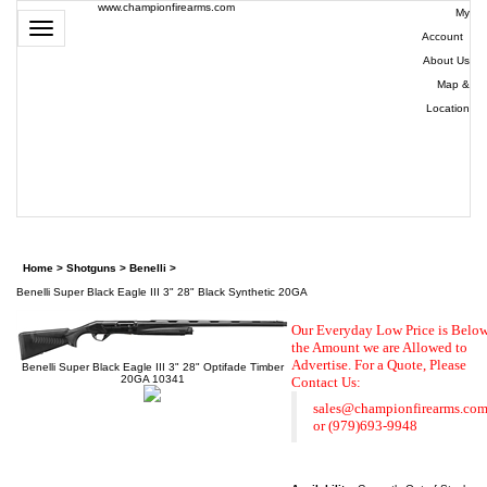
www.championfirearms.com
My
Toggle
Account
|
navigation
About Us
|
Map &
Location
| (979)
693-
9948
0
Home
>
Shotguns
>
Benelli
>
Benelli Super Black Eagle III 3" 28" Black Synthetic 20GA
Our Everyday Low Price is Belo
the Amount we are Allowed to
Advertise. For a Quote,
Please
Benelli Super Black Eagle III 3" 28" Optifade Timber
20GA 10341
Contact Us:
sales@championfirearms.co
or
(979)693-9948