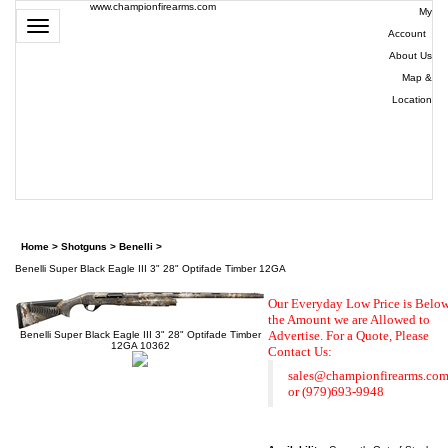
www.championfirearms.com
My
Toggle
Account
|
navigation
About Us
|
Map &
Location
| (979)
693-
9948
0
Home
>
Shotguns
>
Benelli
>
Benelli Super Black Eagle III 3" 28" Optifade Timber 12GA
Our Everyday Low Price is Belo
the Amount we are Allowed to
Advertise. For a Quote,
Please
Benelli Super Black Eagle III 3" 28" Optifade Timber
12GA 10362
Contact Us:
sales@championfirearms.co
or
(979)693-9948