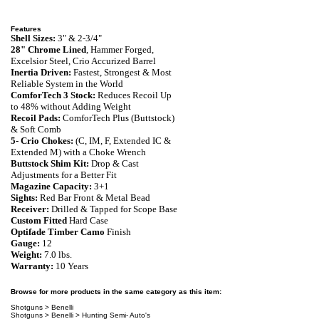
Features
Shell Sizes:
3" & 2-3/4"
28"
Chrome Lined
, Hammer Forged,
Excelsior Steel, Crio Accurized
Barrel
Inertia Driven:
Fastest, Strongest & Most
Reliable System in the World
ComforTech 3 Stock:
Reduces Recoil Up
to 48% without Adding Weight
Recoil Pads:
ComforTech Plus (Buttstock)
& Soft Comb
5- Crio Chokes:
(C, IM, F, Extended IC &
Extended M) with a Choke Wrench
Buttstock Shim Kit:
Drop & Cast
Adjustments for a Better Fit
Magazine Capacity:
3+1
Sights:
Red Bar Front & Metal Bead
Receiver:
Drilled & Tapped for Scope Base
Custom Fitted
Hard Case
Optifade Timber Camo
Finish
Gauge:
12
Weight:
7.0 lbs.
Warranty
:
10 Years
Browse for more products in the same category as this item:
Shotguns
>
Benelli
Shotguns
>
Benelli
>
Hunting Semi- Auto's