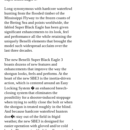
Long synonymous with hardcore waterfowl
hunting from the flooded timber of the
Mississippi Flyway to the frozen coasts of
the Bering Sea and points worldwide, the
fabled Super Black Eagle has been given
significant enhancements to its look, feel
and performance all the while retaining the
uniquely Benelli elements that brought the
model such widespread acclaim over the
last three decades.
The new Benelli Super Black Eagle 3
boasts dozens of new features and
enhancements that improve the way the
shotgun looks, feels and performs. At the
heart of the new SBE3 is the inertia-driven
action, which is centered around an Easy
Locking System � an enhanced breech-
closing system that eliminates the
possibility for a shooter-induced stoppage
when trying to softly close the bolt or when
the shotgun is treated roughly in the blind.
And because hardcore waterfowl hunters
don�t stay out of the field in frigid
weather, the new SBE3 is designed for
easier operation with gloved and/or cold