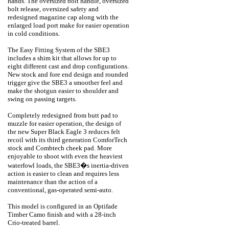
hands. The oversized bolt handle, oversized
bolt release, oversized safety and
redesigned magazine cap along with the
enlarged load port make for easier operation
in cold conditions.
The Easy Fitting System of the SBE3
includes a shim kit that allows for up to
eight different cast and drop configurations.
New stock and fore end design and rounded
trigger give the SBE3 a smoother feel and
make the shotgun easier to shoulder and
swing on passing targets.
Completely redesigned from butt pad to
muzzle for easier operation, the design of
the new Super Black Eagle 3 reduces felt
recoil with its third generation ComforTech
stock and Combtech cheek pad. More
enjoyable to shoot with even the heaviest
waterfowl loads, the SBE3�s inertia-driven
action is easier to clean and requires less
maintenance than the action of a
conventional, gas-operated semi-auto.
This model is configured in an Optifade
Timber Camo finish and with a 28-inch
Crio-treated barrel.