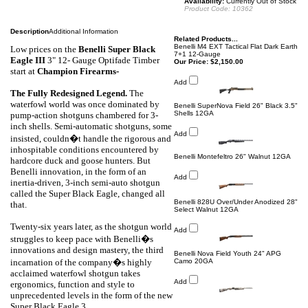
Availability:
Currently Out of Stock
Product Code:
10362
Description
Additional Information
Related Products...
Benelli M4 EXT Tactical Flat Dark Earth
Low prices on the
Benelli
Super Black
7+1 12-Gauge
Eagle III
3" 12- Gauge Optifade Timber
Our Price:
$2,150.00
start at
Champion Firearms-
Add
The Fully Redesigned Legend.
The
waterfowl world was once dominated by
Benelli SuperNova Field 26" Black 3.5"
Shells 12GA
pump-action shotguns chambered for 3-
inch shells. Semi-automatic shotguns, some
Add
insisted, couldn�t handle the rigorous and
inhospitable conditions encountered by
Benelli Montefeltro 26" Walnut 12GA
hardcore duck and goose hunters. But
Benelli innovation, in the form of an
Add
inertia-driven, 3-inch semi-auto shotgun
called the Super Black Eagle, changed all
Benelli 828U Over/Under Anodized 28"
that.
Select Walnut 12GA
Twenty-six years later, as the shotgun world
Add
struggles to keep pace with Benelli�s
innovations and design mastery, the third
Benelli Nova Field Youth 24" APG
incarnation of the company�s highly
Camo 20GA
acclaimed waterfowl shotgun takes
Add
ergonomics, function and style to
unprecedented levels in the form of the new
Super Black Eagle 3.