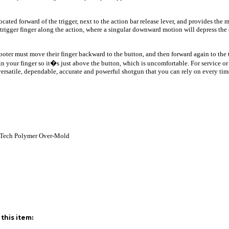
cated forward of the trigger, next to the action bar release lever, and provides the 
ed trigger finger along the action, where a singular downward motion will depress the
shooter must move their finger backward to the button, and then forward again to the
in your finger so it�s just above the button, which is uncomfortable. For service or
 versatile, dependable, accurate and powerful shotgun that you can rely on every tim
 Tech Polymer Over-Mold
this item: