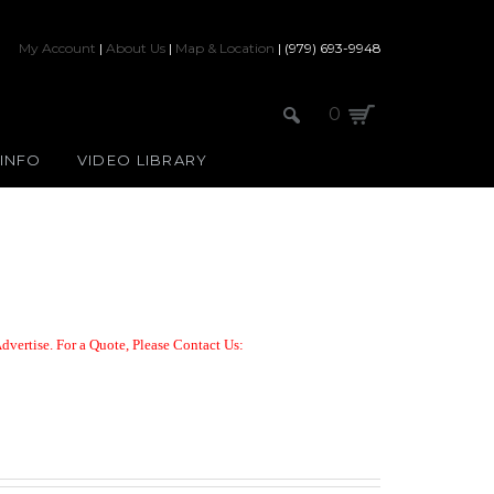
My Account
|
About Us
|
Map & Location
| (979) 693-9948
0
 INFO
VIDEO LIBRARY
dvertise. For a Quote,
Please Contact Us: