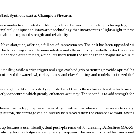
Black Synthetic
start at
Champion Firearms-
arms manufacturer located in Urbino, Italy and is world famous for producing high qu
mpletely unique and innovative
technology that
incorporates a lightweight interna
 with unsurpassed strength and reliability.
d Nova shotguns, offering a full set of improvements. The bolt has been upgraded wi
e Nova 3 significantly more reliable and allows it to cycle shells faster than the 
nderside of the forend, which lets users retain the rounds in the magazine while e
ability, while a crisp trigger and ergo-evolved grip patterning provide optimal ha
 optimized for waterfowl, turkey hunts, and clay shooting and models optimized fo
 a high quality Fleurs de Lys proofed steel that is then chrome lined, which prov
rfectly concentric, which greatly enhances accuracy. The second is to add strength fo
ooter with a high degree of versatility. In situations where a hunter wants to safel
top button, the cartridge can painlessly be removed from the chamber without havi
roup features a user friendly, dual push-pin removal for cleaning. A Realtree MAX-
bility for the shotgun to completely disappear. The raised rib barrel features a mid