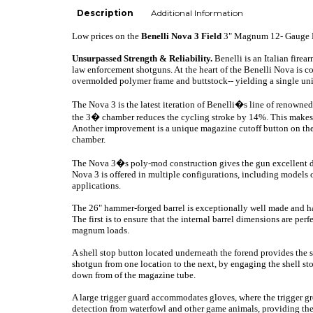
Description
Additional Information
Low prices on the
Benelli
Nova 3 Field
3" Magnum 12- Gauge 
Unsurpassed Strength & Reliability.
Benelli is an Italian fire
law enforcement shotguns. At the heart of the Benelli
Nova is c
o
overmolded polymer frame and buttstock-- yielding a single unit
The Nova 3 is the latest iteration of Benelli�s line of renowne
the 3� chamber reduces the cycling stroke by 14%. This makes th
Another improvement is a unique magazine cutoff button on the u
chamber.
The Nova 3�s poly-mod construction gives the gun excellent dur
Nova 3 is offered in multiple configurations, including models
applications.
The 26" hammer-forged barrel is exceptionally well made and has
The first is to ensure that the internal barrel dimensions are pe
magnum loads.
A shell stop button located underneath the forend provides the sh
shotgun from one location to the next, by engaging the shell s
down from of the magazine tube.
A large trigger guard accommodates gloves, where the trigger g
detection from waterfowl and other game animals, providing the a