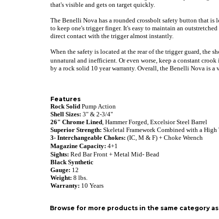
that's visible and gets on target quickly.
The Benelli Nova has a rounded crossbolt safety button that is lo
to keep one's trigger finger. It's easy to maintain an outstretch
direct contact with the trigger almost instantly.
When the safety is located at the rear of the trigger guard, the 
unnatural and inefficient. Or even worse, keep a constant crook 
by a rock solid 10 year warranty. Overall, the Benelli Nova is a
Features
Rock Solid
Pump Action
Shell Sizes:
3" & 2-3/4"
26"
Chrome Lined
, Hammer Forged, Excelsior Steel
Barrel
Superior Strength:
Skeletal Framework Combined with a High
3- Interchangeable Chokes:
(IC, M & F) + Choke Wrench
Magazine Capacity:
4+1
Sights:
Red Bar Front + Metal Mid- Bead
Black Synthetic
Gauge:
12
Weight:
8 lbs.
Warranty
:
10 Years
Browse for more products in the same category as 