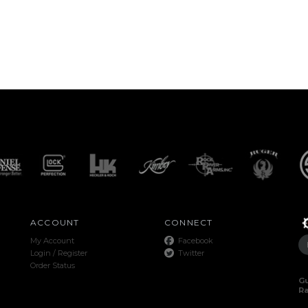
ACCOUNT
CONNECT
My Account
Facebook
Login
/
Register
Twitter
Order Status
Gu
R