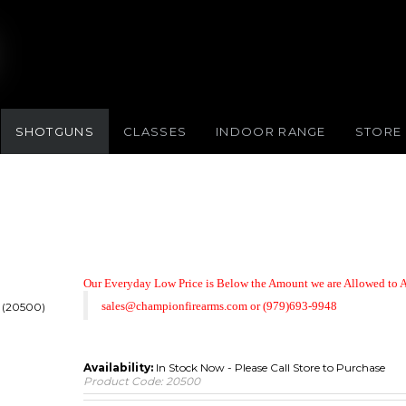
SHOTGUNS
CLASSES
INDOOR RANGE
STORE
Our Everyday Low Price is Below the Amount we are Allowed to A
sales@championfirearms.com
or
(979)693-9948
A (20500)
Availability:
In Stock Now - Please Call Store to Purchase
Product Code:
20500