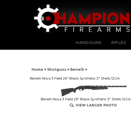
HANDGUNS
RIFLES
Home
>
Shotguns
>
Benelli
>
Benelli Nova 3 Field 26" Black Synthetic 3" Shells 12GA
Benelli Nova 3 Field 26" Black Synthetic 3" Shells 12G