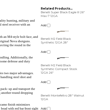
Related Products...
Benelli Super Black Eagle III 26"
Max-7 12GA
ality hunting, military and
Add
l steel receiver with an
Benelli M2 Field Black
th an M4-style bolt face, and
Synthetic 12GA 28"
original Nova shotguns.
jecting the round in the
Add
Benelli M2 Field Black
ndling. Additionally, the
Synthetic Compact Stock
r home defense and duty
12GA 26"
Add
ides two major advantages.
r handling steel shot and
Benelli Montefeltro 28" Walnut
12GA
y pack- up and transport the
ng another round dropping
Add
5 camo finish minimizes
Benelli M2 Field Black
 bead with red bar front sight
Synthetic 12GA 26"