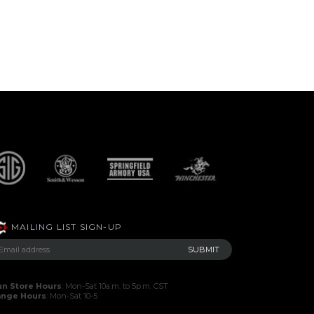
MAILING LIST SIGN-UP
n Store Hours
: Mon-Sat 10a.m. to 5p.m. CST
ange Hours
: Mon-Sat 10-5