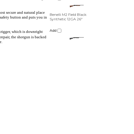
Add
most secure and natural place
 safety button and puts you in
 trigger, which is downright
 repair, the shotgun is backed
e.