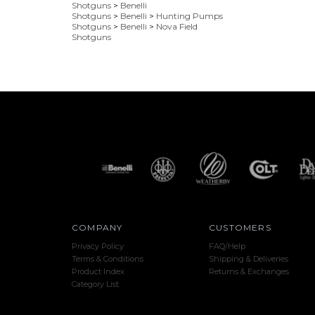
Shotguns
>
Benelli
Shotguns
>
Benelli
>
Hunting Pumps
Shotguns
>
Benelli
>
Nova Field
Shotguns
COMPANY
CUSTOMERS
Privacy Policy
FAQ/Help
Terms & Conditions
Shipping & Deliveries
Product Index
Returns & Exchanges
Category List