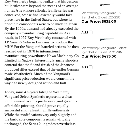
Roy Weatherby began to realize that his custom
Synthetic Blued .22-250
built rifles were beyond the means of an average
Our Price:
$635.00
hunter. A new, more affordable rifle series was
conceived, whose final assembly would take
Add
place here in the United States, but where its
principle components were to be made in Japan.
By the 1950s, demand had already exceeded the
Weatherby Vanguard Select
Synthetic Blued .270WIN
company's manufacturing capabilities. As a
Our Price:
$475.00
result, in 1957 Roy Weatherby contracted with
J.P. Sauer & Sohn in Germany to produce the
Add
MKV. For the Vanguard barreled actions, he then
reached out in 1970 to international
manufacturing powerhouse Howa Machinery Co
Limited in Nagoya. Interestingly, many shooters
contend that the fit and finish of the Japanese
produced rifles exceed that of the earlier German
made Weatherby's. Much of the Vanguard's
significant price reduction would come in the
way of a newly designed action and bolt.
Today, some 45- years later, the Weatherby
Vanguard Select Synthetic represents a clear
improvement over its predecessor, and given its
affordable price tag, should prove equally
successful among hunting rifle enthusiasts.
While the modifications vary only slightly and
the basic core components remain virtually
unchanged, the Series 2 upgrades nevertheless