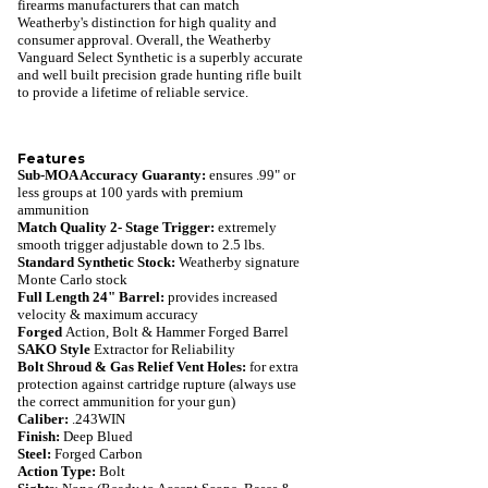
firearms manufacturers that can match
Weatherby's distinction for high quality and
consumer approval. Overall, the Weatherby
Vanguard Select Synthetic is a superbly accurate
and well built precision grade hunting rifle built
to provide a lifetime of reliable service.
Features
Sub-MOA Accuracy Guaranty:
ensures .99" or
less groups at 100 yards with premium
ammunition
Match Quality 2- Stage Trigger:
extremely
smooth trigger adjustable down to 2.5 lbs.
Standard Synthetic Stock:
Weatherby signature
Monte Carlo stock
Full Length 24" Barrel:
provides increased
velocity & maximum accuracy
Forged
Action, Bolt & Hammer Forged Barrel
SAKO Style
Extractor for Reliability
Bolt Shroud & Gas Relief Vent Holes:
for extra
protection against cartridge rupture (always use
the correct ammunition for your gun)
Caliber:
.243WIN
Finish:
Deep Blued
Steel:
Forged Carbon
Action Type:
Bolt