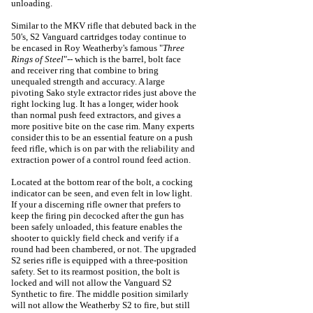
unloading.
Similar to the MKV rifle that debuted back in the
50's, S2 Vanguard cartridges today continue to
be encased in Roy Weatherby's famous "
Three
Rings of Steel
"-- which is the barrel, bolt face
and receiver ring that combine to bring
unequaled strength and accuracy. A large
pivoting Sako style extractor rides just above the
right locking lug. It has a longer, wider hook
than normal push feed extractors, and gives a
more positive bite on the case rim. Many experts
consider this to be an essential feature on a push
feed rifle, which is on par with the reliability and
extraction power of a control round feed action.
Located at the bottom rear of the bolt, a cocking
indicator can be seen, and even felt in low light.
If your a discerning rifle owner that prefers to
keep the firing pin decocked after the gun has
been safely unloaded, this feature enables the
shooter to quickly field check and verify if a
round had been chambered, or not.
The upgraded
S2 series rifle is equipped with a three-position
safety. Set to its rearmost position, the bolt is
locked and will not allow the Vanguard S2
Synthetic to fire. The middle position similarly
will not allow the Weatherby S2 to fire, but still