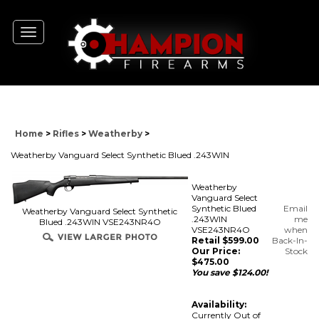
Toggle
navigation
Home
>
Rifles
>
Weatherby
>
Weatherby Vanguard Select Synthetic Blued .243WIN
Weatherby
Vanguard Select
Synthetic Blued
Email
Weatherby Vanguard Select Synthetic
.243WIN
me
Blued .243WIN VSE243NR4O
VSE243NR4O
when
Retail $599.00
Back-In-
Our Price:
Stock
$
475.00
You save $124.00!
Availability:
Currently Out of