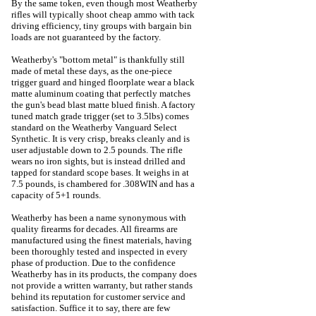
By the same token, even though most Weatherby
rifles will typically shoot cheap ammo with tack
driving efficiency, tiny groups with bargain bin
loads are not guaranteed by the factory.
Weatherby's "bottom metal" is thankfully still
made of metal these days, as the one-piece
trigger guard and hinged floorplate wear a black
matte aluminum coating that perfectly matches
the gun's bead blast matte blued finish. A factory
tuned match grade trigger (set to 3.5lbs) comes
standard on the Weatherby Vanguard Select
Synthetic. It is very crisp, breaks cleanly and is
user adjustable down to 2.5 pounds. The rifle
wears no iron sights, but is instead drilled and
tapped for standard scope bases. It weighs in at
7.5 pounds, is chambered for .308WIN and has a
capacity of 5+1 rounds.
Weatherby has been a name synonymous with
quality firearms for decades. All firearms are
manufactured using the finest materials, having
been thoroughly tested and inspected in every
phase of production. Due to the confidence
Weatherby has in its products, the company does
not provide a written warranty, but rather stands
behind its reputation for customer service and
satisfaction. Suffice it to say, there are few