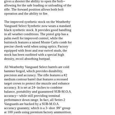
gives a shooter the ability to open the bolt--
allowing for the safe loading or unloading of the
rifle. The forward position allows both bolt
operation and the ability to fire.
The improved synthetic stock on the Weatherby
Vanguard Select Synthetic now wears a standard
black synthetic stock. It provides good handling
in all weather conditions. The pistol grip has a
palm swell for improved control, while the
buttstock features a raised Monte Carlo comb for
precise cheek weld when using optics. Factory
equipped with front and rear swivel studs, the
stock has been outfitted with a special high
density, recoil absorbing buttpad.
All Weatherby Vanguard Select barrels are cold
hammer forged, which provides durability,
precision and accuracy. The rifle features a #2
medium contour barrel that features a recessed
target crown to protect the muzzle and enhance
accuracy. It is set at 24- inches to combine
balance, portability and guaranteed SUB-M.O.A.
accuracy-- while still providing terminal
performance down range. In fact, all Series 2
Vanguards are backed by a SUB-M.O.A.
accuracy guaranty, which is a 3- shot .99" group
at 100 yards using premium factory ammunition.