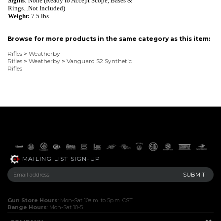
Sights
: None (Ready to Accept Scope, Bases &
Rings...Not Included)
Weight:
7
.
5 lbs.
Browse for more products in the same category as this item:
Rifles
>
Weatherby
Rifles
>
Weatherby
>
Vanguard S2 Synthetic
Rifles
MAILING LIST SIGN-UP
Gun Store Hours
: Mon-Sat 10a.m. to 5p.m. CST
Range Hours
: Mon-Sat 10-5