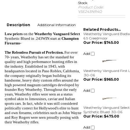
Stock
Product Code:
VSE243NR4O
Description
Additional Information
Related Products...
Low prices
on the
Weatherby Vanguard Select
Weatherby Vanguard Badla
6.5 Creedmoor
Synthetic Blued in .243WIN
start at
Champion
Our Price:
$745.00
Firearms-
Add
The Relentless Pursuit of Perfection
.
For over
70- years, Weatherby has set the standard for
quality and high performance hunting rifles in
Weatherby Vanguard First L
the industry. Established in 1945, with
.30-06
headquarters located in Paso Robles, California,
Our Price:
$965.00
the company originally began building its
handsome, heavy duty custom rifles around the
Add
high powered magnum cartridges developed by
founder Roy Weatherby. Throughout the early
years, Weatherby rifles were seen as a status
Weatherby Vanguard Select
symbol akin to limousines, caviar and Italian
Synthetic Blued .30-06
sports cars. In fact, while it was still considered
Our Price:
$475.00
politically correct for Hollywood's elite to hunt
and own firearms, celebrities such as John Wayne
Add
and Roy Rogers were seen proudly posing with
their Weatherby rifles.
Weatherby Vanguard S2