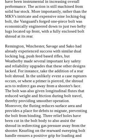
have been instrumental in increasing overall
performance.
The action is still machined from
solid bar stock. More importantly, rather than the
MKV's intricate and expensive nine locking-lug
bolt, the Vanguard's forged one-piece bolt was
economically engineered down to just two hefty
lugs located up front, with a fully enclosed bolt
shroud at its rear.
Remington, Winchester, Savage and Sako had
already experienced success with similar dual
locking lug, push feed based rifles, but
Weatherby made several important key safety
and reliability upgrades that these other designs
lacked. For instance, take the addition of a rear
bolt shroud.
In the unlikely event a case ruptures
occurs, or where a primer is pierced, the shroud
acts to redirect gas away from a shooter's face.
The bolt was also given longitudinal flutes that
reduced weight and friction during bolt travel,
thereby providing smoother operation.
Moreover, the fluting reduces surface area and
provides a place for debris to migrate, preventing
the bolt from binding.
Three relief holes have
been cut in the bolt body to also assist the
shroud in redirecting gas pressure away from the
shooter.
Knurling on the rearward sweeping bolt
handle ensures a positive grip for loading and