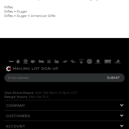
Rifles
Rifles
>
Ruger
Rifles
>
Ruger
>
American Rifle
MAILING LIST SIGN-UP
Gun Store Hours
: Mon-Sat 10a.m. to 5p.m. CST
Range Hours
: Mon-Sat 10-5
COMPANY
CUSTOMERS
ACCOUNT