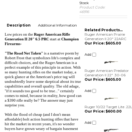
Stock
Product Code:
46916
Description
Additional Information
Related Products...
Low prices
on the
Ruger American Rifle
Ruger American Prairie
Generation II 20" 22ARC
Generation II 20" 6.5 PRC
start at
Champion
Our Price:
$605.00
Firearms-
Add
"The Road Not Taken"
is a narrative poem by
Robert Frost that symbolizes life's complex and
difficult choices, and the Ruger American is a
Ruger American Predator
perfect example of this principle in action. With
Generation II 22" .30-06
so many hunting rifles on the market today, a
Our Price:
$605.00
quick glance at the American's price tag will
undoubtedly leave some skeptical about its true
Add
capabilities and overall quality. The old adage,
"if it sounds too good to be true..." certainly
comes to mind, because in reality, how good can
Ruger 10/22 Target Lite .22
a $390 rifle really be? The answer may just
Our Price:
$600.00
surprise you.
Add
With the flood of cheap (and I don't mean
affordable) bolt action hunting rifles that have
Weatherby Vanguard S2
hit the market in recent years, it's no wonder
Synthetic Blued .22-250
buyers have grown weary of bargain basement