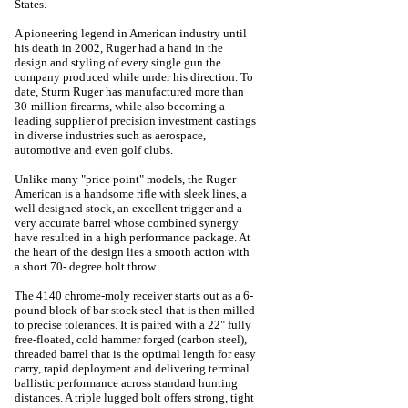
States.
A pioneering legend in American industry until
his death in 2002, Ruger had a hand in the
design and styling of every single gun the
company produced while under his direction. To
date, Sturm Ruger has manufactured more than
30-million firearms, while also becoming a
leading supplier of precision investment castings
in diverse industries such as aerospace,
automotive and even golf clubs.
Unlike many "price point" models, the Ruger
American is a handsome rifle with sleek lines, a
well designed stock, an excellent trigger and a
very accurate barrel whose combined synergy
have resulted in a high performance package. At
the heart of the design lies a smooth action with
a short 70- degree bolt throw.
The 4140 chrome-moly receiver starts out as a 6-
pound block of bar stock steel that is then milled
to precise tolerances. It is paired with a 22" fully
free-floated, cold hammer forged (carbon steel),
threaded barrel that is the optimal length for easy
carry, rapid deployment and delivering terminal
ballistic performance across standard hunting
distances. A triple lugged bolt offers strong, tight