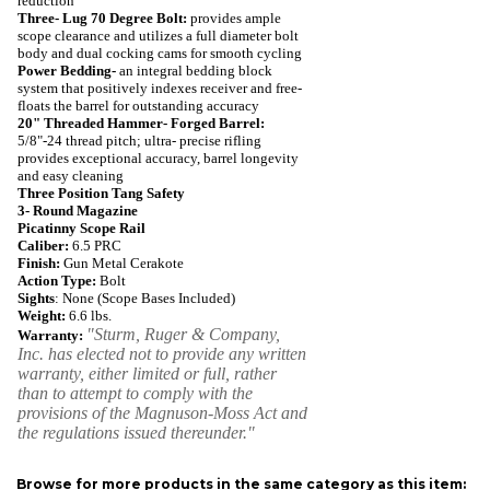
reduction
Three- Lug 70 Degree Bolt:
provides ample
scope clearance and utilizes a full diameter bolt
body and dual cocking cams for smooth cycling
Power Bedding-
an integral bedding block
system that positively indexes receiver and free-
floats the barrel for outstanding accuracy
20" Threaded Hammer- Forged Barrel:
5/8"-24 thread pitch; ultra- precise rifling
provides exceptional accuracy, barrel longevity
and easy cleaning
Three Position Tang Safety
3- Round Magazine
Picatinny Scope Rail
Caliber:
6.5 PRC
Finish:
Gun Metal Cerakote
Action Type:
Bolt
Sights
: None (Scope Bases Included)
Weight:
6.6
lbs.
"Sturm, Ruger & Company,
Warranty:
Inc. has elected not to provide any written
warranty, either limited or full, rather
than to attempt to comply with the
provisions of the Magnuson-Moss Act and
the regulations issued thereunder."
Browse for more products in the same category as this item: