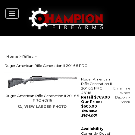
Toggle
navigation
Home
>
Rifles
>
Ruger American Rifle Generation II 20" 6.5 PRC
Ruger American
Rifle Generation II
20" 6.5 PRC
Email me
46916
when
Ruger American Rifle Generation II 20" 6.5
Retail $769.00
Back-In-
PRC 46916
Our Price:
Stock
$
605.00
You save
$164.00!
Availability:
Currently Out of