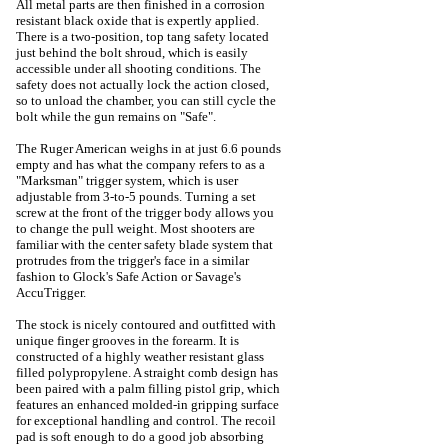
All metal parts are then finished in a corrosion
resistant black oxide that is expertly applied.
There is a two-position, top tang safety located
just behind the bolt shroud, which is easily
accessible under all shooting conditions. The
safety does not actually lock the action closed,
so to unload the chamber, you can still cycle the
bolt while the gun remains on "Safe".
The Ruger American weighs in at just 6.6 pounds
empty and has what the company refers to as a
"Marksman" trigger system, which is user
adjustable from 3-to-5 pounds. Turning a set
screw at the front of the trigger body allows you
to change the pull weight. Most shooters are
familiar with the center safety blade system that
protrudes from the trigger's face in a similar
fashion to Glock's Safe Action or Savage's
AccuTrigger.
The stock is nicely contoured and outfitted with
unique finger grooves in the forearm. It is
constructed of a highly weather resistant glass
filled polypropylene. A straight comb design has
been paired with a palm filling pistol grip, which
features an enhanced molded-in gripping surface
for exceptional handling and control. The recoil
pad is soft enough to do a good job absorbing