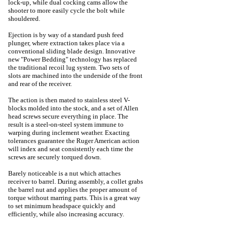
lock-up, while dual cocking cams allow the
shooter to more easily cycle the bolt while
shouldered.
Ejection is by way of a standard push feed
plunger, where extraction takes place via a
conventional sliding blade design. Innovative
new "Power Bedding" technology has replaced
the traditional recoil lug system. Two sets of
slots are machined into the underside of the front
and rear of the receiver.
The action is then mated to stainless steel V-
blocks molded into the stock, and a set of Allen
head screws secure everything in place. The
result is a steel-on-steel system immune to
warping during inclement weather. Exacting
tolerances guarantee the Ruger American action
will index and seat consistently each time the
screws are securely torqued down.
Barely noticeable is a nut which attaches
receiver to barrel. During assembly, a collet grabs
the barrel nut and applies the proper amount of
torque without marring parts. This is a great way
to set minimum headspace quickly and
efficiently, while also increasing accuracy.