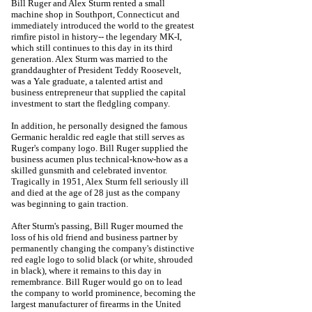
Bill Ruger and Alex Sturm rented a small
machine shop in Southport, Connecticut and
immediately introduced the world to the greatest
rimfire pistol in history-- the legendary MK-I,
which still continues to this day in its third
generation.
Alex Sturm was married to the
granddaughter of President Teddy Roosevelt,
was a Yale graduate, a talented artist and
business entrepreneur that supplied the capital
investment to start the fledgling company.
In addition, he personally designed the famous
Germanic heraldic red eagle that still serves as
Ruger's company logo. Bill Ruger supplied the
business acumen plus technical-know-how as a
skilled gunsmith and celebrated inventor.
Tragically in 1951, Alex Sturm fell seriously ill
and died at the age of 28 just as the company
was beginning to gain traction.
After Sturm's passing, Bill Ruger mourned the
loss of his old friend and business partner by
permanently changing the company's distinctive
red eagle logo to solid black (or white, shrouded
in black), where it remains to this day in
remembrance. Bill Ruger would go on to lead
the company to world prominence, becoming the
largest manufacturer of firearms in the United