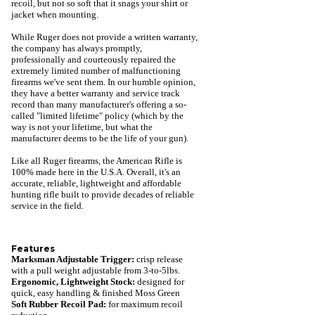
recoil, but not so soft that it snags your shirt or
jacket when mounting.
While Ruger does not provide a written warranty,
the company has always promptly,
professionally and courteously repaired the
extremely limited number of malfunctioning
firearms we've sent them. In our humble opinion,
they have a better warranty and service track
record than many manufacturer's offering a so-
called "limited lifetime" policy (which by the
way is not your lifetime, but what the
manufacturer deems to be the life of your gun).
Like all Ruger firearms, the American Rifle is
100% made here in the U.S.A. Overall, it's an
accurate, reliable, lightweight and affordable
hunting rifle built to provide decades of reliable
service in the field.
Features
Marksman Adjustable Trigger:
crisp release
with a pull weight adjustable from 3-to-5lbs.
Ergonomic, Lightweight Stock
:
designed for
quick, easy handling & finished Moss Green
Soft Rubber Recoil Pad:
for maximum recoil