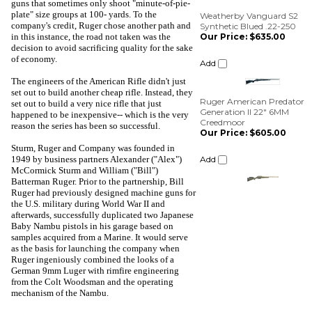
Our Price:
$635.00
guns that sometimes only shoot "minute-of-pie-
plate" size groups at 100- yards. To the
Add
company's credit, Ruger chose another path and
in this instance, the road not taken was the
decision to avoid sacrificing quality for the sake
Ruger American Predator
of economy.
Generation II 22" 6MM
Creedmoor
The engineers of the American Rifle didn't just
Our Price:
$605.00
set out to build another cheap rifle. Instead, they
set out to build a very nice rifle that just
Add
happened to be inexpensive-- which is the very
reason the series has been so successful.
Sturm, Ruger and Company was founded in
1949 by business partners Alexander ("Alex")
McCormick Sturm and William ("Bill")
Batterman Ruger. Prior to the partnership, Bill
Ruger had previously designed machine guns for
the U.S. military during World War II and
afterwards, successfully duplicated two Japanese
Baby Nambu pistols in his garage based on
samples acquired from a Marine. It would serve
as the basis for launching the company when
Ruger ingeniously combined the looks of a
German 9mm Luger with rimfire engineering
from the Colt Woodsman and the operating
mechanism of the Nambu.