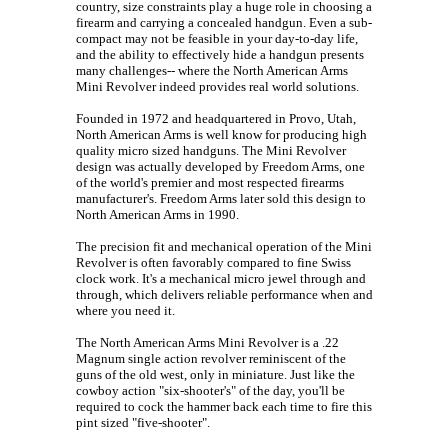
country, size constraints play a huge role in choosing a
firearm and carrying a concealed handgun. Even a sub-
compact may not be feasible in your day-to-day life,
and the ability to effectively hide a handgun presents
many challenges-- where the North American Arms
Mini Revolver indeed provides real world solutions.
Founded in 1972 and headquartered in Provo, Utah,
North American Arms is well know for producing high
quality micro sized handguns. The Mini Revolver
design was actually developed by Freedom Arms, one
of the world's premier and most respected firearms
manufacturer's. Freedom Arms later sold this design to
North American Arms in 1990.
The precision fit and mechanical operation of the Mini
Revolver is often favorably compared to fine Swiss
clock work. It's a mechanical micro jewel through and
through, which delivers reliable performance when and
where you need it.
The North American Arms Mini Revolver is a .22
Magnum single action revolver reminiscent of the
guns of the old west, only in miniature. Just like the
cowboy action "six-shooter's" of the day, you'll be
required to cock the hammer back each time to fire this
pint sized "five-shooter".