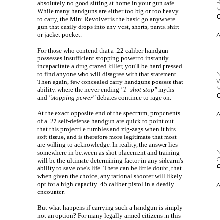
absolutely no good sitting at home in your gun safe.
While many handguns are either too big or too heavy
to carry, the Mini Revolver is the basic go anywhere
gun that easily drops into any vest, shorts, pants, shirt
or jacket pocket.
N
For those who contend that a .22 caliber handgun
W
possesses insufficient stopping power to instantly
incapacitate a drug crazed killer, you'll be hard pressed
O
to find anyone who will disagree with that statement.
Then again, few concealed carry handguns possess that
ability, where the never ending
"1- shot stop"
myths
and
"stopping power"
debates continue to rage on.
At the exact opposite end of the spectrum, proponents
N
of a .22 self-defense handgun are quick to point out
G
that this projectile tumbles and zig-zags when it hits
O
soft tissue, and is therefore more legitimate that most
are willing to acknowledge. In reality, the answer lies
somewhere in between as shot placement and training
will be the ultimate determining factor in any sidearm's
ability to save one's life. There can be little doubt, that
when given the choice, any rational shooter will likely
opt for a high capacity .45 caliber pistol in a deadly
encounter.
But what happens if carrying such a handgun is simply
not an option? For many legally armed citizens in this