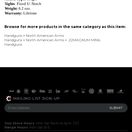
Sights
: Fixed U- Notch
Weight:
6.2
ozs.
Warranty:
Lifetime
Browse for more products in the same category as this item:
Handguns
>
North American Arms
Handguns
>
North American Arms
>
.22MAGNUM MINIs
Handguns
MAILING LIST SIGN-UP
Gun Store Hours
: Mon-Sat 10a.m. to 5p.m. CST
Range Hours
: Mon-Sat 10-5