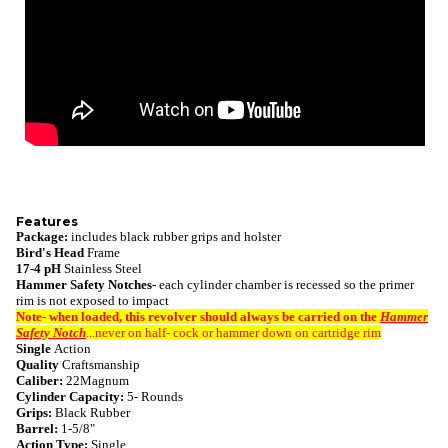
Features
Package:
includes black rubber grips and holster
Bird's Head
Frame
17-4 pH
Stainless Steel
Hammer Safety Notches-
each cylinder chamber is recessed so the primer
rim is not exposed to impact
Note- when loaded, this revolver
should always be carried on the
Hammer
Safety Notch
...never on half- cock or hammer down on cartridge rim
Single
Action
Quality
Craftsmanship
Caliber:
22Magnum
Cylinder Capacity:
5- Rounds
Grips:
Black Rubber
Barrel:
1-5/8"
Action Type:
Single