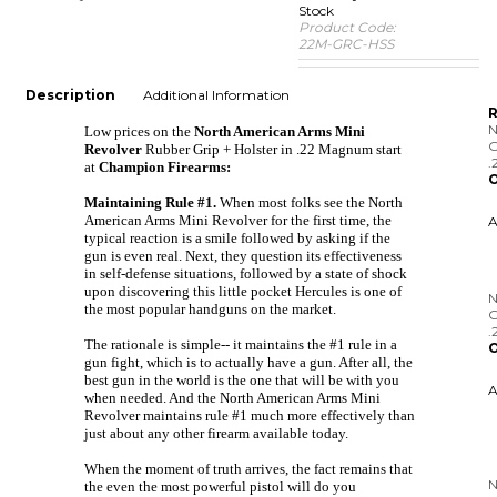
Stock
Product Code:
22M-GRC-HSS
Description
Additional Information
R
N
Low prices on the
North American Arms Mini
G
Revolver
Rubber Grip + Holster in .22 Magnum start
.
at
Champion Firearms:
O
Maintaining Rule #1.
When most folks see the North
American Arms Mini Revolver for the first time, the
typical reaction is a smile followed by asking if the
gun is even real. Next, they question its effectiveness
in self-defense situations, followed by a state of shock
N
upon discovering this little pocket Hercules is one of
G
the most popular handguns on the market.
.
O
The rationale is simple-- it maintains the #1 rule in a
gun fight, which is to actually have a gun. After all, the
best gun in the world is the one that will be with you
when needed. And the North American Arms Mini
Revolver maintains rule #1 much more effectively than
just about any other firearm available today.
N
R
When the moment of truth arrives, the fact remains that
the even the most powerful pistol will do you
O