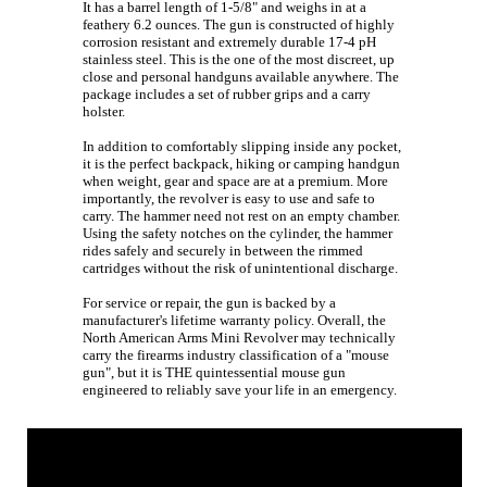
It has a barrel length of 1-5/8" and weighs in at a
feathery 6.2 ounces. The gun is constructed of highly
corrosion resistant and extremely durable 17-4 pH
stainless steel. This is the one of the most discreet, up
close and personal handguns available anywhere. The
package includes a set of rubber grips and a carry
holster.
In addition to comfortably slipping inside any pocket,
it is the perfect backpack, hiking or camping handgun
when weight, gear and space are at a premium. More
importantly, the revolver is easy to use and safe to
carry. The hammer need not rest on an empty chamber.
Using the safety notches on the cylinder, the hammer
rides safely and securely in between the rimmed
cartridges without the risk of unintentional discharge.
For service or repair, the gun is backed by a
manufacturer's lifetime warranty policy. Overall, the
North American Arms Mini Revolver may technically
carry the firearms industry classification of a "mouse
gun", but it is THE quintessential mouse gun
engineered to reliably save your life in an emergency.