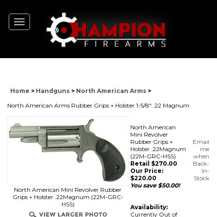
Toggle
navigation
Home
>
Handguns
>
North American Arms
>
North American Arms Rubber Grips + Holster 1-5/8" .22 Magnum
North American
Mini Revolver
Rubber Grips +
Email
Holster .22Magnum
me
(22M-GRC-HSS)
when
Retail $270.00
Back-
Our Price:
In-
$
220.00
Stock
You save $50.00!
North American Mini Revolver Rubber
Grips + Holster .22Magnum (22M-GRC-
HSS)
Availability:
Currently Out of