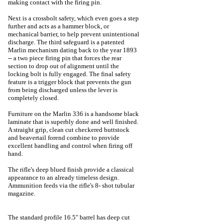
making contact with the firing pin.
Next is a crossbolt safety, which even goes a step
further and acts as a hammer block, or
mechanical barrier, to help prevent unintentional
discharge. The third safeguard is a patented
Marlin mechanism dating back to the year 1893
-- a two piece firing pin that forces the rear
section to drop out of alignment until the
locking bolt is fully engaged. The final safety
feature is a trigger block that prevents the gun
from being discharged unless the lever is
completely closed.
Furniture on the Marlin 336 is a handsome black
laminate that is superbly done and well finished.
A straight grip, clean cut checkered buttstock
and beavertail forend combine to provide
excellent handling and control when firing off
hand.
The rifle's deep blued finish provide a classical
appearance to an already timeless design.
Ammunition feeds via the rifle's 8- shot tubular
magazine.
The standard profile 16.5" barrel has deep cut