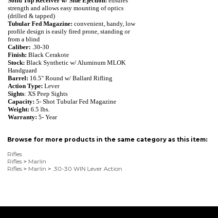
Solid Top Receiver w/ Side Ejection:
ensures
strength and allows easy mounting of optics
(drilled & tapped)
Tubular Fed Magazine:
convenient, handy,
low
profile design is easily fired prone, standing or
from a blind
Caliber:
.30-30
Finish:
Black Cerakote
Stock:
Black Synthetic w/ Aluminum MLOK
Handguard
Barrel:
16.5" Round w/ Ballard Rifling
Action Type:
Lever
Sights
: XS Peep Sights
Capacity:
5
- Shot
Tubular Fed Magazine
Weight:
6.5
lbs.
Warranty:
5- Year
Browse for more products in the same category as this item:
Rifles
Rifles
>
Marlin
Rifles
>
Marlin
>
.30-30 WIN Lever Action