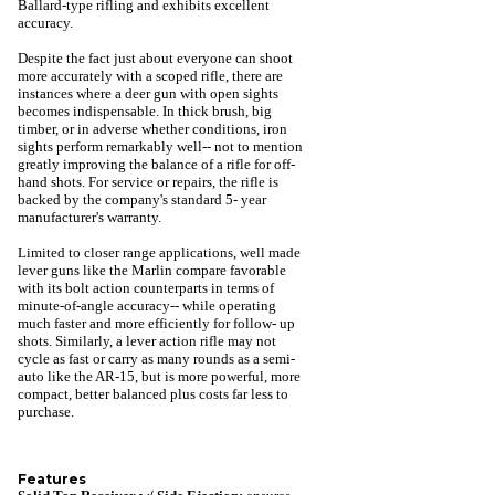
Ballard-type rifling and exhibits excellent
accuracy.
Despite the fact just about everyone can shoot
more accurately with a scoped rifle, there are
instances where a deer gun with open sights
becomes indispensable. In thick brush, big
timber, or in adverse whether conditions, iron
sights perform remarkably well-- not to mention
greatly improving the balance of a rifle for off-
hand shots. For service or repairs, the rifle is
backed by the company's standard 5- year
manufacturer's warranty.
Limited to closer range applications, well made
lever guns like the Marlin compare favorable
with its bolt action counterparts in terms of
minute-of-angle accuracy-- while operating
much faster and more efficiently for follow- up
shots. Similarly, a lever action rifle may not
cycle as fast or carry as many rounds as a semi-
auto like the AR-15, but is more powerful, more
compact, better balanced plus costs far less to
purchase.
Features