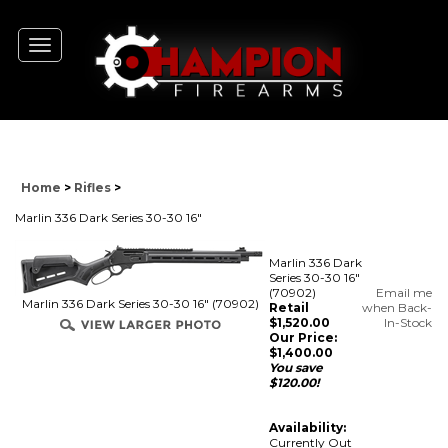
Toggle
navigation
Home
>
Rifles
>
Marlin 336 Dark Series 30-30 16"
Marlin 336 Dark
Series 30-30 16"
(70902)
Email me
Marlin 336 Dark Series 30-30 16" (70902)
Retail
when Back-
$1,520.00
In-Stock
Our Price:
$
1,400.00
You save
$120.00!
Availability:
Currently Out