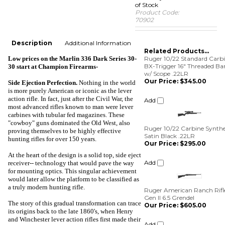
of Stock
Product Code:
70902
Description
Additional Information
Related Products...
Low prices on the Marlin 336 Dark Series 30-
Ruger 10/22 Standard Carb
BX-Trigger 16" Threaded Bar
30 start at
Champion Firearms-
w/ Scope .22LR
Our Price:
$345.00
Side Ejection Perfection
.
Nothing in the world
is more purely American or iconic as the lever
Add
action rifle. In fact, just after the Civil War, the
most advanced rifles known to man were lever
carbines with tubular fed magazines. These
Ruger 10/22 Carbine Synthe
"cowboy" guns dominated the Old West, also
Satin Black .22LR
proving themselves to be highly effective
Our Price:
$295.00
hunting rifles for over 150 years.
Add
At the heart of the design is a solid top, side eject
receiver-- technology that would pave the way
for mounting optics. This singular achievement
Ruger American Ranch Rifl
would later allow the platform to be classified as
Gen II 6.5 Grendel
a truly modern hunting rifle.
Our Price:
$605.00
The story of this gradual transformation can trace
Add
its origins back to the late 1860's, when Henry
and Winchester lever action rifles first made their