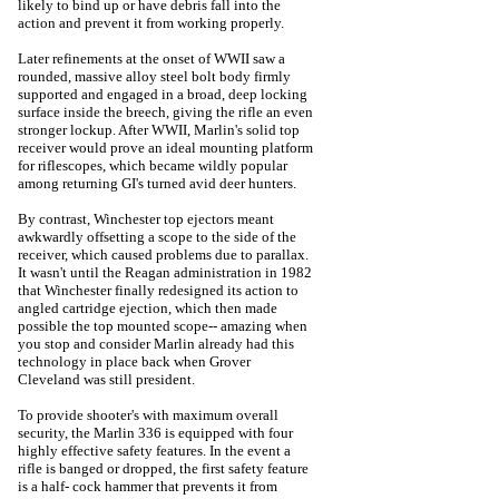
likely to bind up or have debris fall into the
action and prevent it from working properly.
Later refinements at the onset of WWII saw a
rounded, massive alloy steel bolt body firmly
supported and engaged in a broad, deep locking
surface inside the breech, giving the rifle an even
stronger lockup. After WWII, Marlin's solid top
receiver would prove an ideal mounting platform
for riflescopes, which became wildly popular
among returning GI's turned avid deer hunters.
By contrast, Winchester top ejectors meant
awkwardly offsetting a scope to the side of the
receiver, which caused problems due to parallax.
It wasn't until the Reagan administration in 1982
that Winchester finally redesigned its action to
angled cartridge ejection, which then made
possible the top mounted scope-- amazing when
you stop and consider Marlin already had this
technology in place back when Grover
Cleveland was still president.
To provide shooter's with maximum overall
security, the Marlin 336 is equipped with four
highly effective safety features. In the event a
rifle is banged or dropped, the first safety feature
is a half- cock hammer that prevents it from