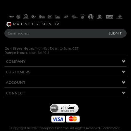
MAILING LIST SIGN-UP
Gun Store Hours
: Mon-Sat 10a.m. to 5p.m. CST
Range Hours
: Mon-Sat 10-5
COMPANY
CUSTOMERS
ACCOUNT
CONNECT
Copyright ©
2016
Champion Firearms. All Rights Reserved.
Ecommerce