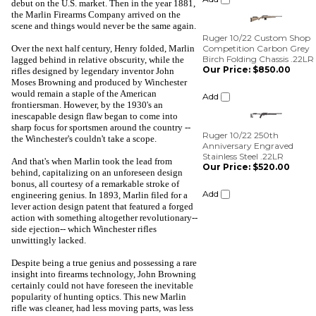
Ruger 10/22 Custom Shop
debut on the U.S. market. Then in the year 1881,
Competition Carbon Grey
the Marlin Firearms Company arrived on the
Birch Folding Chassis .22LR
scene and things would never be the same again.
Our Price:
$850.00
Over the next half century, Henry folded, Marlin
Add
lagged behind in relative obscurity, while the
rifles designed by legendary inventor John
Moses Browning and produced by Winchester
Ruger 10/22 250th
would remain a staple of the American
Anniversary Engraved
frontiersman. However, by the 1930's an
Stainless Steel .22LR
inescapable design flaw began to come into
Our Price:
$520.00
sharp focus for sportsmen around the country --
the Winchester's couldn't take a scope.
Add
And that's when Marlin took the lead from
behind, capitalizing on an unforeseen design
bonus, all courtesy of a remarkable stroke of
engineering genius. In 1893, Marlin filed for a
lever action design patent that featured a forged
action with something altogether revolutionary--
side ejection-- which Winchester rifles
unwittingly lacked.
Despite being a true genius and possessing a rare
insight into firearms technology, John Browning
certainly could not have foreseen the inevitable
popularity of hunting optics. This new Marlin
rifle was cleaner, had less moving parts, was less