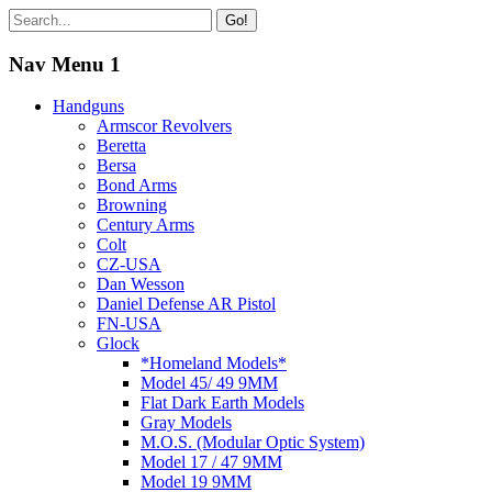
Go!
Nav Menu 1
Handguns
Armscor Revolvers
Beretta
Bersa
Bond Arms
Browning
Century Arms
Colt
CZ-USA
Dan Wesson
Daniel Defense AR Pistol
FN-USA
Glock
*Homeland Models*
Model 45/ 49 9MM
Flat Dark Earth Models
Gray Models
M.O.S. (Modular Optic System)
Model 17 / 47 9MM
Model 19 9MM