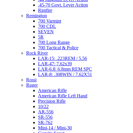
.45-70 Govt. Lever Action
Rimfire
Remington
700 Varmint
700 CDL
SEVEN
5R
700 Long Range
700 Tactical & Police
Rock River
LAR-15: .223REM / 5.56
LAR-47: 7.62x39
LAR-6.8: 6.8mm REM SPC
LAR-8: .308WIN / 7.62X51
Rossi
Ruger
American Rifle
American Rifle Left Hand
Precision Rifle
10/22
AR-556
SR-556
SR-762
Mini-14 / Mini-30