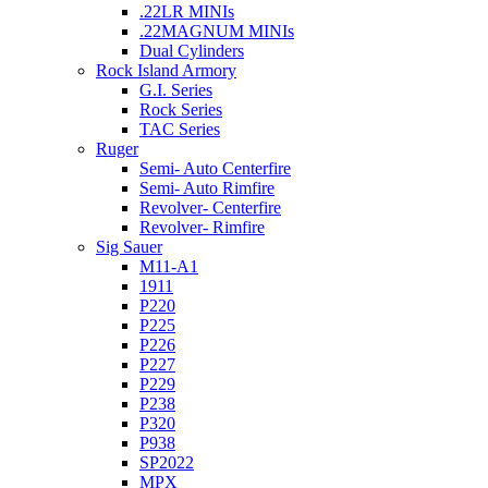
.22LR MINIs
.22MAGNUM MINIs
Dual Cylinders
Rock Island Armory
G.I. Series
Rock Series
TAC Series
Ruger
Semi- Auto Centerfire
Semi- Auto Rimfire
Revolver- Centerfire
Revolver- Rimfire
Sig Sauer
M11-A1
1911
P220
P225
P226
P227
P229
P238
P320
P938
SP2022
MPX