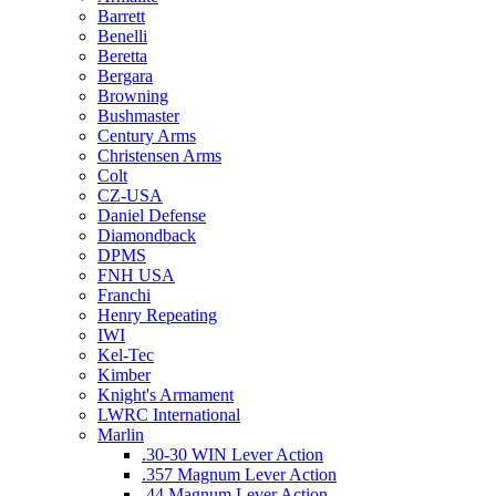
Barrett
Benelli
Beretta
Bergara
Browning
Bushmaster
Century Arms
Christensen Arms
Colt
CZ-USA
Daniel Defense
Diamondback
DPMS
FNH USA
Franchi
Henry Repeating
IWI
Kel-Tec
Kimber
Knight's Armament
LWRC International
Marlin
.30-30 WIN Lever Action
.357 Magnum Lever Action
.44 Magnum Lever Action