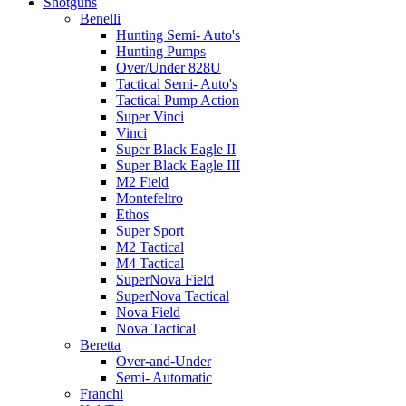
Shotguns
Benelli
Hunting Semi- Auto's
Hunting Pumps
Over/Under 828U
Tactical Semi- Auto's
Tactical Pump Action
Super Vinci
Vinci
Super Black Eagle II
Super Black Eagle III
M2 Field
Montefeltro
Ethos
Super Sport
M2 Tactical
M4 Tactical
SuperNova Field
SuperNova Tactical
Nova Field
Nova Tactical
Beretta
Over-and-Under
Semi- Automatic
Franchi