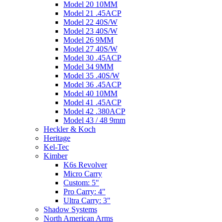
Model 20 10MM
Model 21 .45ACP
Model 22 40S/W
Model 23 40S/W
Model 26 9MM
Model 27 40S/W
Model 30 .45ACP
Model 34 9MM
Model 35 .40S/W
Model 36 .45ACP
Model 40 10MM
Model 41 .45ACP
Model 42 .380ACP
Model 43 / 48 9mm
Heckler & Koch
Heritage
Kel-Tec
Kimber
K6s Revolver
Micro Carry
Custom: 5"
Pro Carry: 4"
Ultra Carry: 3"
Shadow Systems
North American Arms