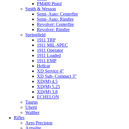
PM400 Pistol
Smith & Wesson
Semi- Auto: Centerfire
Semi- Auto: Rimfire
Revolver: Centerfire
Revolver: Rimfire
Springfield
1911 TRP
1911 MIL-SPEC
1911 Operator
1911 Loaded
1911 EMP
Hellcat
XD Service 4"
XD Sub- Compact 3"
XD(M) 4.5
XD(M) 5.25
XD(M) 3.8
ECHELON
Taurus
Uberti
Walther
Rifles
Aero Precision
Armalite