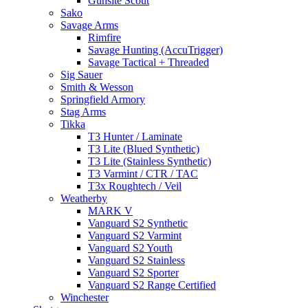
Gunsite Scout
Sako
Savage Arms
Rimfire
Savage Hunting (AccuTrigger)
Savage Tactical + Threaded
Sig Sauer
Smith & Wesson
Springfield Armory
Stag Arms
Tikka
T3 Hunter / Laminate
T3 Lite (Blued Synthetic)
T3 Lite (Stainless Synthetic)
T3 Varmint / CTR / TAC
T3x Roughtech / Veil
Weatherby
MARK V
Vanguard S2 Synthetic
Vanguard S2 Varmint
Vanguard S2 Youth
Vanguard S2 Stainless
Vanguard S2 Sporter
Vanguard S2 Range Certified
Winchester