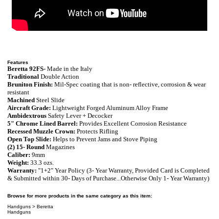
Features
Beretta 92FS-
Made in the Italy
Traditional
Double Action
Bruniton Finish:
Mil-Spec coating that is non- reflective, corrosion & wear
resistant
Machined
Steel Slide
Aircraft Grade:
Lightweight Forged Aluminum Alloy Frame
Ambidextrous
Safety Lever + Decocker
5" Chrome Lined Barrel:
Provides Excellent Corrosion Resistance
Recessed Muzzle Crown:
P
rotects Rifling
Open Top Slide:
Helps to Prevent Jams and Stove Piping
(2) 15- Round
Magazines
Caliber:
9mm
Weight:
33
.3
ozs.
Warranty:
"
1+2" Year Policy (3- Year Warranty, Provided Card is Completed
& Submitted within 30- Days of Purchase...Otherwise Only 1- Year Warranty)
Browse for more products in the same category as this item:
Handguns
>
Beretta
Handguns