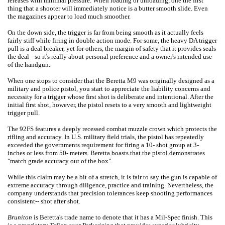
releases with minimal pressure. When loading or unloading, one the first
thing that a shooter will immediately notice is a butter smooth slide. Even
the magazines appear to load much smoother.
On the down side, the trigger is far from being smooth as it actually feels
fairly stiff while firing in double action mode. For some, the heavy DA trigger
pull is a deal breaker, yet for others, the margin of safety that it provides seals
the deal-- so it's really about personal preference and a owner's intended use
of the handgun.
When one stops to consider that the Beretta M9 was originally designed as a
military and police pistol, you start to appreciate the liability concerns and
necessity for a trigger whose first shot is deliberate and intentional. After the
initial first shot, however, the pistol resets to a very smooth and lightweight
trigger pull.
The 92FS features a deeply recessed combat muzzle crown which protects the
rifling and accuracy. In U.S. military field trials, the pistol has repeatedly
exceeded the governments requirement for firing a 10- shot group at 3-
inches or less from 50- meters. Beretta boasts that the pistol demonstrates
"match grade accuracy out of the box".
While this claim may be a bit of a stretch, it is fair to say the gun is capable of
extreme accuracy through diligence, practice and training. Nevertheless, the
company understands that precision tolerances keep shooting performances
consistent-- shot after shot.
Bruniton
is Beretta's trade name to denote that it has a Mil-Spec finish. This