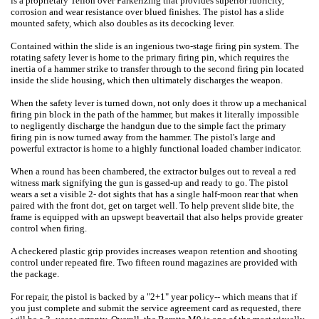
is a proprietary Teflon over Parkerizing that provides superior lubricity,
corrosion and wear resistance over blued finishes. The pistol has a slide
mounted safety, which also doubles as its decocking lever.
Contained within the slide is an ingenious two-stage firing pin system. The
rotating safety lever is home to the primary firing pin, which requires the
inertia of a hammer strike to transfer through to the second firing pin located
inside the slide housing, which then ultimately discharges the weapon.
When the safety lever is turned down, not only does it throw up a mechanical
firing pin block in the path of the hammer, but makes it literally impossible
to negligently discharge the handgun due to the simple fact the primary
firing pin is now turned away from the hammer. The pistol's large and
powerful extractor is home to a highly functional loaded chamber indicator.
When a round has been chambered, the extractor bulges out to reveal a red
witness mark signifying the gun is gassed-up and ready to go. The pistol
wears a set a visible 2- dot sights that has a single half-moon rear that when
paired with the front dot, get on target well. To help prevent slide bite, the
frame is equipped with an upswept beavertail that also helps provide greater
control when firing.
A checkered plastic grip provides increases weapon retention and shooting
control under repeated fire. Two fifteen round magazines are provided with
the package.
For repair, the pistol is backed by a "2+1" year policy-- which means that if
you just complete and submit the service agreement card as requested, there