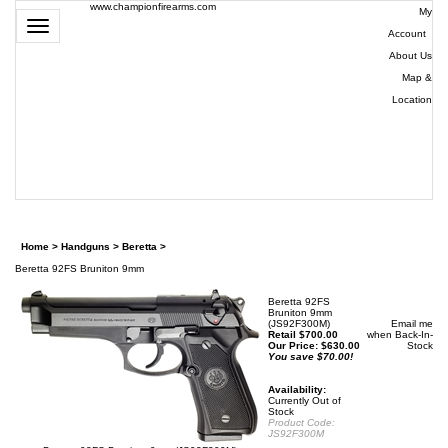
www.championfirearms.com
My
Toggle
Account
|
navigation
About Us
|
Map &
Location
| (979)
693-
9948
0
Home
>
Handguns
>
Beretta
>
Beretta 92FS Bruniton 9mm
Beretta 92FS
Bruniton 9mm
(JS92F300M)
Email me
Retail $700.00
when Back-In-
Our Price:
$
630.00
Stock
You save $70.00!
Availability:
Currently Out of
Stock
Product Code:
JS92F300M