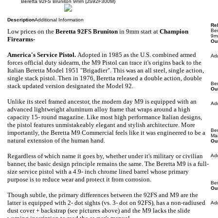
Beretta 92FS Bruniton 9mm (JS92F300M)
Description
Additional Information
Rel
Low prices
on the
Beretta 92FS Bruniton
in 9mm
start at
Champion
Be
9m
Firearms-
Our
America's Service Pistol
.
Adopted in 1985 as the U.S. combined armed
Ad
forces official duty sidearm, the M9 Pistol can trace it's origins back to the
Italian Beretta Model 1951 "Brigadier". This was an all steel, single action,
single stack pistol. Then in 1976, Beretta released a double action, double
Be
stack updated version designated the Model 92.
Our
Unlike its steel framed ancestor, the modern day M9 is equipped with an
Ad
advanced lightweight aluminum alloy frame that wraps around a high
capacity 15- round magazine. Like most high performance Italian designs,
the pistol features unmistakeably elegant and stylish architecture. More
Be
importantly, the Beretta M9 Commercial feels like it was engineered to be a
Ma
natural extension of the human hand.
Our
Regardless of which name it goes by, whether under it's military or civilian
Ad
banner, the basic design principle remains the same. The Beretta M9 is a full-
size service pistol with a 4.9- inch chrome lined barrel whose primary
purpose is to reduce wear and protect it from corrosion.
Be
Our
Though subtle, the primary differences between the 92FS and M9 are the
latter is equipped with 2- dot sights (vs. 3- dot on 92FS), has a non-radiused
Ad
dust cover + backstrap (see pictures above) and the M9 lacks the slide