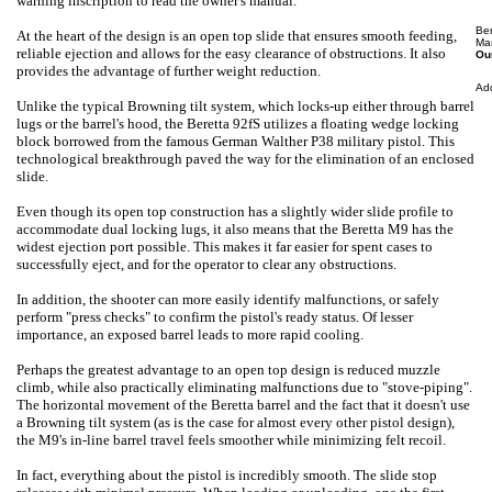
warning inscription to read
the owner's manual.
Be
At the heart of the design is an open top slide that ensures smooth feeding,
Ma
reliable ejection and allows for the easy clearance of obstructions. It also
Our
provides the advantage of further weight reduction.
Ad
Unlike the typical Browning tilt system, which locks-up either through barrel
lugs or the barrel's hood, the Beretta 92fS utilizes a floating wedge locking
block borrowed from the famous German Walther P38 military pistol. This
technological breakthrough paved the way for the elimination of an enclosed
slide.
Even though its open top construction has a slightly wider slide profile to
accommodate dual locking lugs, it also means that the Beretta M9 has the
widest ejection port possible. This makes it far easier for spent cases to
successfully eject, and for the operator to clear any obstructions.
In addition, the shooter can more easily identify malfunctions, or safely
perform "press checks" to confirm the pistol's ready status. Of lesser
importance, an exposed barrel leads to more rapid cooling.
Perhaps the greatest advantage to an open top design is reduced muzzle
climb, while also practically eliminating malfunctions due to "stove-piping".
The horizontal movement of the Beretta barrel and the fact that it doesn't use
a Browning tilt system (as is the case for almost every other pistol design),
the M9's in-line barrel travel feels smoother while minimizing felt recoil.
In fact, everything about the pistol is incredibly smooth. The slide stop