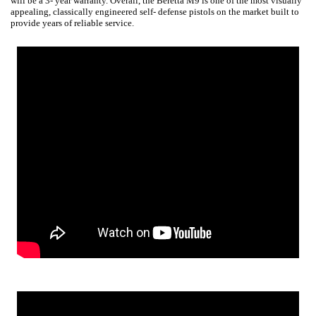
will be a 3- year warranty. Overall, the Beretta M9 is one of the most visually
appealing, classically engineered self- defense pistols on the market built to
provide years of reliable service.