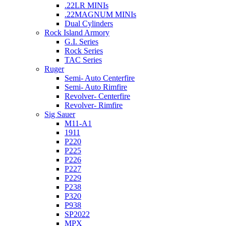
.22LR MINIs
.22MAGNUM MINIs
Dual Cylinders
Rock Island Armory
G.I. Series
Rock Series
TAC Series
Ruger
Semi- Auto Centerfire
Semi- Auto Rimfire
Revolver- Centerfire
Revolver- Rimfire
Sig Sauer
M11-A1
1911
P220
P225
P226
P227
P229
P238
P320
P938
SP2022
MPX