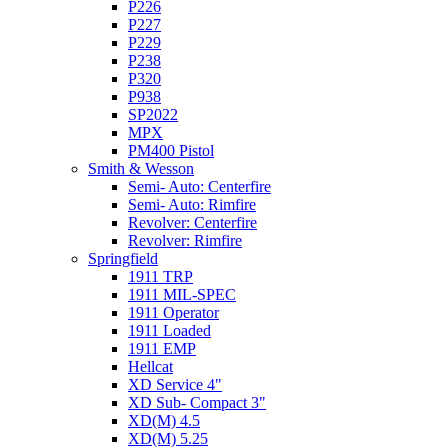
P226
P227
P229
P238
P320
P938
SP2022
MPX
PM400 Pistol
Smith & Wesson
Semi- Auto: Centerfire
Semi- Auto: Rimfire
Revolver: Centerfire
Revolver: Rimfire
Springfield
1911 TRP
1911 MIL-SPEC
1911 Operator
1911 Loaded
1911 EMP
Hellcat
XD Service 4"
XD Sub- Compact 3"
XD(M) 4.5
XD(M) 5.25