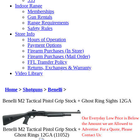
555
Indoor Range
Memberships
Gun Rentals
Range Requirements
Safety Rules
Store Info
Hours of Operation
Payment Options
Firearm Purchases (In Store)
Firearm Purchases (Mail Order)
FFL Transfer Policy
Returns, Exchanges & Warranty
Video Library
Home
>
Shotguns
>
Benelli
>
Benelli M2 Tactical Pistol Grip Stock + Ghost Ring Sights 12GA
Our Everyday Low Price is Below
the Amount we are Allowed to
Benelli M2 Tactical Pistol Grip Stock +
Advertise. For a Quote,
Please
Ghost Rings 12GA (11052)
Contact Us: