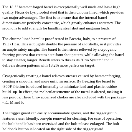
The 18.5" hammer-forged barrel is exceptionally well made and has a high
quality Fleurs de Lys proofed steel that is then chrome lined, which provides
two major advantages. The first is to ensure that the internal barrel
dimensions are perfectly concentric, which greatly enhances accuracy. The
second is to add strength for handling steel shot and magnum loads.
The chrome-lined barrel is proof-tested in Brescia, Italy, to a pressure of
19,571 psi. This is roughly double the pressure of shotshells, so it provides
an ample safety margin. The barrel is then stress relieved by a cryogenic
freezing process that creates a uniform shot pattern, while allowing the barrel
to stay cleaner, longer. Benelli refers to this as its "Crio System" and it
delivers denser patterns with 13.2% more pellets on target.
Cryogenically treating a barrel relieves stresses caused by hammer forging,
creating a smoother and more uniform surface. By freezing the barrel to
-300F, friction is reduced internally to minimize lead and plastic residue
build- up. In effect, the molecular structure of the metal is altered, making it
less porous. Three Crio- accurized chokes are also included with the package-
- IC, M and F.
The trigger guard can easily accommodate gloves, and the trigger group
features a user friendly, one-pin removal for cleaning. For ease of operation,
the bolt handle has been oversized and the bolt release enlarged. The bolt
holdback button is located on the right side of the trigger guard.