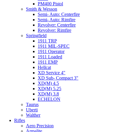
PM400 Pistol
Smith & Wesson
Semi- Auto: Centerfire
Semi- Auto: Rimfire
Revolver: Centerfire
Revolver: Rimfire
Springfield
1911 TRP
1911 MIL-SPEC
1911 Operator
1911 Loaded
1911 EMP
Hellcat
XD Service 4"
XD Sub- Compact 3"
XD(M) 4.5
XD(M) 5.25
XD(M) 3.8
ECHELON
Taurus
Uberti
Walther
Rifles
Aero Precision
Armalite