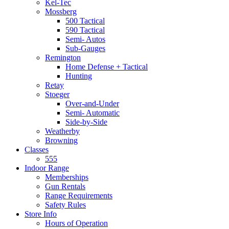
Kel-Tec
Mossberg
500 Tactical
590 Tactical
Semi- Autos
Sub-Gauges
Remington
Home Defense + Tactical
Hunting
Retay
Stoeger
Over-and-Under
Semi- Automatic
Side-by-Side
Weatherby
Browning
Classes
555
Indoor Range
Memberships
Gun Rentals
Range Requirements
Safety Rules
Store Info
Hours of Operation