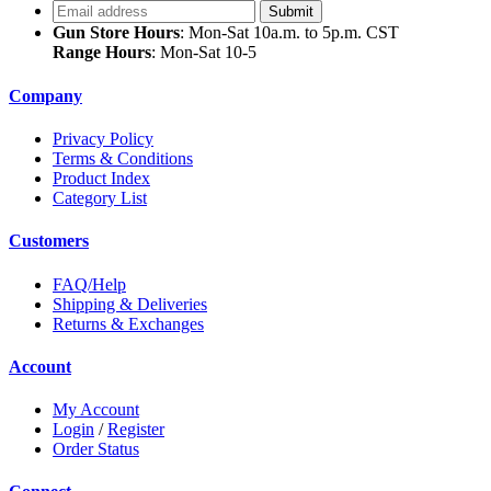
Gun Store Hours
: Mon-Sat 10a.m. to 5p.m. CST
Range Hours
: Mon-Sat 10-5
Company
Privacy Policy
Terms & Conditions
Product Index
Category List
Customers
FAQ/Help
Shipping & Deliveries
Returns & Exchanges
Account
My Account
Login
/
Register
Order Status