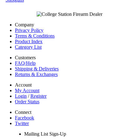
Company
Privacy Policy
Terms & Conditions
Product Index
Category List
Customers
FAQ/Help
Shipping & Deliveries
Returns & Exchanges
Account
My Account
Login
/
Register
Order Status
Connect
Facebook
Twitter
Mailing List Sign-Up