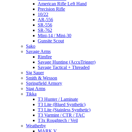
American Rifle Left Hand
Precision Rifle
10/22
AR-556
SR-556
SR-762
Mini-14 / Mini-30
Gunsite Scout
Sako
Savage Arms
Rimfire
Savage Hunting (AccuTrigger)
Savage Tactical + Threaded
Sig Sauer
Smith & Wesson
Springfield Armory
Stag Arms
Tikka
T3 Hunter / Laminate
T3 Lite (Blued Synthetic)
T3 Lite (Stainless Synthetic)
T3 Varmint / CTR / TAC
T3x Roughtech / Veil
Weatherby
MARK V