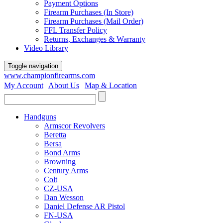
Payment Options
Firearm Purchases (In Store)
Firearm Purchases (Mail Order)
FFL Transfer Policy
Returns, Exchanges & Warranty
Video Library
Toggle navigation
www.championfirearms.com
My Account
|
About Us
|
Map & Location
| (979) 693-9948
Handguns
Armscor Revolvers
Beretta
Bersa
Bond Arms
Browning
Century Arms
Colt
CZ-USA
Dan Wesson
Daniel Defense AR Pistol
FN-USA