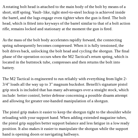
A rotating bolt head is attached to the main body of the bolt by means of a
short, stiff spring. Vault- like, tight steel-to-steel lockup is achieved
inside
the barrel, and the lugs engage even tighter when the gun is fired.
The bolt
head, which is fitted into keyways of the barrel similar to that of a bolt action
rifle, remains locked and stationary at the moment the gun is fired.
As the mass of the bolt body accelerates rapidly forward, the connecting
spring subsequently becomes compressed. When it is fully tensioned, the
bolt drives back, unlocking the bolt head and cycling the shotgun. The final
phase of the operation occurs when the M2 Tactical's return spring, which is
located in the buttstock tube, compresses and then returns the bolt into
battery.
The M2 Tactical is engineered to run reliably with everything from light 2-
3/4" loads all the way up to 3" magnum buckshot. Benelli's signature pistol
grip stock is included that has many advantages over a straight stock, which
include: better control, better defense concerning a possible disarm attempt
and allowing for greater one-handed manipulation of a shotgun.
The pistol grip makes it easier to keep the shotgun tight to the shoulder while
reloading with your support hand. When adding extended magazine tubes,
the pistol grip supplies better support balance and less fatigue in a low ready
position. It also makes it easier to manipulate the shotgun while the support
hand is opening doors or navigating hallways.