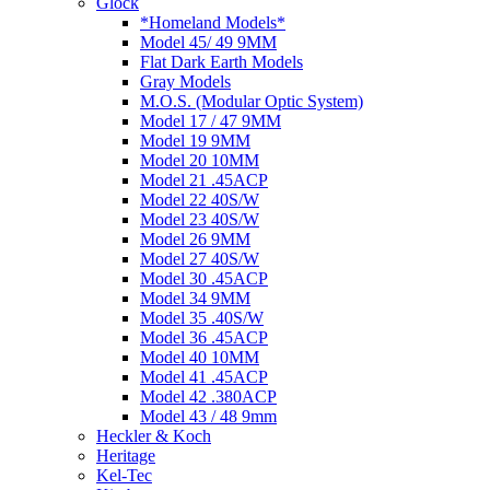
Glock
*Homeland Models*
Model 45/ 49 9MM
Flat Dark Earth Models
Gray Models
M.O.S. (Modular Optic System)
Model 17 / 47 9MM
Model 19 9MM
Model 20 10MM
Model 21 .45ACP
Model 22 40S/W
Model 23 40S/W
Model 26 9MM
Model 27 40S/W
Model 30 .45ACP
Model 34 9MM
Model 35 .40S/W
Model 36 .45ACP
Model 40 10MM
Model 41 .45ACP
Model 42 .380ACP
Model 43 / 48 9mm
Heckler & Koch
Heritage
Kel-Tec