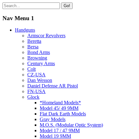
Go!
Nav Menu 1
Handguns
Armscor Revolvers
Beretta
Bersa
Bond Arms
Browning
Century Arms
Colt
CZ-USA
Dan Wesson
Daniel Defense AR Pistol
FN-USA
Glock
*Homeland Models*
Model 45/ 49 9MM
Flat Dark Earth Models
Gray Models
M.O.S. (Modular Optic System)
Model 17 / 47 9MM
Model 19 9MM