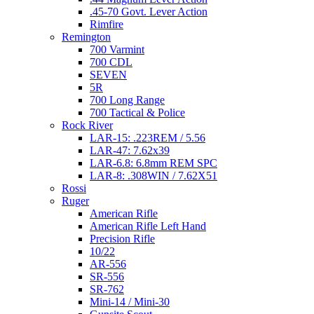
.45-70 Govt. Lever Action
Rimfire
Remington
700 Varmint
700 CDL
SEVEN
5R
700 Long Range
700 Tactical & Police
Rock River
LAR-15: .223REM / 5.56
LAR-47: 7.62x39
LAR-6.8: 6.8mm REM SPC
LAR-8: .308WIN / 7.62X51
Rossi
Ruger
American Rifle
American Rifle Left Hand
Precision Rifle
10/22
AR-556
SR-556
SR-762
Mini-14 / Mini-30