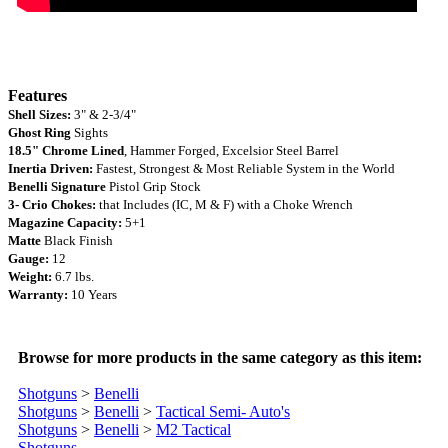
Features
Shell Sizes:
3" & 2-3/4"
Ghost Ring
Sights
18.5"
Chrome Lined
, Hammer Forged, Excelsior Steel
Barrel
Inertia Driven:
Fastest, Strongest & Most Reliable System in the World
Benelli Signature
Pistol
Grip Stock
3- Crio Chokes:
that Includes (IC, M & F) with a Choke Wrench
Magazine Capacity:
5+1
Matte
Black
Finish
Gauge:
12
Weight:
6.
7 lbs.
Warranty
:
10 Years
Browse for more products in the same category as this item:
Shotguns
>
Benelli
Shotguns
>
Benelli
>
Tactical Semi- Auto's
Shotguns
>
Benelli
>
M2 Tactical
Shotguns