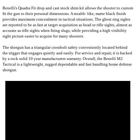
Benelli's Quadra Fit drop and cast stock shim kit allows the shooter to custom
fit the gun to their personal dimensions. A stealth- like, matte black finish
provides maximum concealment in tactical situations. The ghost ring sights
are reported to be as fast at target acquisition as bead or rifle sights, almost as
accurate as rifle sights when firing slugs, while providing a high visibility
sight picture easier to acquire for many shooters.
The shotgun has a triangular crossbolt safety conveniently located behind
the trigger that engages quietly and easily. For service and repair, it is backed
by a rock solid 10 year manufacturers warranty. Overall, the Benelli M2
Tactical is a lightweight, rugged dependable and fast handling home defense
shotgun.