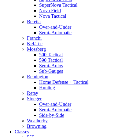
SuperNova Tactical
Nova Field
Nova Tactical
Beretta
Over-and-Under
Semi- Automatic
Franchi
Kel-Tec
Mossberg
500 Tactical
590 Tactical
Semi- Autos
Sub-Gauges
Remington
Home Defense + Tactical
Hunting
Retay
Stoeger
Over-and-Under
Semi- Automatic
Side-by-Side
Weatherby
Browning
Classes