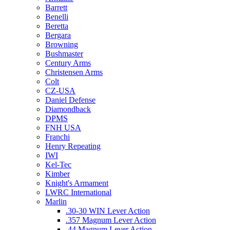
Barrett
Benelli
Beretta
Bergara
Browning
Bushmaster
Century Arms
Christensen Arms
Colt
CZ-USA
Daniel Defense
Diamondback
DPMS
FNH USA
Franchi
Henry Repeating
IWI
Kel-Tec
Kimber
Knight's Armament
LWRC International
Marlin
.30-30 WIN Lever Action
.357 Magnum Lever Action
.44 Magnum Lever Action