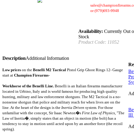
sales@championfirearms.
or
(979)693-9948
Availability:
Currently Out o
Stock
Product Code:
11052
Description
Additional Information
Re
Low prices
on the
Benelli
M2 Tactical
Pistol Grip Ghost Rings 12- Gauge
Be
start at
Champion Firearms-
Pr
Sy
Workhorse of the Benelli Line.
Benelli is an Italian firearms manufacturer
located in Urbino, Italy and is world famous for producing high quality
A
hunting, military and law enforcement shotguns.
The M2 Tactical is a no-
nonsense shotgun that police and military reach for when lives are on the
line.
At the heart of the design is the
Inertia Driven
system.
For those
Be
unfamiliar with the concept, Sir Isaac Newton�s
First Law of Physics,
"The
II
Law of Inertia�, simply states that an object in motion (the bolt) has a
tendency to stay in motion until acted upon by an another force (the recoil
A
spring).