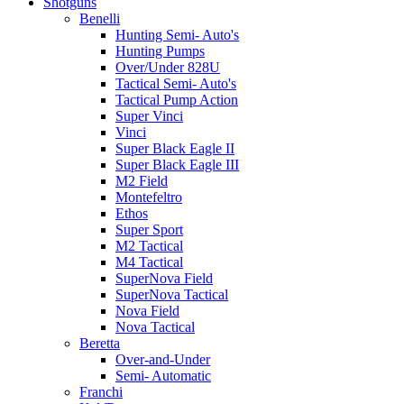
Shotguns
Benelli
Hunting Semi- Auto's
Hunting Pumps
Over/Under 828U
Tactical Semi- Auto's
Tactical Pump Action
Super Vinci
Vinci
Super Black Eagle II
Super Black Eagle III
M2 Field
Montefeltro
Ethos
Super Sport
M2 Tactical
M4 Tactical
SuperNova Field
SuperNova Tactical
Nova Field
Nova Tactical
Beretta
Over-and-Under
Semi- Automatic
Franchi