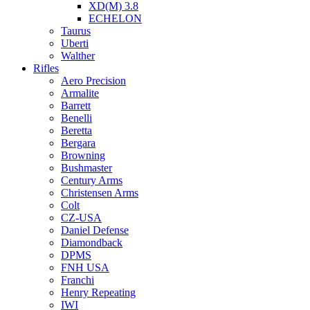
XD(M) 3.8
ECHELON
Taurus
Uberti
Walther
Rifles
Aero Precision
Armalite
Barrett
Benelli
Beretta
Bergara
Browning
Bushmaster
Century Arms
Christensen Arms
Colt
CZ-USA
Daniel Defense
Diamondback
DPMS
FNH USA
Franchi
Henry Repeating
IWI