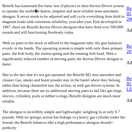
Benelli has harnessed this basic law of physics in their
Inertia Driven
system
Be
to operate the world�s fastest, simplest and most reliable semi-automatic
II
shotgun. It
never needs to be adjusted and will cycle everything from field to
2
magnum loads with consistent reliability, year after year. First developed in
1967, there are Benelli
Inertia Driven
shotguns that have fired over 500,000
A
rounds and still functioning flawlessly today.
With no parts in the stock or affixed to the magazine tube, the gun balances
Be
evenly in the hands. The operating system is simple with only three primary
26
parts: the bolt body, the inertia spring and the rotating bolt head. With a
significantly reduced number of moving parts, the
Inertia Driven
shotgun
is
A
faster.
Due to the fact that it's not gas operated, the Benelli M2 runs smoother and
Be
cleaner. Gas, smoke and burnt powder stay in the barrel where they belong,
II
rather than being channeled into the action, as with gas driven systems. In
L
addition, because there are no additional moving parts to fail like gas rings,
sleeves, cylinders, ports or rubber o-rings, Benelli shotguns are much more
A
reliable.
The shotgun is incredibly simple and lightweight, weighing in at only 6.7
pounds. With no springs, action bar linkage or a heavy gas cylinder under the
forend, the Benelli balances like a high performance shotgun should--
perfectly.