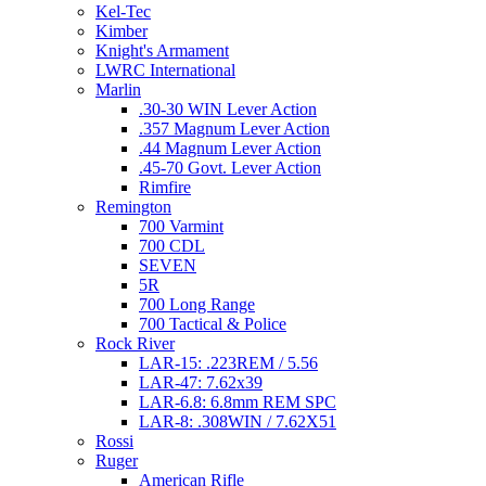
Kel-Tec
Kimber
Knight's Armament
LWRC International
Marlin
.30-30 WIN Lever Action
.357 Magnum Lever Action
.44 Magnum Lever Action
.45-70 Govt. Lever Action
Rimfire
Remington
700 Varmint
700 CDL
SEVEN
5R
700 Long Range
700 Tactical & Police
Rock River
LAR-15: .223REM / 5.56
LAR-47: 7.62x39
LAR-6.8: 6.8mm REM SPC
LAR-8: .308WIN / 7.62X51
Rossi
Ruger
American Rifle