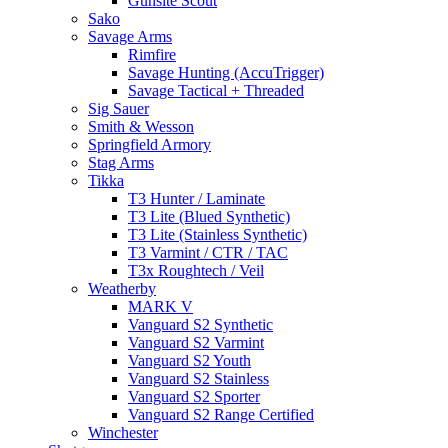
Gunsite Scout
Sako
Savage Arms
Rimfire
Savage Hunting (AccuTrigger)
Savage Tactical + Threaded
Sig Sauer
Smith & Wesson
Springfield Armory
Stag Arms
Tikka
T3 Hunter / Laminate
T3 Lite (Blued Synthetic)
T3 Lite (Stainless Synthetic)
T3 Varmint / CTR / TAC
T3x Roughtech / Veil
Weatherby
MARK V
Vanguard S2 Synthetic
Vanguard S2 Varmint
Vanguard S2 Youth
Vanguard S2 Stainless
Vanguard S2 Sporter
Vanguard S2 Range Certified
Winchester