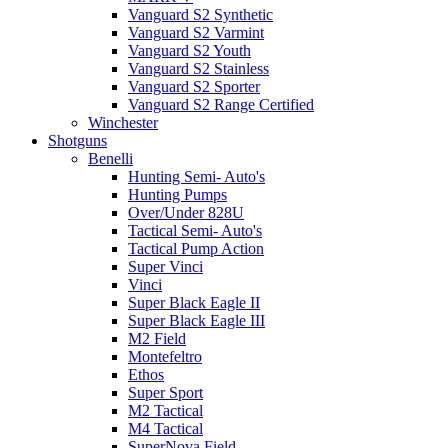
Vanguard S2 Synthetic
Vanguard S2 Varmint
Vanguard S2 Youth
Vanguard S2 Stainless
Vanguard S2 Sporter
Vanguard S2 Range Certified
Winchester
Shotguns
Benelli
Hunting Semi- Auto's
Hunting Pumps
Over/Under 828U
Tactical Semi- Auto's
Tactical Pump Action
Super Vinci
Vinci
Super Black Eagle II
Super Black Eagle III
M2 Field
Montefeltro
Ethos
Super Sport
M2 Tactical
M4 Tactical
SuperNova Field