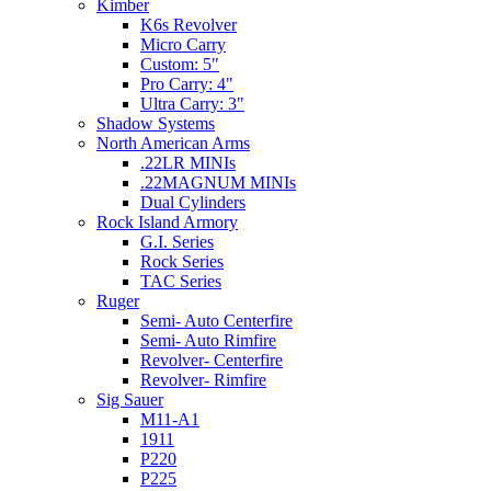
Kimber
K6s Revolver
Micro Carry
Custom: 5"
Pro Carry: 4"
Ultra Carry: 3"
Shadow Systems
North American Arms
.22LR MINIs
.22MAGNUM MINIs
Dual Cylinders
Rock Island Armory
G.I. Series
Rock Series
TAC Series
Ruger
Semi- Auto Centerfire
Semi- Auto Rimfire
Revolver- Centerfire
Revolver- Rimfire
Sig Sauer
M11-A1
1911
P220
P225