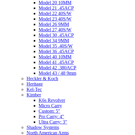
Model 20 10MM
Model 21 .45ACP
Model 22 40S/W
Model 23 40S/W
Model 26 9MM
Model 27 40S/W
Model 30 .45ACP
Model 34 9MM
Model 35 .40S/W
Model 36 .45ACP
Model 40 10MM
Model 41 .45ACP
Model 42 .380ACP
Model 43 / 48 9mm
Heckler & Koch
Heritage
Kel-Tec
Kimber
K6s Revolver
Micro Carry
Custom: 5"
Pro Carry: 4"
Ultra Carry: 3"
Shadow Systems
North American Arms