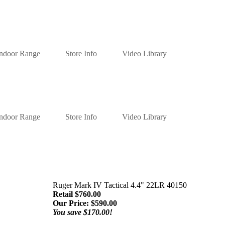
Indoor Range
Store Info
Video Library
Indoor Range
Store Info
Video Library
Ruger Mark IV Tactical 4.4" 22LR 40150
Retail $760.00
Our Price:
$
590.00
You save $170.00!