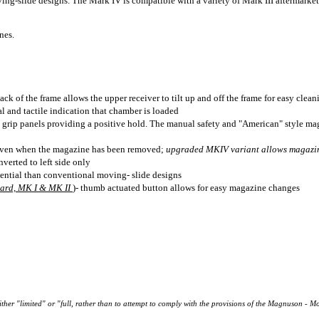
ng-slide designs. The Mark IV is compatible with a variety of Mark III aftermarket 
nes.
ck of the frame allows the upper receiver to tilt up and off the frame for easy cle
l and tactile indication that chamber is loaded
ip grip panels providing a positive hold. The manual safety and "American" style ma
even when the magazine has been removed;
upgraded MKIV variant allows magazin
verted to left side only
ential than conventional moving- slide designs
dard, MK I & MK II
)- thumb actuated button allows for easy magazine changes
either "limited" or "full, rather than to attempt to comply with the provisions of the Magnuson - M