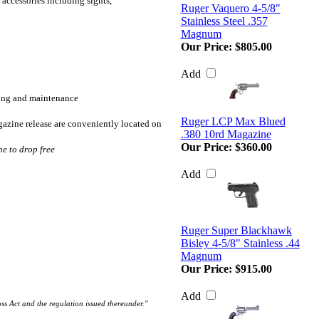
accessories including sights,
Ruger Vaquero 4-5/8"
Stainless Steel .357
Magnum
Our Price:
$805.00
Add
aning and maintenance
Ruger LCP Max Blued
gazine release are conveniently located on
.380 10rd Magazine
Our Price:
$360.00
e to drop free
Add
Ruger Super Blackhawk
Bisley 4-5/8" Stainless .44
Magnum
Our Price:
$915.00
Add
oss Act and the regulation issued thereunder."