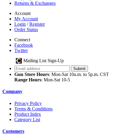
Returns & Exchanges
Account
My Account
Login
/
Register
Order Status
Connect
Facebook
Twitter
Mailing List Sign-Up
Gun Store Hours
: Mon-Sat 10a.m. to 5p.m. CST
Range Hours
: Mon-Sat 10-5
Company
Privacy Policy
Terms & Conditions
Product Index
Category List
Customers