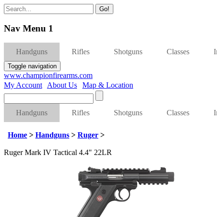
Go!
Nav Menu 1
Handguns
Rifles
Shotguns
Classes
Toggle navigation
www.championfirearms.com
My Account
|
About Us
|
Map & Location
| (979) 693-9948
Handguns
Rifles
Shotguns
Classes
Home
>
Handguns
>
Ruger
>
Ruger Mark IV Tactical 4.4" 22LR