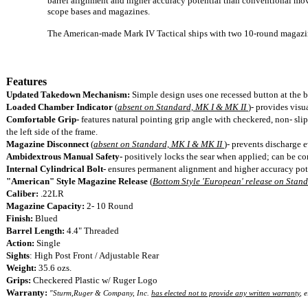
barrel alignment and higher accuracy potential than conventional movi
scope bases and magazines.
The American-made Mark IV Tactical ships with two 10-round magazi
Features
Updated Takedown Mechanism:
Simple design uses one recessed button at the ba
Loaded Chamber Indicator
(
absent on Standard, MK I & MK II
)-
provides visua
Comfortable Grip-
features natural pointing grip angle with checkered, non- sl
the left side of the frame.
Magazine Disconnect
(
absent on Standard, MK I & MK II
)-
prevents discharge 
Ambidextrous Manual Safety-
positively locks the sear when applied; can be con
Internal Cylindrical Bolt-
ensures permanent alignment and higher accuracy pot
"American" Style Magazine Release
(
Bottom Style 'European' release on Stan
Caliber:
.22LR
Magazine Capacity:
2- 10 Round
Finish:
Blued
Barrel Length:
4.4" Threaded
Action:
Single
Sights
: High Post Front / Adjustable Rear
Weight:
35.6
ozs.
Grips:
Checkered Plastic w/ Ruger Logo
Warranty:
"
Sturm,Ruger & Company, Inc.
has elected not to provide any written warranty
, 