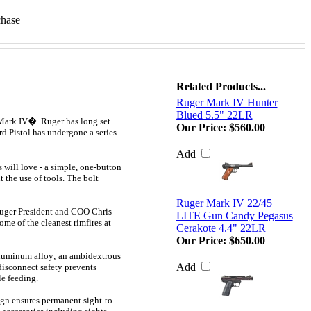
chase
Related Products...
Ruger Mark IV Hunter
Blued 5.5" 22LR
 Mark IV�. Ruger has long set
Our Price:
$560.00
rd Pistol has undergone a series
Add
 will love - a simple, one-button
t the use of tools. The bolt
Ruger Mark IV 22/45
 Ruger President and COO Chris
LITE Gun Candy Pegasus
me of the cleanest rimfires at
Cerakote 4.4" 22LR
Our Price:
$650.00
 aluminum alloy; an ambidextrous
Add
disconnect safety prevents
le feeding.
ign ensures permanent sight-to-