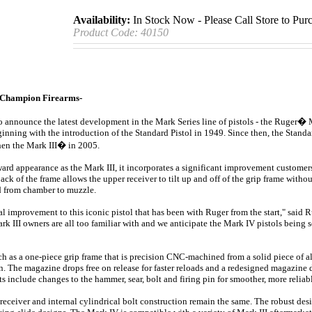
Availability:
In Stock Now - Please Call Store to Pur
Product Code:
40150
Champion Firearms-
o announce the latest development in the Mark Series line of pistols - the Ruger�
ginning with the introduction of the Standard Pistol in 1949. Since then, the Standa
hen the Mark III� in 2005.
rd appearance as the Mark III, it incorporates a significant improvement customers
ck of the frame allows the upper receiver to tilt up and off of the grip frame withou
ed from chamber to muzzle.
l improvement to this iconic pistol that has been with Ruger from the start," said
 III owners are all too familiar with and we anticipate the Mark IV pistols being so
h as a one-piece grip frame that is precision CNC-machined from a solid piece of
. The magazine drops free on release for faster reloads and a redesigned magazine 
nclude changes to the hammer, sear, bolt and firing pin for smoother, more reliab
 receiver and internal cylindrical bolt construction remain the same. The robust des