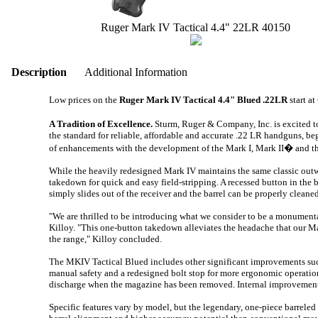
Ruger Mark IV Tactical 4.4" 22LR 40150
Description
Additional Information
Low prices on the
Ruger Mark IV Tactical 4.4" Blued .22LR
start at
A Tradition of Excellence.
Sturm, Ruger & Company, Inc. is excited t
the standard for reliable, affordable and accurate .22 LR handguns, be
of enhancements with the development of the Mark I, Mark II� and t
While the heavily redesigned Mark IV maintains the same classic outwa
takedown for quick and easy field-stripping. A recessed button in the ba
simply slides out of the receiver and the barrel can be properly clean
"We are thrilled to be introducing what we consider to be a monumenta
Killoy. "This one-button takedown alleviates the headache that our Mark
the range," Killoy concluded.
The MKIV Tactical Blued includes other significant improvements suc
manual safety and a redesigned bolt stop for more ergonomic operation
discharge when the magazine has been removed. Internal improvements i
Specific features vary by model, but the legendary, one-piece barreled