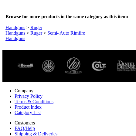
Browse for more products in the same category as this item:
Handguns
>
Ruger
Handguns
>
Ruger
>
Semi- Auto Rimfire
Handguns
Company
Privacy Policy
Terms & Conditions
Product Index
Category List
Customers
FAQ/Help
Shipping & Deliveries